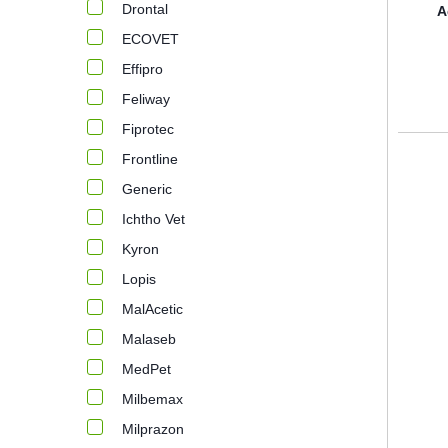
Drontal
A
ECOVET
Effipro
Feliway
Fiprotec
Frontline
Generic
Ichtho Vet
Kyron
Lopis
MalAcetic
Malaseb
MedPet
Milbemax
Milprazon