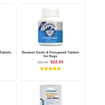
BUY NOW
Tablets
Dorwest Garlic & Fenugreek Tablets
for Dogs
$22.43
$31.40
BUY NOW