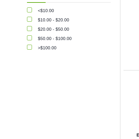
<$10.00
$10.00 - $20.00
$20.00 - $50.00
$50.00 - $100.00
>$100.00
E