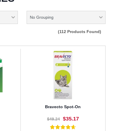
(112 Products Found)
Bravecto Spot-On
$35.17
$49.24