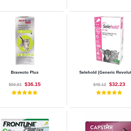
BUY NOW
BUY NOW
Bravecto Plus
Selehold (Generic Revolu
$36.15
$32.23
$50.61
$45.12
BUY NOW
BUY NOW