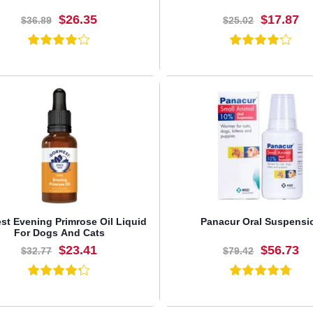
$26.35
$17.87
$36.89
$25.02
BUY NOW
BUY NOW
st Evening Primrose Oil Liquid
Panacur Oral Suspensi
For Dogs And Cats
$23.41
$56.73
$32.77
$79.42