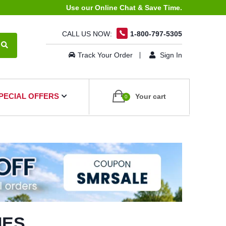
Use our Online Chat & Save Time.
CALL US NOW:
1-800-797-5305
Track Your Order
Sign In
PECIAL OFFERS
Your cart
0
IES