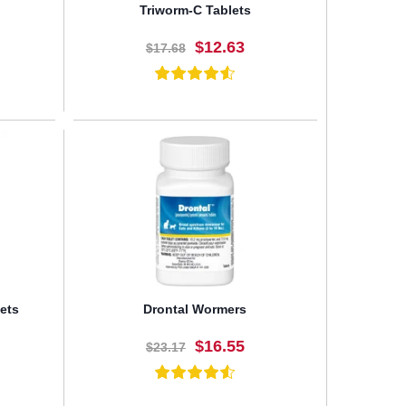
Triworm-C Tablets
$12.63
$17.68
BUY NOW
ets
Drontal Wormers
$16.55
$23.17