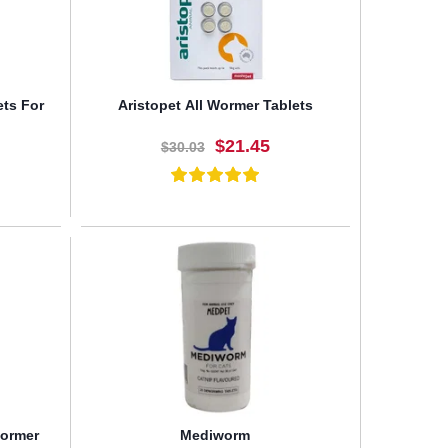
ets For
Aristopet All Wormer Tablets
$21.45
$30.03
BUY NOW
wormer
Mediworm