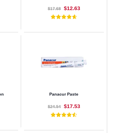
$12.63
$17.68
BUY NOW
on
Panacur Paste
$17.53
$24.54