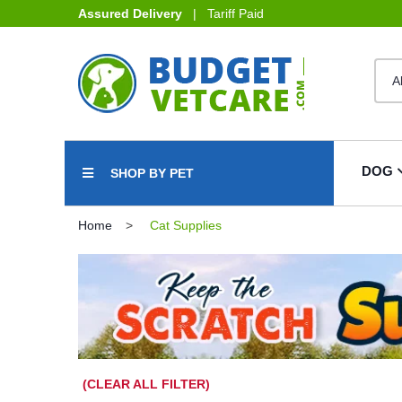
Assured Delivery
| Tariff Paid
DOG
SHOP BY PET
Home
Cat Supplies
(CLEAR ALL FILTER)