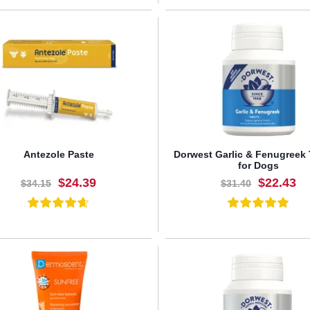
BUY NOW
BUY NOW
Antezole Paste
Dorwest Garlic & Fenugreek 
for Dogs
$24.39
$22.43
$34.15
$31.40
BUY NOW
BUY NOW