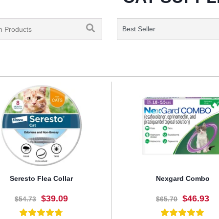
Seresto Flea Collar
Nexgard Combo
$39.09
$46.93
$54.73
$65.70