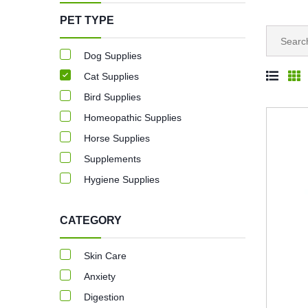
PET TYPE
Dog Supplies
Cat Supplies
Bird Supplies
Homeopathic Supplies
Horse Supplies
Supplements
Hygiene Supplies
CATEGORY
Skin Care
Anxiety
Digestion