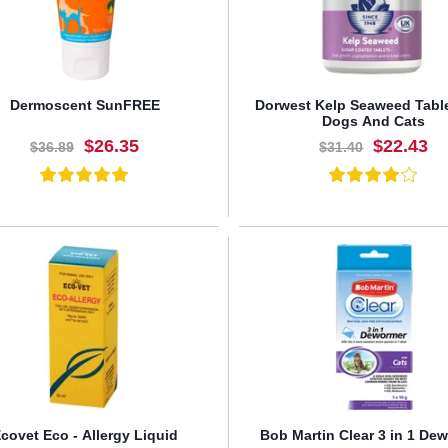
Dermoscent SunFREE
Dorwest Kelp Seaweed Tabl
Dogs And Cats
$26.35
$22.43
$36.89
$31.40
BUY NOW
BUY NOW
covet Eco - Allergy Liquid
Bob Martin Clear 3 in 1 De