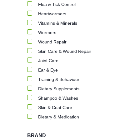
Flea & Tick Control
Heartwormers
Vitamins & Minerals
Wormers
Wound Repair
Skin Care & Wound Repair
Joint Care
Ear & Eye
Training & Behaviour
Dietary Supplements
Shampoo & Washes
Skin & Coat Care
Dietary & Medication
BRAND