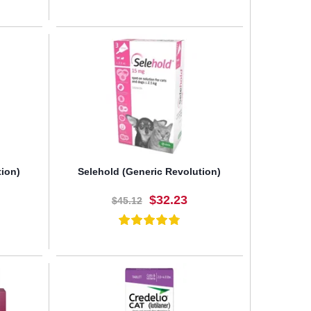
BUY NOW
tion)
Selehold (Generic Revolution)
$32.23
$45.12
BUY NOW