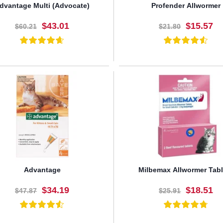
dvantage Multi (Advocate)
Profender Allwormer
$43.01
$15.57
$60.21
$21.80
BUY NOW
BUY NOW
Advantage
Milbemax Allwormer Tabl
$34.19
$18.51
$47.87
$25.91