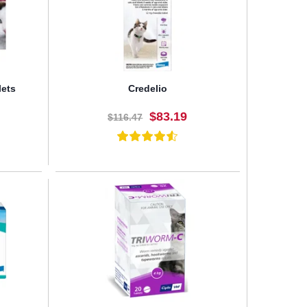
lets
Credelio
$83.19
$116.47
BUY NOW