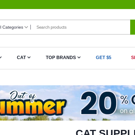
CAT
TOP BRANDS
GET $5
S
CAT SUPPL