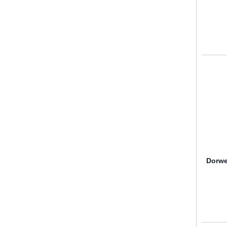
Dorwe