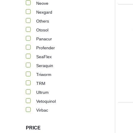
Neove
Nexgard
Others
Otosol
Panacur
Profender
SeaFlex
Seraquin
Triworm
TRM
Ultrum
Vetoquinol
Virbac
PRICE