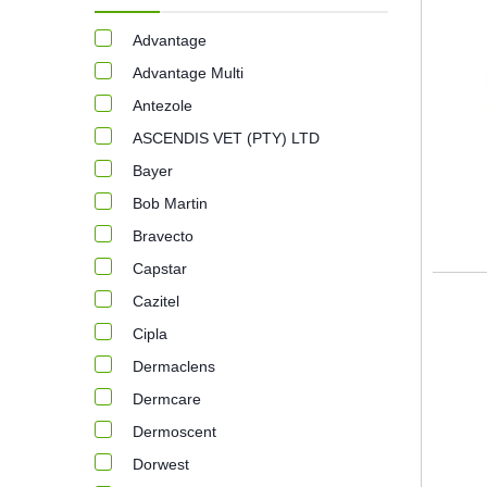
Advantage
Advantage Multi
Antezole
ASCENDIS VET (PTY) LTD
Bayer
Bob Martin
Bravecto
Capstar
Cazitel
Cipla
Dermaclens
Dermcare
Dermoscent
Dorwest