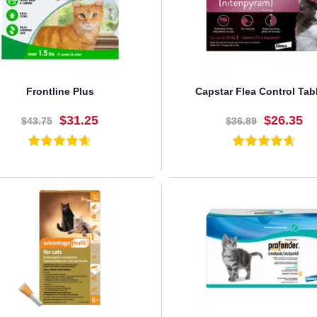
Frontline Plus
Capstar Flea Control Tab
$31.25
$26.35
$43.75
$36.89
BUY NOW
BUY NOW