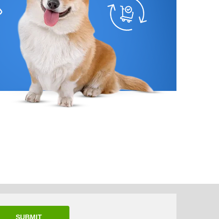
SUBMIT