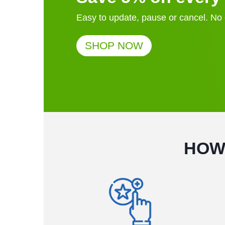
Easy to update, pause or cancel. N
SHOP NOW
HOW