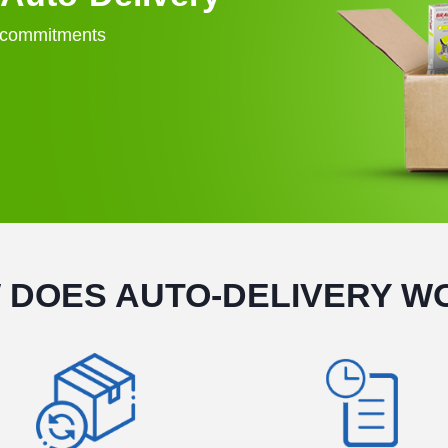
o commitments
 DOES AUTO-DELIVERY W