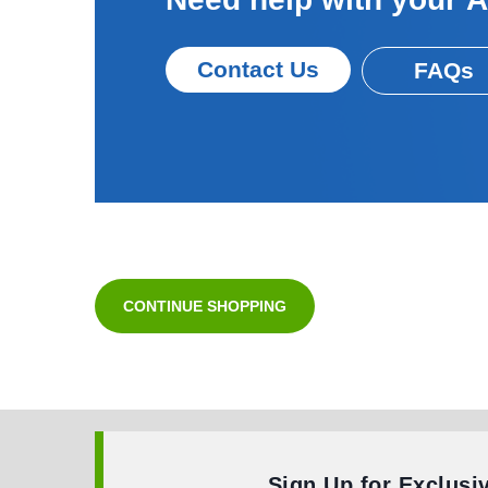
Contact Us
FAQs
CONTINUE SHOPPING
Sign Up for Exclusi