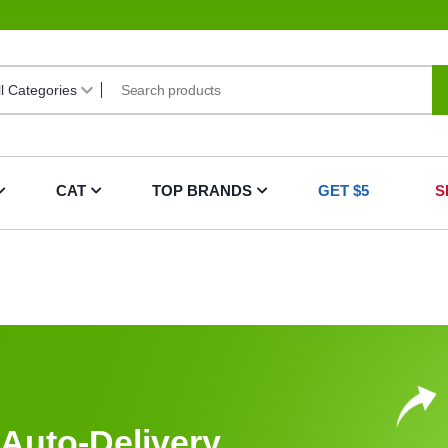
CAT
TOP BRANDS
GET $5
S
Auto-Delivery