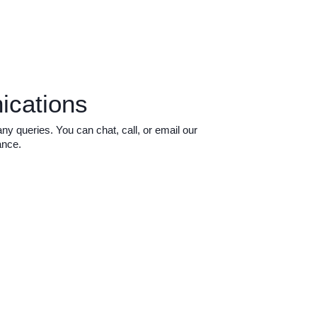
ications
 queries. You can chat, call, or email our
ance.