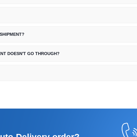
 SHIPMENT?
ENT DOESN'T GO THROUGH?
uto-Delivery order?