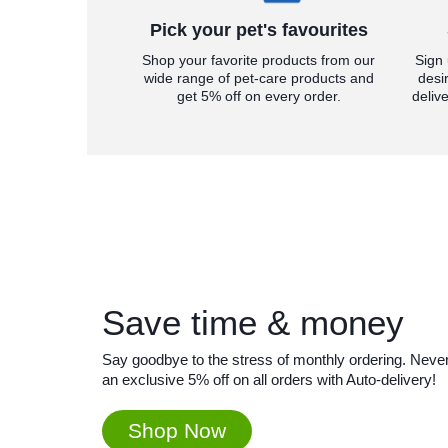
Pick your pet's favourites
Shop your favorite products from our
Sign 
wide range of pet-care products and
desi
get 5% off on every order.
deliv
Save time & money
Say goodbye to the stress of monthly ordering. Never 
an exclusive 5% off on all orders with Auto-delivery!
Shop Now