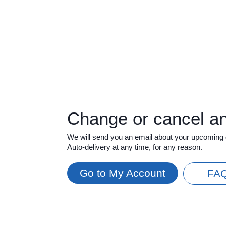
Change or cancel a
We will send you an email about your upcoming 
Auto-delivery at any time, for any reason.
Go to My Account
FA