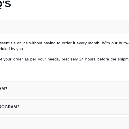
'S
ssentials online without having to order it every month. With our Auto-d
duled by you.
f your order as per your needs, precisely 24 hours before the shipmen
RAM?
PROGRAM?