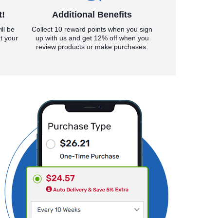
t!
Additional Benefits
ll be
Collect 10 reward points when you sign
t your
up with us and get 12% off when you
review products or make purchases.