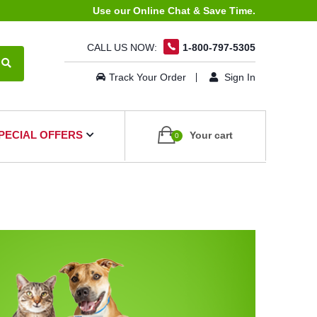
Use our Online Chat & Save Time.
CALL US NOW:
1-800-797-5305
Track Your Order
Sign In
PECIAL OFFERS
Your cart
0