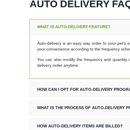
AUTO DELIVERY FAQ
WHAT IS AUTO-DELIVERY FEATURE?
Auto-delivery is an easy way order to your pet's e
your convenience according to the frequency sche
You can also modify the frequency and quantity o
delivery order anytime.
HOW CAN I OPT FOR AUTO-DELIVERY PROG
WHAT IS THE PROCESS OF AUTO-DELIVERY 
HOW AUTO-DELIVERY ITEMS ARE BILLED?