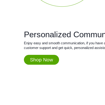
Personalized Commun
Enjoy easy and smooth communication, if you have any
customer support and get quick, personalized assist
Shop Now