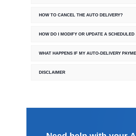
HOW TO CANCEL THE AUTO DELIVERY?
HOW DO I MODIFY OR UPDATE A SCHEDULED
WHAT HAPPENS IF MY AUTO-DELIVERY PAYM
DISCLAIMER
Need help with your
A