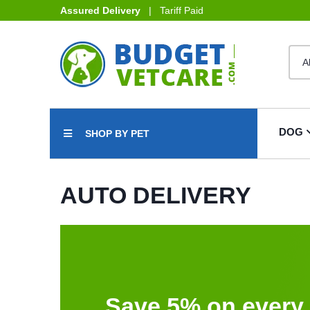
Assured Delivery
| Tariff Paid
DOG
SHOP BY PET
AUTO DELIVERY
Save 5% on every