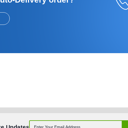
ve Updates