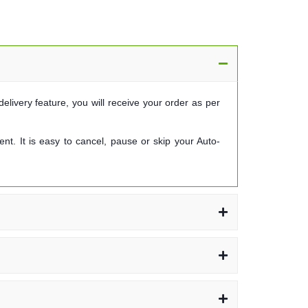
elivery feature, you will receive your order as per
t. It is easy to cancel, pause or skip your Auto-