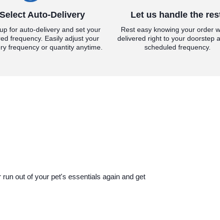
Select Auto-Delivery
Let us handle the res
up for auto-delivery and set your
Rest easy knowing your order wi
red frequency. Easily adjust your
delivered right to your doorstep a
ery frequency or quantity anytime.
scheduled frequency.
run out of your pet's essentials again and get