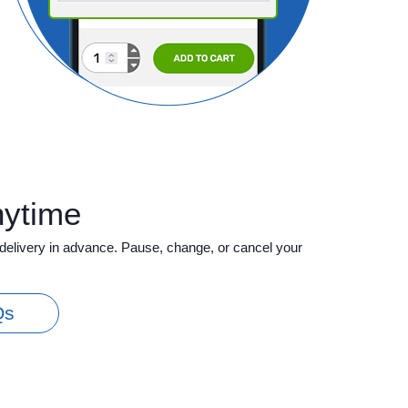
nytime
delivery in advance. Pause, change, or cancel your
Qs