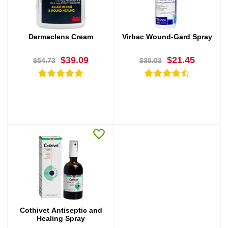
Dermaclens Cream
Virbac Wound-Gard Spray
$39.09
$21.45
$54.73
$30.03
BUY NOW
BUY NOW
Cothivet Antiseptic and
Healing Spray