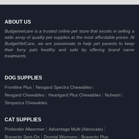
ABOUT US
Budgetvetcare is a trusted online pet store that excels in selling a
wide array of quality pet supplies at the most affordable prices. At
BudgetVetCare, we are passionate to help pet parents to keep
their furry pals healthy and safe by offering brand name
treatments.
DOG SUPPLIES
Frontline Plus
Nexgard Spectra Chewables
Nexgard Chewables
Heartgard Plus Chewables
Nuheart
Simparica Chewables
CAT SUPPLIES
Profender Allwormer
Advantage Multi (Advocate)
Bravecto Spot-On
Drontal Wormers
Bravecto Plus