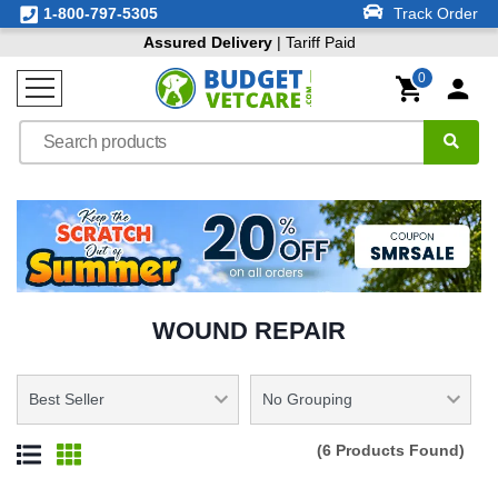
1-800-797-5305
Track Order
Assured Delivery
| Tariff Paid
0
WOUND REPAIR
(6 Products Found)