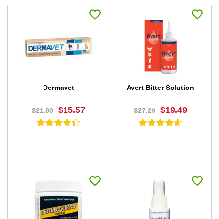
Dermavet
Avert Bitter Solution
$15.57
$19.49
$21.80
$27.29
BUY NOW
BUY NOW