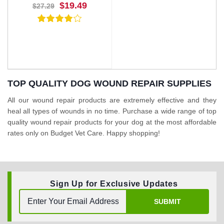
$19.49
$27.29
TOP QUALITY DOG WOUND REPAIR SUPPLIES
All our wound repair products are extremely effective and they
heal all types of wounds in no time. Purchase a wide range of top
BUY NOW
quality wound repair products for your dog at the most affordable
rates only on Budget Vet Care. Happy shopping!
Sign Up for Exclusive Updates
SUBMIT