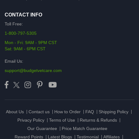
CONTACT INFO
Toll Free:
1-800-797-5305
Mon - Fri: 9AM - 9PM CST
Sat: 9AM - 6PM CST
Email Us:
support@budgetvetcare.com
About Us
Contact us
How to Order
FAQ
Shipping Policy
Privacy Policy
Terms of Use
Returns & Refunds
Our Guarantee
Price Match Guarantee
Reward Points
Latest Blogs
Testimonial
Affiliates