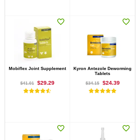
BUY NOW
BUY NOW
Mobiflex Joint Supplement
Kyron Antezole Deworming
Tablets
$29.29
$24.39
$41.01
$34.15