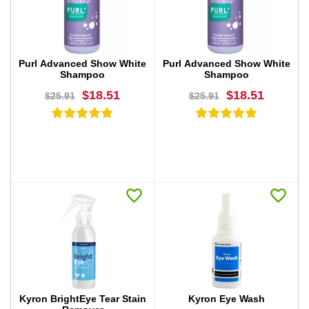
BUY NOW
BUY NOW
Purl Advanced Show White
Purl Advanced Show White
Shampoo
Shampoo
$18.51
$18.51
$25.91
$25.91
BUY NOW
BUY NOW
Kyron BrightEye Tear Stain
Kyron Eye Wash