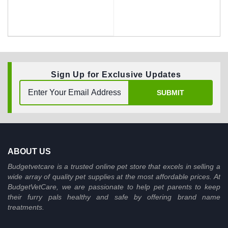
Sign Up for Exclusive Updates
BUY NOW
SUBMIT
ABOUT US
Budgetvetcare is a trusted online pet store that excels in selling a
wide array of quality pet supplies at the most affordable prices. At
BudgetVetCare, we are passionate to help pet parents to keep
their furry pals healthy and safe by offering brand name
treatments.