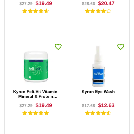
$19.49
$20.47
$27.29
$28.66
BUY NOW
BUY NOW
Kyron Feli-Vit Vitamin,
Kyron Eye Wash
Mineral & Protein
Supplement Powder
$19.49
$12.63
$27.29
$17.68