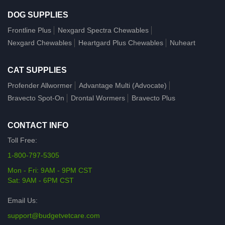
DOG SUPPLIES
Frontline Plus
Nexgard Spectra Chewables
Nexgard Chewables
Heartgard Plus Chewables
Nuheart
CAT SUPPLIES
Profender Allwormer
Advantage Multi (Advocate)
Bravecto Spot-On
Drontal Wormers
Bravecto Plus
CONTACT INFO
Toll Free:
1-800-797-5305
Mon - Fri: 9AM - 9PM CST
Sat: 9AM - 6PM CST
Email Us:
support@budgetvetcare.com