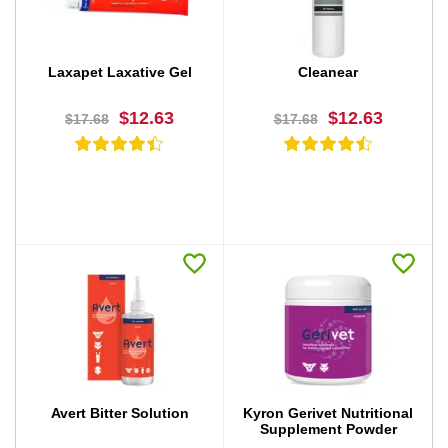
Laxapet Laxative Gel
Cleanear
$12.63
$12.63
$17.68
$17.68
BUY NOW
BUY NOW
Avert Bitter Solution
Kyron Gerivet Nutritional
Supplement Powder