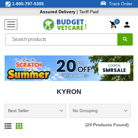
1-800-797-5305
Track Order
Assured Delivery
| Tariff Paid
0
KYRON
(24 Products Found)