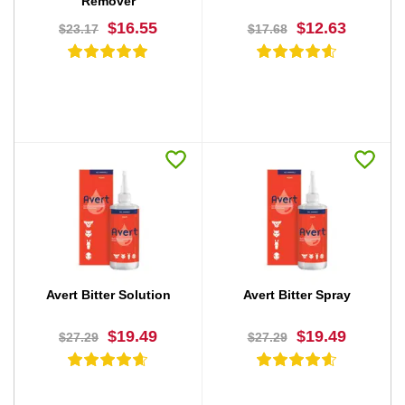
Remover
$16.55
$12.63
$23.17
$17.68
BUY NOW
BUY NOW
Avert Bitter Solution
Avert Bitter Spray
$19.49
$19.49
$27.29
$27.29