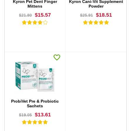
Kyron Pet Dent Finger
Kyron Cani-Vit Supplement
Mittens
Powder
$15.57
$18.51
$21.80
$25.91
BUY NOW
BUY NOW
ProbiVet Pre & Probiotic
Sachets
$13.61
$19.05