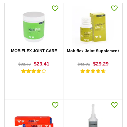
MOBIFLEX JOINT CARE
Mobiflex Joint Supplement
$23.41
$29.29
$32.77
$41.01
BUY NOW
BUY NOW