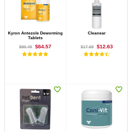
BUY NOW
BUY NOW
Kyron Antezole Deworming
Cleanear
Tablets
$64.57
$12.63
$90.40
$17.68
BUY NOW
BUY NOW