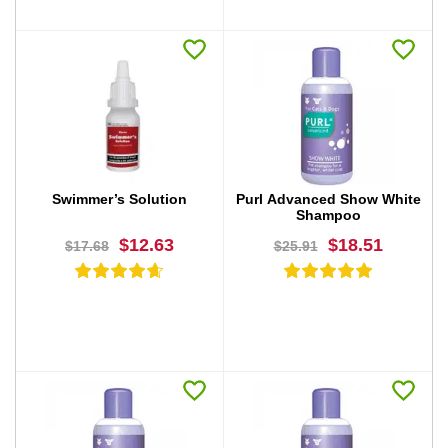
BUY NOW
BUY NOW
Swimmer’s Solution
Purl Advanced Show White
Shampoo
$12.63
$18.51
$17.68
$25.91