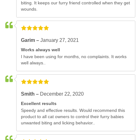
biting. It keeps our furry friend controlled when they get
wounds.
Garim –
January 27, 2021
Works always well
I have been using for months, no complaints. It works
well always..
Smith –
December 22, 2020
Excellent results
Speedy and effective results. Would recommend this
product to all cat owners to control their furry babies
unwanted biting and licking behavior..