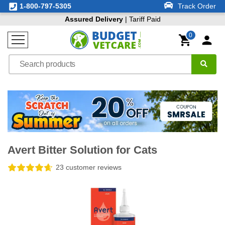
1-800-797-5305
Track Order
Assured Delivery
| Tariff Paid
0
Avert Bitter Solution for Cats
23 customer reviews