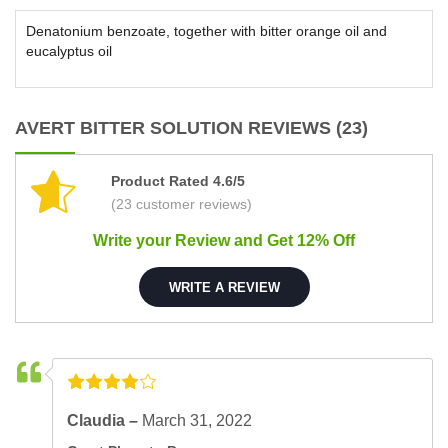
Denatonium benzoate, together with bitter orange oil and
eucalyptus oil
AVERT BITTER SOLUTION REVIEWS (23)
Product Rated 4.6/5
(23 customer reviews)
Write your Review and Get 12% Off
WRITE A REVIEW
Claudia –
March 31, 2022