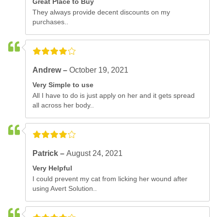
Great Place to Buy
They always provide decent discounts on my
purchases..
Andrew –
October 19, 2021
Very Simple to use
All I have to do is just apply on her and it gets spread
all across her body..
Patrick –
August 24, 2021
Very Helpful
I could prevent my cat from licking her wound after
using Avert Solution..