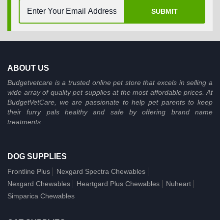
SUBMIT
ABOUT US
Budgetvetcare is a trusted online pet store that excels in selling a
wide array of quality pet supplies at the most affordable prices. At
BudgetVetCare, we are passionate to help pet parents to keep
their furry pals healthy and safe by offering brand name
treatments.
DOG SUPPLIES
Frontline Plus
Nexgard Spectra Chewables
Nexgard Chewables
Heartgard Plus Chewables
Nuheart
Simparica Chewables