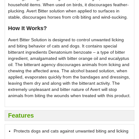
household items. When used on birds, it discourages feather-
plucking. Avert Bitter solution when applied to surfaces in
stable, discourages horses from crib biting and wind-sucking.
How It Works?
Avert Bitter Solution is designed to control unwanted licking
and biting behavior of cats and dogs. It contains special
bitterant ingredients Denatonium benzoate – a type of bitter
ingredient, amalgamated with bitter orange oil and eucalyptus
oil. The bitterant agency discourages animals from licking and
chewing the affected area. The alcohol based solution, when
applied, evaporates quickly from the bandages and dressings,
leaving them dry and along with the bitterant activity. The
extremely unpleasant and bitter nature of Avert will stop
animals from biting the wounds when treated with this product.
Features
Protects dogs and cats against unwanted biting and licking