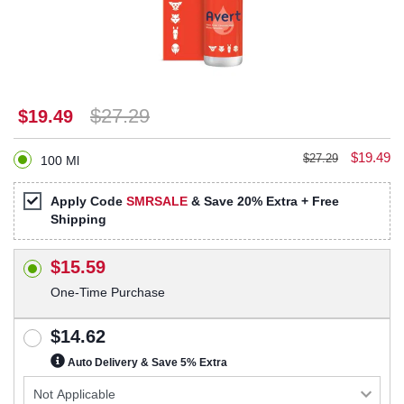
$27.29
$19.49
$19.49
$27.29
100 Ml
Apply Code
SMRSALE
& Save 20% Extra + Free
Shipping
$15.59
One-Time Purchase
$14.62
Auto Delivery & Save 5% Extra