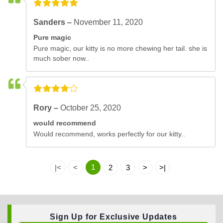
Sanders –
November 11, 2020
Pure magic
Pure magic, our kitty is no more chewing her tail. she is
much sober now..
Rory –
October 25, 2020
would recommend
Would recommend, works perfectly for our kitty..
1
|<
<
2
3
>
>|
Sign Up for Exclusive Updates