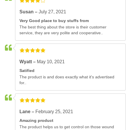
Susan –
July 27, 2021
Very Good place to buy stuffs from
The best thing about the store is their customer
service, they are very polite and cooperative..
Wyatt –
May 10, 2021
Satified
The product is and does exactly what it's advertised
for..
Lane –
February 25, 2021
Amazing product
The product helps us to get control on those wound