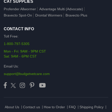
CAT SUPPLIES
Profender Allwormer
Advantage Multi (Advocate)
Bravecto Spot-On
Drontal Wormers
Bravecto Plus
CONTACT INFO
Toll Free:
1-800-797-5305
Mon - Fri: 9AM - 9PM CST
Sat: 9AM - 6PM CST
Email Us:
support@budgetvetcare.com
About Us
Contact us
How to Order
FAQ
Shipping Policy