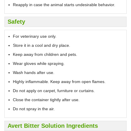
Reapply in case the animal starts undesirable behavior.
Safety
For veterinary use only.
Store it in a cool and dry place.
Keep away from children and pets.
Wear gloves while spraying.
Wash hands after use.
Highly inflammable. Keep away from open flames.
Do not apply on carpet, furniture or curtains.
Close the container tightly after use.
Do not spray in the air.
Avert Bitter Solution Ingredients