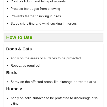
Controls licking and biting of wounds
Protects bandages from chewing
Prevents feather plucking in birds
Stops crib biting and wind-sucking in horses
How to Use
Dogs & Cats
Apply on the areas or surfaces to be protected.
Repeat as required.
Birds
Spray on the affected areas like plumage or treated area.
Horses:
Apply on solid surfaces to be protected to discourage crib-
biting.