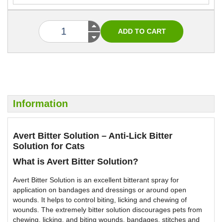
Information
Avert Bitter Solution – Anti-Lick Bitter
Solution for Cats
What is Avert Bitter Solution?
Avert Bitter Solution is an excellent bitterant spray for
application on bandages and dressings or around open
wounds. It helps to control biting, licking and chewing of
wounds. The extremely bitter solution discourages pets from
chewing, licking, and biting wounds, bandages, stitches and