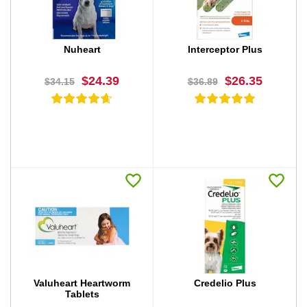
Nuheart
Interceptor Plus
$24.39
$26.35
$34.15
$36.89
BUY NOW
BUY NOW
Valuheart Heartworm
Credelio Plus
Tablets