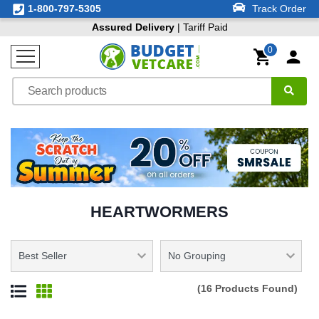
1-800-797-5305
Track Order
Assured Delivery
| Tariff Paid
0
HEARTWORMERS
(16 Products Found)