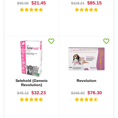
$21.45
$85.15
$30.03
$119.21
BUY NOW
BUY NOW
Selehold (Generic
Revolution
Revolution)
$32.23
$76.30
$45.12
$106.82