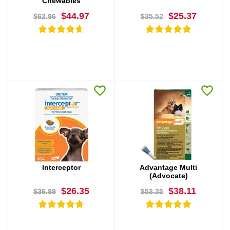
Chewables
$44.97
$25.37
$62.96
$35.52
BUY NOW
BUY NOW
Interceptor
Advantage Multi
(Advocate)
$26.35
$38.11
$36.89
$53.35