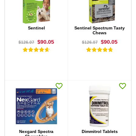
BUY NOW
BUY NOW
Sentinel
Sentinel Spectrum Tasty
Chews
$90.05
$90.05
$126.07
$126.07
BUY NOW
BUY NOW
Nexgard Spectra
Dimmitrol Tablets