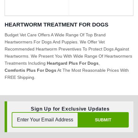
HEARTWORM TREATMENT FOR DOGS
Budget Vet Care Offers A Wide Range Of Top Brand
Heartwormers For Dogs And Puppies. We Offer Vet
BUY NOW
BUY NOW
Recommended Heartworm Preventives To Protect Dogs Against
Heartworms. We Present You With Wide Range Of Heartwormers
Treatments Including
Heartgard Plus For Dogs
,
Comfortis Plus For Dogs
At The Most Reasonable Prices With
FREE Shipping.
Sign Up for Exclusive Updates
SUBMIT