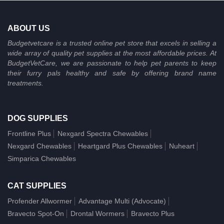
ABOUT US
Budgetvetcare is a trusted online pet store that excels in selling a
wide array of quality pet supplies at the most affordable prices. At
BudgetVetCare, we are passionate to help pet parents to keep
their furry pals healthy and safe by offering brand name
treatments.
DOG SUPPLIES
Frontline Plus
Nexgard Spectra Chewables
Nexgard Chewables
Heartgard Plus Chewables
Nuheart
Simparica Chewables
CAT SUPPLIES
Profender Allwormer
Advantage Multi (Advocate)
Bravecto Spot-On
Drontal Wormers
Bravecto Plus