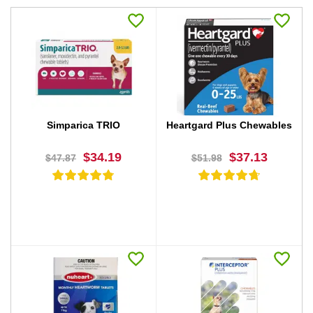
Simparica TRIO
Heartgard Plus Chewables
$34.19
$37.13
$47.87
$51.98
BUY NOW
BUY NOW