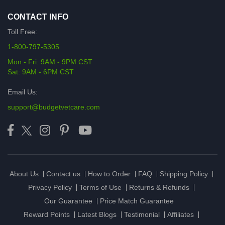
CONTACT INFO
Toll Free:
1-800-797-5305
Mon - Fri: 9AM - 9PM CST
Sat: 9AM - 6PM CST
Email Us:
support@budgetvetcare.com
About Us
Contact us
How to Order
FAQ
Shipping Policy
Privacy Policy
Terms of Use
Returns & Refunds
Our Guarantee
Price Match Guarantee
Reward Points
Latest Blogs
Testimonial
Affiliates