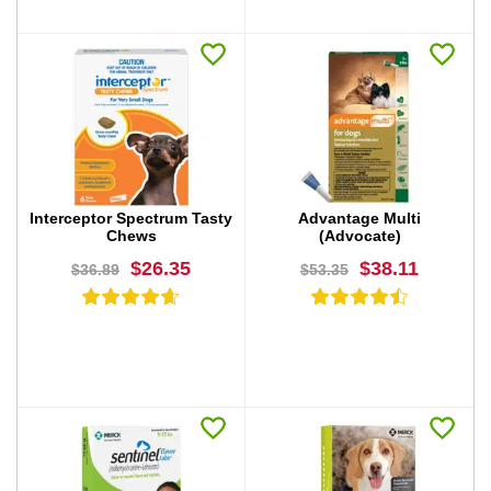
BUY NOW
BUY NOW
Interceptor Spectrum Tasty
Advantage Multi
Chews
(Advocate)
$26.35
$38.11
$36.89
$53.35