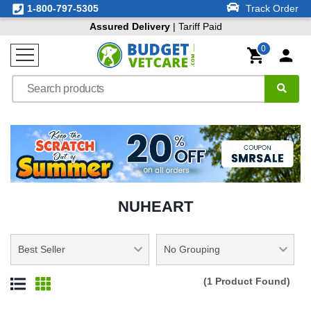
1-800-797-5305
Track Order
Assured Delivery
| Tariff Paid
0
NUHEART
(1 Product Found)