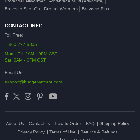
Profender Allwormer
Advantage Multi (Advocate)
Bravecto Spot-On
Drontal Wormers
Bravecto Plus
CONTACT INFO
Toll Free:
1-800-797-5305
Mon - Fri: 9AM - 9PM CST
Sat: 9AM - 6PM CST
Email Us:
support@budgetvetcare.com
About Us
Contact us
How to Order
FAQ
Shipping Policy
Privacy Policy
Terms of Use
Returns & Refunds