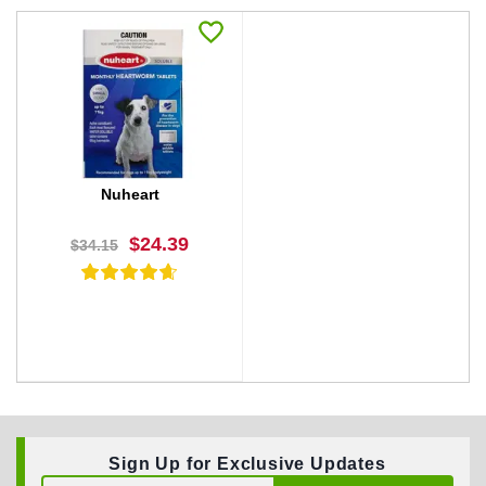
Nuheart
$24.39
$34.15
Sign Up for Exclusive Updates
BUY NOW