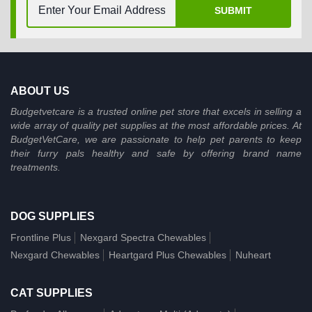
SUBMIT
ABOUT US
Budgetvetcare is a trusted online pet store that excels in selling a
wide array of quality pet supplies at the most affordable prices. At
BudgetVetCare, we are passionate to help pet parents to keep
their furry pals healthy and safe by offering brand name
treatments.
DOG SUPPLIES
Frontline Plus
Nexgard Spectra Chewables
Nexgard Chewables
Heartgard Plus Chewables
Nuheart
CAT SUPPLIES