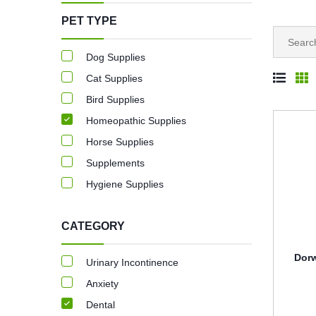
PET TYPE
Dog Supplies
Cat Supplies
Bird Supplies
Homeopathic Supplies
Horse Supplies
Supplements
Hygiene Supplies
CATEGORY
Dorw
Urinary Incontinence
Anxiety
Dental