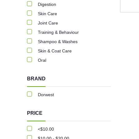
Digestion
Skin Care
Joint Care
Training & Behaviour
Shampoo & Washes
Skin & Coat Care
Oral
BRAND
Dorwest
PRICE
<$10.00
$10.00 - $20.00