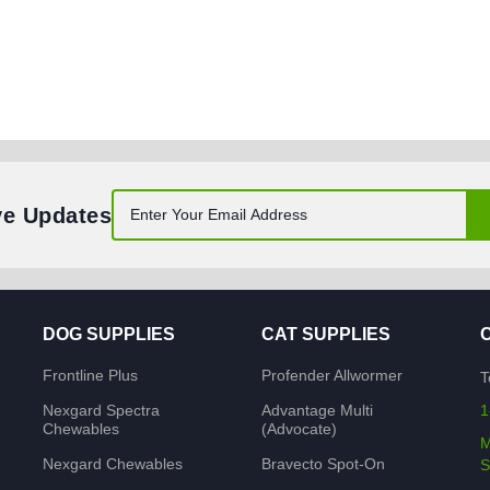
ve Updates
DOG SUPPLIES
CAT SUPPLIES
Frontline Plus
Profender Allwormer
T
Nexgard Spectra
Advantage Multi
1
Chewables
(Advocate)
M
Nexgard Chewables
Bravecto Spot-On
S