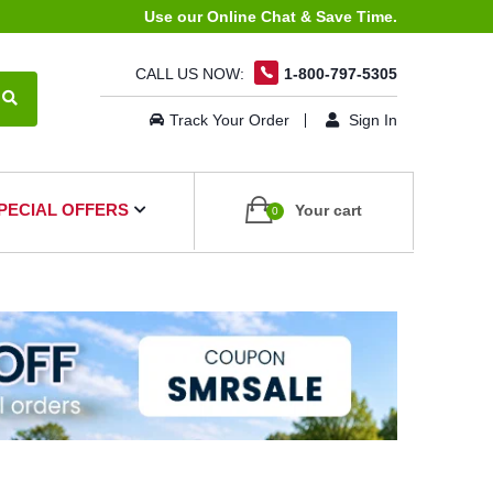
Use our Online Chat & Save Time.
CALL US NOW:
1-800-797-5305
Track Your Order
Sign In
PECIAL OFFERS
Your cart
0