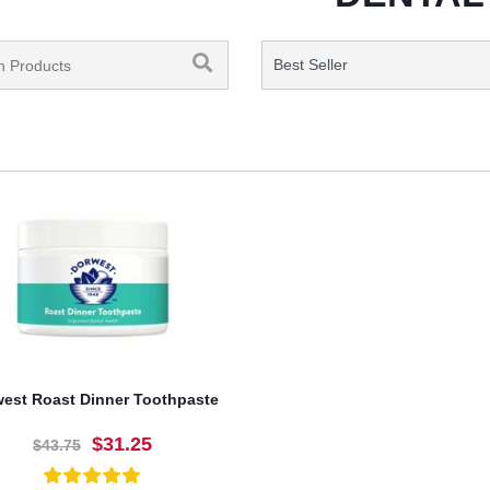
est Roast Dinner Toothpaste
$31.25
$43.75