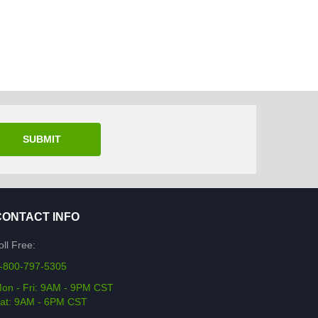
SUBMIT
CONTACT INFO
oll Free:
-800-797-5305
on - Fri: 9AM - 9PM CST
at: 9AM - 6PM CST