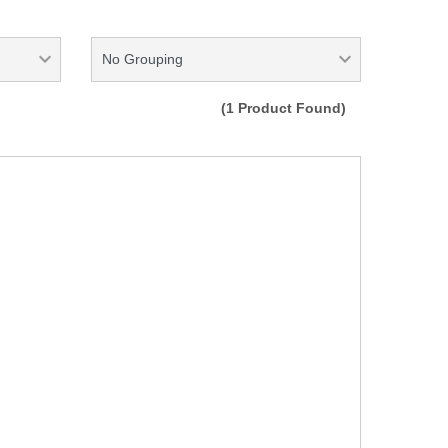
(1 Product Found)