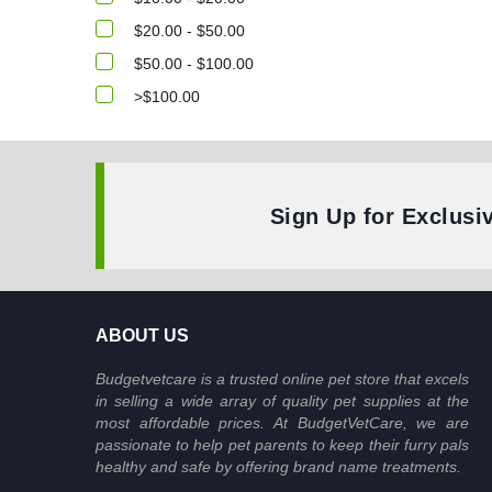
$20.00 - $50.00
$50.00 - $100.00
>$100.00
Sign Up for Exclusi
ABOUT US
Budgetvetcare is a trusted online pet store that excels
in selling a wide array of quality pet supplies at the
most affordable prices. At BudgetVetCare, we are
passionate to help pet parents to keep their furry pals
healthy and safe by offering brand name treatments.