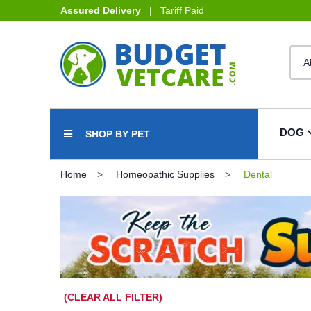
Assured Delivery
| Tariff Paid
DOG
SHOP BY PET
Home
Homeopathic Supplies
Dental
(CLEAR ALL FILTER)