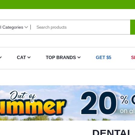
CAT
TOP BRANDS
GET $5
S
DENTAL