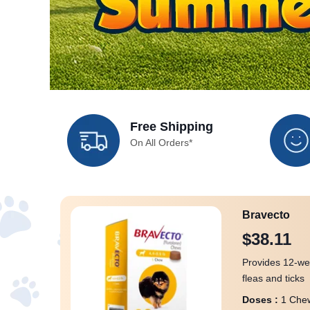
Free Shipping
On All Orders*
Bravecto
$38.11
Provides 12-we
fleas and ticks
Doses :
1 Chew