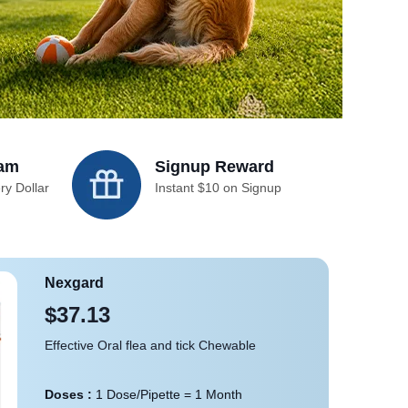
ram
Signup Reward
ry Dollar
Instant $10 on Signup
Nexgard
$37.13
Effective Oral flea and tick Chewable
Doses :
1 Dose/Pipette = 1 Month