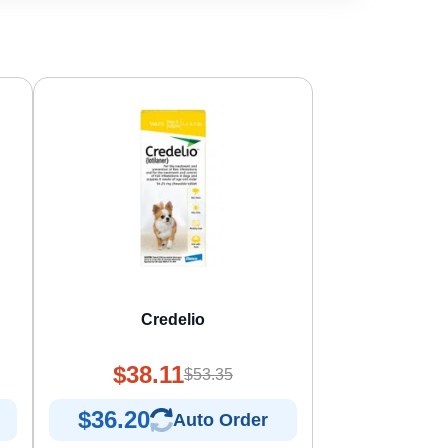
s
Credelio
$38.11
$53.35
$36.20
Auto Order