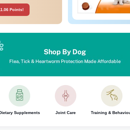
1.06 Points!
Dietary Supplements
Joint Care
Training & Behavio