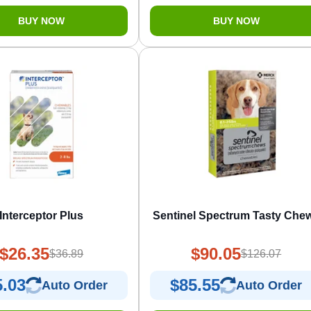
BUY NOW
BUY NOW
Interceptor Plus
Sentinel Spectrum Tasty Che
$26.35
$90.05
$36.89
$126.07
5.03
$85.55
Auto Order
Auto Order