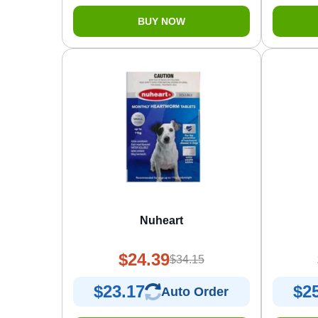
BUY NOW
Nuheart
$24.39
$34.15
$23.17
$2
Auto Order