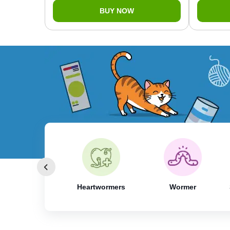
BUY NOW
 & Tick Control
Heartwormers
Wormer