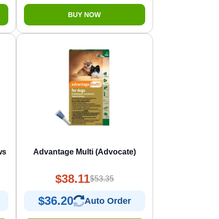
BUY NOW
ws
Advantage Multi (Advocate)
$38.11
$53.35
$36.20
Auto Order