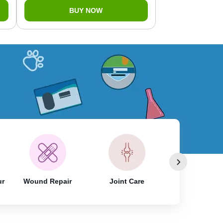
BUY NOW
ur
Wound Repair
Joint Care
Skin & Coat 