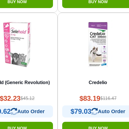
BUY NOW
BUY NOW
ld (Generic Revolution)
Credelio
$32.23
$83.19
$45.12
$116.47
0.62
$79.03
Auto Order
Auto Order
BUY NOW
BUY NOW