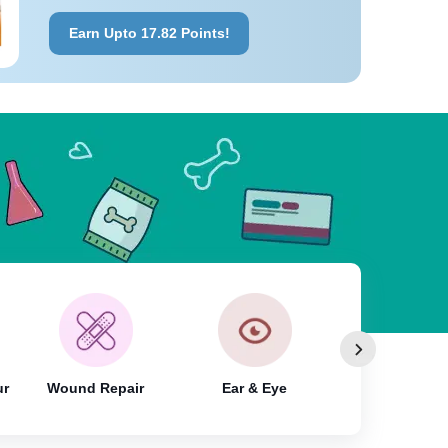
Earn Upto 17.82 Points!
ur
Wound Repair
Ear & Eye
Shampoo & Wa