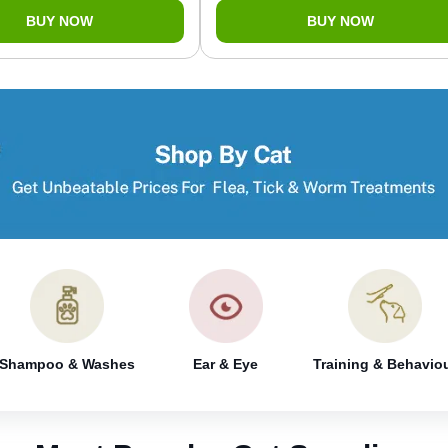
BUY NOW
BUY NOW
Shampoo & Washes
Ear & Eye
Training & Behavio