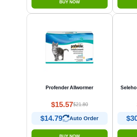
BUY NOW
Profender Allwormer
Seleho
$15.57
$21.80
$14.79
$3
Auto Order
BUY NOW