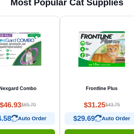
Most Popular Cat Supplies
Nexgard Combo
Frontline Plus
$46.93
$31.25
$65.70
$43.75
4.58
$29.69
Auto Order
Auto Order