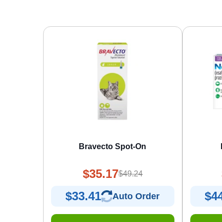
Bravecto Spot-On
$35.17
$49.24
$33.41
$4
Auto Order