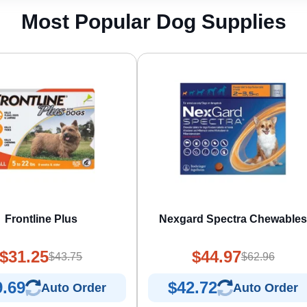
Most Popular Dog Supplies
Frontline Plus
Nexgard Spectra Chewable
$31.25
$44.97
$43.75
$62.96
9.69
$42.72
Auto Order
Auto Order