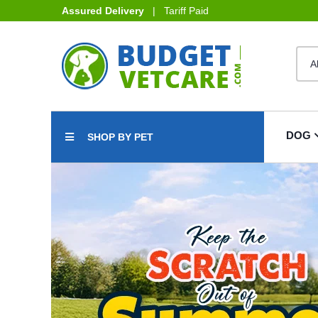
Assured Delivery
| Tariff Paid
DOG
SHOP BY PET