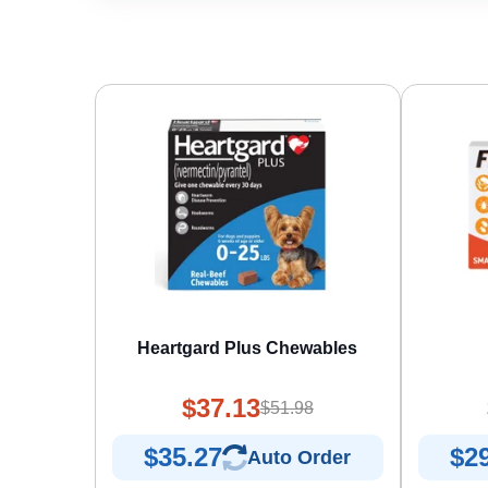
Heartgard Plus Chewables
$37.13
$51.98
$35.27
$2
Auto Order