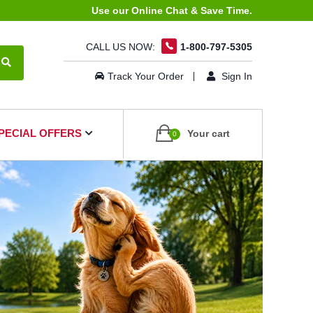
Use our Online Chat & Save Time.
CALL US NOW:
1-800-797-5305
Track Your Order
Sign In
PECIAL OFFERS
Your cart
0