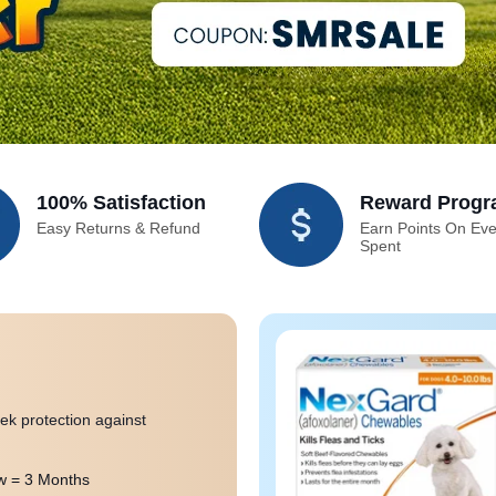
100% Satisfaction
Reward Prog
Easy Returns & Refund
Earn Points On Eve
Spent
ek protection against
 = 3 Months