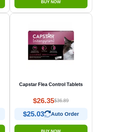
BUY NOW
Capstar Flea Control Tablets
$26.35
$36.89
$25.03
Auto Order
BUY NOW