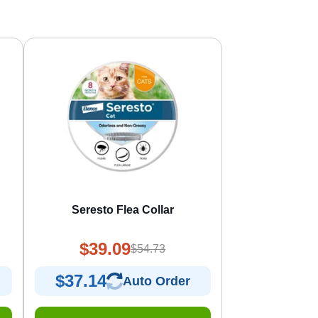
Seresto Flea Collar
$39.09
$54.73
$37.14
Auto Order