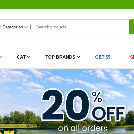
CAT
TOP BRANDS
GET $5
S