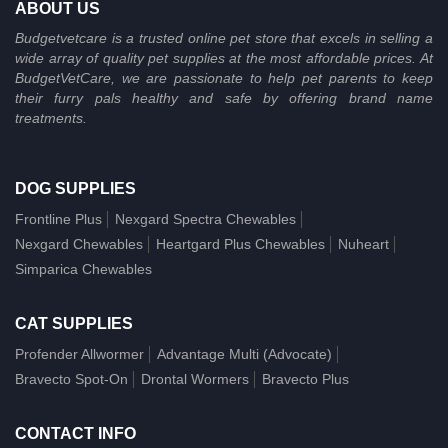
ABOUT US
Budgetvetcare is a trusted online pet store that excels in selling a
wide array of quality pet supplies at the most affordable prices. At
BudgetVetCare, we are passionate to help pet parents to keep
their furry pals healthy and safe by offering brand name
treatments.
DOG SUPPLIES
Frontline Plus
Nexgard Spectra Chewables
Nexgard Chewables
Heartgard Plus Chewables
Nuheart
Simparica Chewables
CAT SUPPLIES
Profender Allwormer
Advantage Multi (Advocate)
Bravecto Spot-On
Drontal Wormers
Bravecto Plus
CONTACT INFO