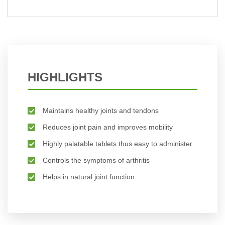
BUY NOW
HIGHLIGHTS
Maintains healthy joints and tendons
Reduces joint pain and improves mobility
Highly palatable tablets thus easy to administer
Controls the symptoms of arthritis
Helps in natural joint function