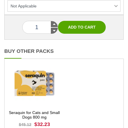
BUY OTHER PACKS
Seraquin for Cats and Small
Dogs 800 mg
$32.23
$45.12