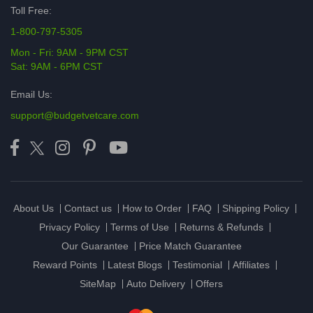
Toll Free:
1-800-797-5305
Mon - Fri: 9AM - 9PM CST
Sat: 9AM - 6PM CST
Email Us:
support@budgetvetcare.com
About Us
Contact us
How to Order
FAQ
Shipping Policy
Privacy Policy
Terms of Use
Returns & Refunds
Our Guarantee
Price Match Guarantee
Reward Points
Latest Blogs
Testimonial
Affiliates
SiteMap
Auto Delivery
Offers