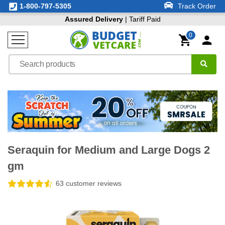
1-800-797-5305
Track Order
Assured Delivery
| Tariff Paid
0
Seraquin for Medium and Large Dogs 2
gm
63 customer reviews