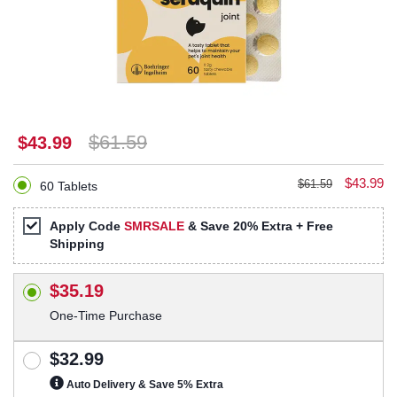
$61.59
$43.99
$43.99
$61.59
60 Tablets
Apply Code
SMRSALE
& Save 20% Extra + Free
Shipping
$35.19
One-Time Purchase
$32.99
Auto Delivery & Save 5% Extra