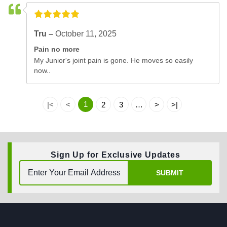
Tru –
October 11, 2025
Pain no more
My Junior's joint pain is gone. He moves so easily
now..
1
|<
<
2
3
…
>
>|
Sign Up for Exclusive Updates
SUBMIT