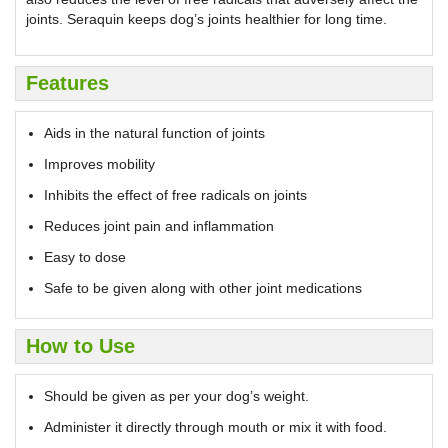
joints. Seraquin keeps dog’s joints healthier for long time.
Features
Aids in the natural function of joints
Improves mobility
Inhibits the effect of free radicals on joints
Reduces joint pain and inflammation
Easy to dose
Safe to be given along with other joint medications
How to Use
Should be given as per your dog’s weight.
Administer it directly through mouth or mix it with food.