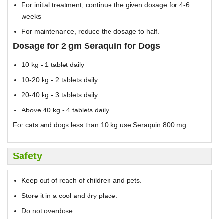
For initial treatment, continue the given dosage for 4-6
weeks
For maintenance, reduce the dosage to half.
Dosage for 2 gm Seraquin for Dogs
10 kg - 1 tablet daily
10-20 kg - 2 tablets daily
20-40 kg - 3 tablets daily
Above 40 kg - 4 tablets daily
For cats and dogs less than 10 kg use Seraquin 800 mg.
Safety
Keep out of reach of children and pets.
Store it in a cool and dry place.
Do not overdose.