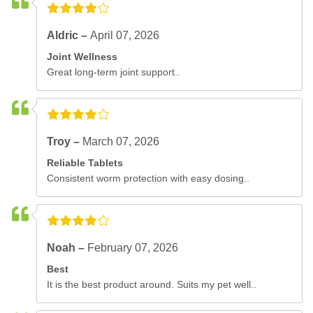
Aldric –
April 07, 2026
Joint Wellness
Great long-term joint support..
Troy –
March 07, 2026
Reliable Tablets
Consistent worm protection with easy dosing..
Noah –
February 07, 2026
Best
It is the best product around. Suits my pet well..