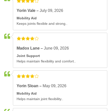
Yorin Vale –
July 09, 2026
Mobility Aid
Keeps joints flexible and strong..
Madox Lane –
June 09, 2026
Joint Support
Helps maintain flexibility and comfort..
Yorin Sloan –
May 09, 2026
Mobility Aid
Helps maintain joint flexibility..