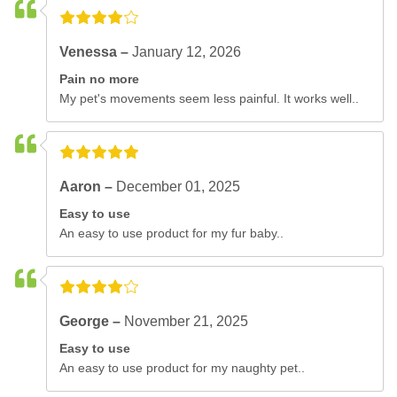
Venessa –
January 12, 2026
Pain no more
My pet's movements seem less painful. It works well..
Aaron –
December 01, 2025
Easy to use
An easy to use product for my fur baby..
George –
November 21, 2025
Easy to use
An easy to use product for my naughty pet..