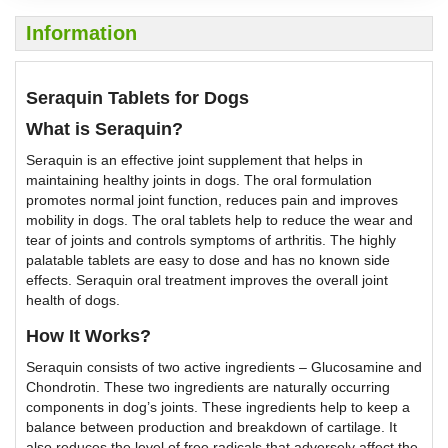
Information
Seraquin Tablets for Dogs
What is Seraquin?
Seraquin is an effective joint supplement that helps in
maintaining healthy joints in dogs. The oral formulation
promotes normal joint function, reduces pain and improves
mobility in dogs. The oral tablets help to reduce the wear and
tear of joints and controls symptoms of arthritis. The highly
palatable tablets are easy to dose and has no known side
effects. Seraquin oral treatment improves the overall joint
health of dogs.
How It Works?
Seraquin consists of two active ingredients – Glucosamine and
Chondrotin. These two ingredients are naturally occurring
components in dog’s joints. These ingredients help to keep a
balance between production and breakdown of cartilage. It
also reduces the level of free radicals that adversely affect the