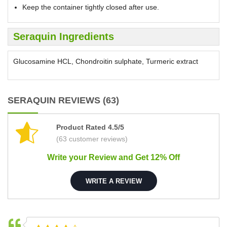
Keep the container tightly closed after use.
Seraquin Ingredients
Glucosamine HCL, Chondroitin sulphate, Turmeric extract
SERAQUIN REVIEWS (63)
Product Rated 4.5/5
(63 customer reviews)
Write your Review and Get 12% Off
WRITE A REVIEW