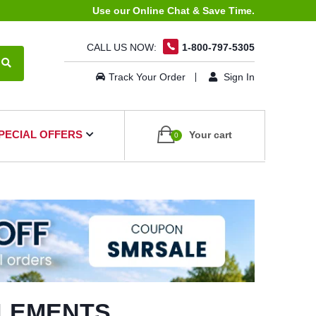
Use our Online Chat & Save Time.
CALL US NOW:
1-800-797-5305
Track Your Order
Sign In
PECIAL OFFERS
Your cart
0
PLEMENTS