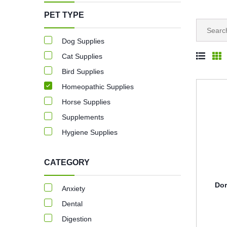
PET TYPE
Dog Supplies
Cat Supplies
Bird Supplies
Homeopathic Supplies
Horse Supplies
Supplements
Hygiene Supplies
CATEGORY
Dor
Anxiety
Dental
Digestion