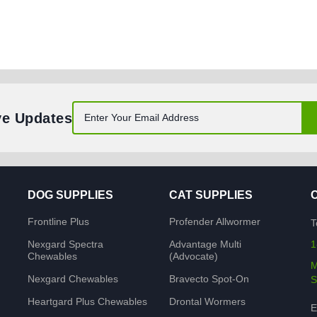
ve Updates
DOG SUPPLIES
CAT SUPPLIES
Frontline Plus
Profender Allwormer
T
Nexgard Spectra
Advantage Multi
1
Chewables
(Advocate)
M
Nexgard Chewables
Bravecto Spot-On
S
Heartgard Plus Chewables
Drontal Wormers
E