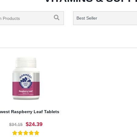
west Raspberry Leaf Tablets
$24.39
$34.15