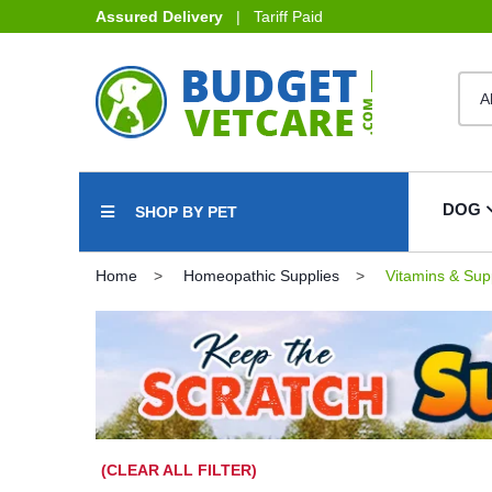
Assured Delivery
| Tariff Paid
DOG
SHOP BY PET
Home
Homeopathic Supplies
Vitamins & Sup
(CLEAR ALL FILTER)