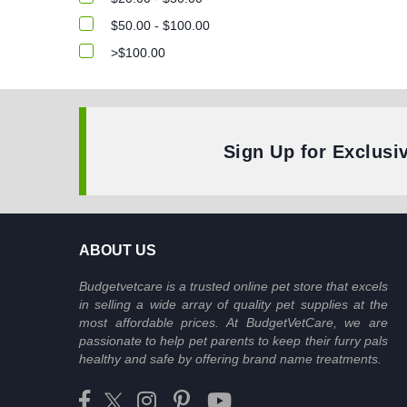
$50.00 - $100.00
>$100.00
Sign Up for Exclusi
ABOUT US
Budgetvetcare is a trusted online pet store that excels
in selling a wide array of quality pet supplies at the
most affordable prices. At BudgetVetCare, we are
passionate to help pet parents to keep their furry pals
healthy and safe by offering brand name treatments.