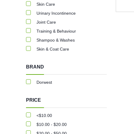
Skin Care
Urinary Incontinence
Joint Care
Training & Behaviour
Shampoo & Washes
Skin & Coat Care
BRAND
Dorwest
PRICE
<$10.00
$10.00 - $20.00
$20.00 - $50.00