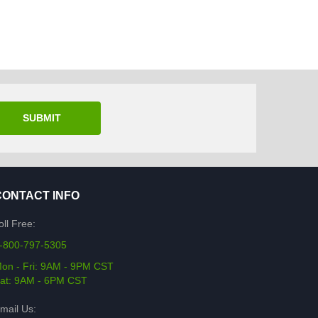
SUBMIT
CONTACT INFO
oll Free:
-800-797-5305
on - Fri: 9AM - 9PM CST
at: 9AM - 6PM CST
mail Us: