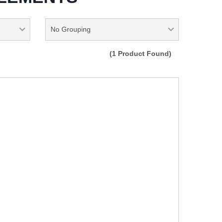
(1 Product Found)