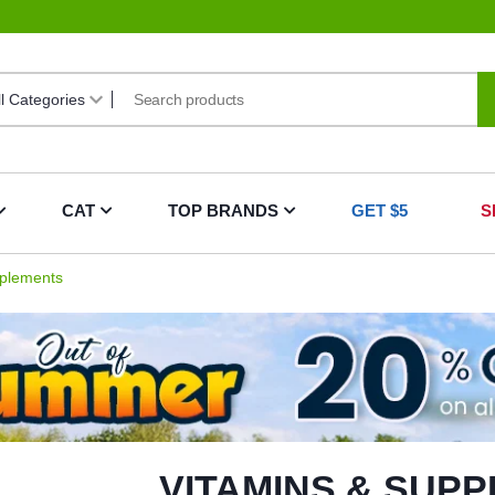
CAT
TOP BRANDS
GET $5
S
plements
VITAMINS & SUP