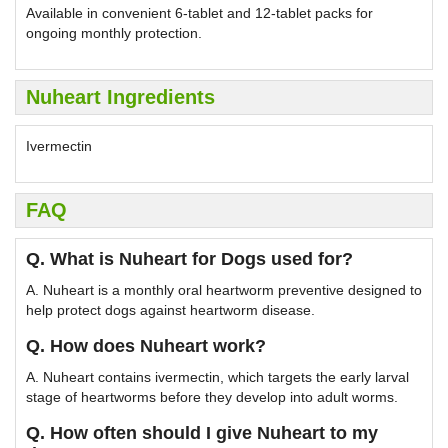
Available in convenient 6-tablet and 12-tablet packs for
ongoing monthly protection.
Nuheart Ingredients
Ivermectin
FAQ
Q. What is Nuheart for Dogs used for?
A. Nuheart is a monthly oral heartworm preventive designed to
help protect dogs against heartworm disease.
Q. How does Nuheart work?
A. Nuheart contains ivermectin, which targets the early larval
stage of heartworms before they develop into adult worms.
Q. How often should I give Nuheart to my