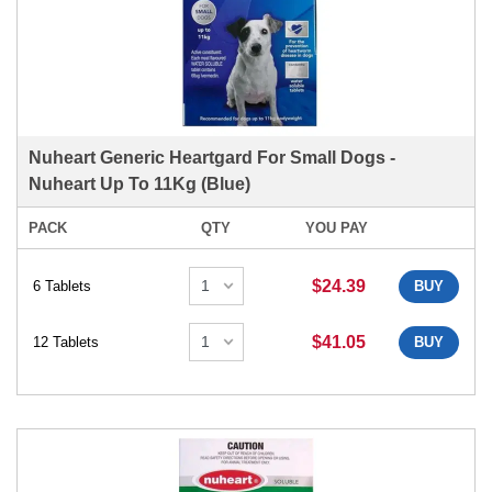
Nuheart Generic Heartgard For Small Dogs -
Nuheart Up To 11Kg (Blue)
PACK
QTY
YOU PAY
$24.39
6 Tablets
BUY
$41.05
12 Tablets
BUY