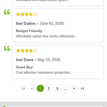
Iker Dalton –
June 01, 2026
Budget Friendly
Affordable option that works effectively..
Ivor Dane –
May 25, 2026
Smart Buy
Cost effective heartworm protection..
1
|<
<
2
3
…
>
>|