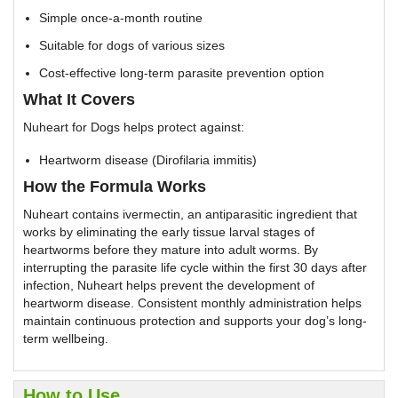
Simple once-a-month routine
Suitable for dogs of various sizes
Cost-effective long-term parasite prevention option
What It Covers
Nuheart for Dogs helps protect against:
Heartworm disease (Dirofilaria immitis)
How the Formula Works
Nuheart contains ivermectin, an antiparasitic ingredient that
works by eliminating the early tissue larval stages of
heartworms before they mature into adult worms. By
interrupting the parasite life cycle within the first 30 days after
infection, Nuheart helps prevent the development of
heartworm disease. Consistent monthly administration helps
maintain continuous protection and supports your dog’s long-
term wellbeing.
How to Use