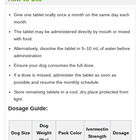
Give one tablet orally once a month on the same day each
month.
The tablet may be administered directly by mouth or mixed
with food.
Alternatively, dissolve the tablet in 5–10 mL of water before
administration.
Ensure your dog consumes the full dose.
If a dose is missed, administer the tablet as soon as
possible and resume the monthly schedule.
Store remaining tablets in a cool, dry place protected from
light.
Dosage Guide:
Dog
Ivermectin
Dog Size
Weight
Pack Color
Dosage
Strength