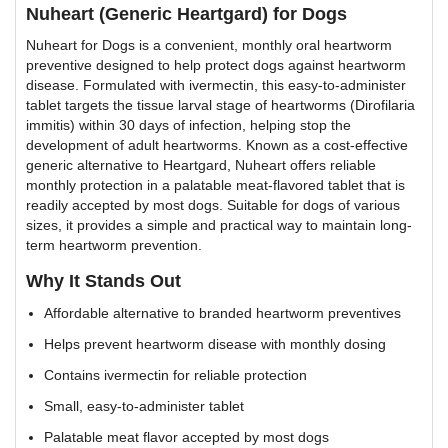
Nuheart (Generic Heartgard) for Dogs
Nuheart for Dogs is a convenient, monthly oral heartworm
preventive designed to help protect dogs against heartworm
disease. Formulated with ivermectin, this easy-to-administer
tablet targets the tissue larval stage of heartworms (Dirofilaria
immitis) within 30 days of infection, helping stop the
development of adult heartworms. Known as a cost-effective
generic alternative to Heartgard, Nuheart offers reliable
monthly protection in a palatable meat-flavored tablet that is
readily accepted by most dogs. Suitable for dogs of various
sizes, it provides a simple and practical way to maintain long-
term heartworm prevention.
Why It Stands Out
Affordable alternative to branded heartworm preventives
Helps prevent heartworm disease with monthly dosing
Contains ivermectin for reliable protection
Small, easy-to-administer tablet
Palatable meat flavor accepted by most dogs