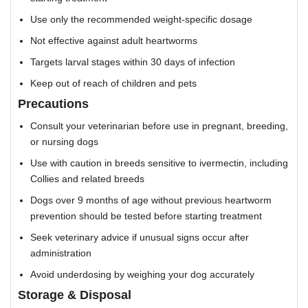
Use only the recommended weight-specific dosage
Not effective against adult heartworms
Targets larval stages within 30 days of infection
Keep out of reach of children and pets
Precautions
Consult your veterinarian before use in pregnant, breeding,
or nursing dogs
Use with caution in breeds sensitive to ivermectin, including
Collies and related breeds
Dogs over 9 months of age without previous heartworm
prevention should be tested before starting treatment
Seek veterinary advice if unusual signs occur after
administration
Avoid underdosing by weighing your dog accurately
Storage & Disposal