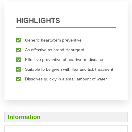
HIGHLIGHTS
Generic heartworm preventive
As effective as brand Heartgard
Effective preventive of heartworm disease
Suitable to be given with flea and tick treatment
Dissolves quickly in a small amount of water
Information