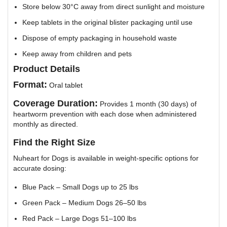
Store below 30°C away from direct sunlight and moisture
Keep tablets in the original blister packaging until use
Dispose of empty packaging in household waste
Keep away from children and pets
Product Details
Format:
Oral tablet
Coverage Duration:
Provides 1 month (30 days) of
heartworm prevention with each dose when administered
monthly as directed.
Find the Right Size
Nuheart for Dogs is available in weight-specific options for
accurate dosing:
Blue Pack – Small Dogs up to 25 lbs
Green Pack – Medium Dogs 26–50 lbs
Red Pack – Large Dogs 51–100 lbs