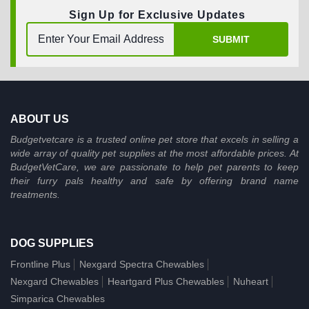
Sign Up for Exclusive Updates
SUBMIT
ABOUT US
Budgetvetcare is a trusted online pet store that excels in selling a
wide array of quality pet supplies at the most affordable prices. At
BudgetVetCare, we are passionate to help pet parents to keep
their furry pals healthy and safe by offering brand name
treatments.
DOG SUPPLIES
Frontline Plus
Nexgard Spectra Chewables
Nexgard Chewables
Heartgard Plus Chewables
Nuheart
Simparica Chewables