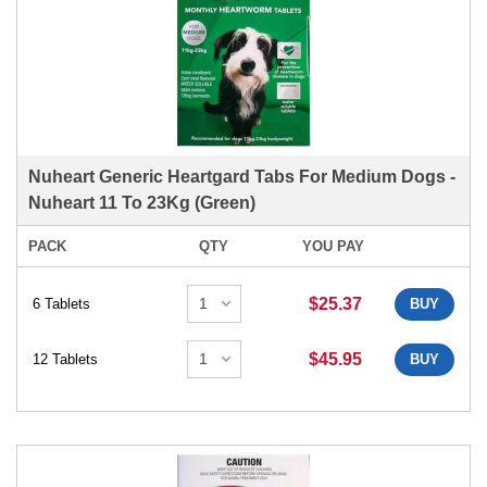
Nuheart Generic Heartgard Tabs For Medium Dogs -
Nuheart 11 To 23Kg (Green)
PACK
QTY
YOU PAY
$25.37
6 Tablets
BUY
$45.95
12 Tablets
BUY