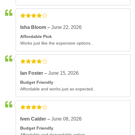
Isha Bloom –
June 22, 2026
Affordable Pick
Works just like the expensive options..
Ian Foster –
June 15, 2026
Budget Friendly
Affordable and works just as expected..
Iven Calder –
June 08, 2026
Budget Friendly
Affordable and dependable option..