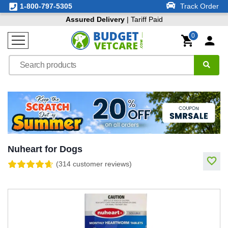
1-800-797-5305
Track Order
Assured Delivery
| Tariff Paid
0
Nuheart for Dogs
(314 customer reviews)