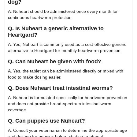
dog?
A. Nuheart should be administered once every month for
continuous heartworm protection.
Q. Is Nuheart a generic alternative to
Heartgard?
A. Yes, Nuheart is commonly used as a cost-effective generic
alternative to Heartgard for monthly heartworm prevention.
Q. Can Nuheart be given with food?
A. Yes, the tablet can be administered directly or mixed with
food to make dosing easier.
Q. Does Nuheart treat intestinal worms?
A. Nuheart is formulated specifically for heartworm prevention
and does not provide broad-spectrum intestinal worm
coverage.
Q. Can puppies use Nuheart?
A. Consult your veterinarian to determine the appropriate age
and dosage for puppies before starting treatment.