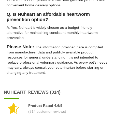
store such as BudgetVetCare that offer genuine products and
convenient home delivery options.
Q. Is Nuheart an affordable heartworm
prevention option?
A. Yes, Nuheart is widely chosen as a budget-friendly
alternative for maintaining consistent monthly heartworm
prevention.
Please Note:
The information provided here is compiled
from manufacturer data and publicly available product
resources for general understanding. It is not intended to
replace professional veterinary guidance. As every pet’s needs
may vary, always consult your veterinarian before starting or
changing any treatment.
NUHEART REVIEWS (314)
Product Rated 4.6/5
(314 customer reviews)