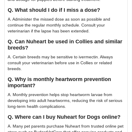
Q. What should I do if I miss a dose?
A. Administer the missed dose as soon as possible and
continue the regular monthly schedule. Consult your
veterinarian if the lapse has been extended.
Q. Can Nuheart be used in Collies and similar
breeds?
A. Certain breeds may be sensitive to ivermectin. Always
consult your veterinarian before use in Collies or related
breeds.
Q. Why is monthly heartworm prevention
important?
A. Monthly prevention helps stop heartworm larvae from
developing into adult heartworms, reducing the risk of serious
long-term health complications.
Q. Where can I buy Nuheart for Dogs online?
A. Many pet parents purchase Nuheart from trusted online pet