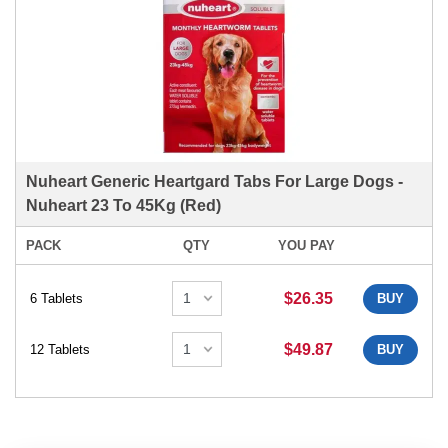
Nuheart Generic Heartgard Tabs For Large Dogs -
Nuheart 23 To 45Kg (Red)
PACK
QTY
YOU PAY
$26.35
6 Tablets
BUY
$49.87
12 Tablets
BUY