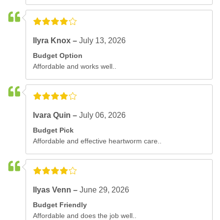
Ilyra Knox –
July 13, 2026
Budget Option
Affordable and works well..
Ivara Quin –
July 06, 2026
Budget Pick
Affordable and effective heartworm care..
Ilyas Venn –
June 29, 2026
Budget Friendly
Affordable and does the job well..