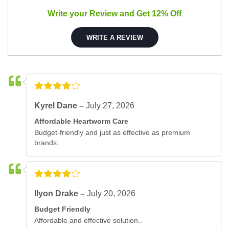
Write your Review and Get 12% Off
WRITE A REVIEW
Kyrel Dane –
July 27, 2026
Affordable Heartworm Care
Budget-friendly and just as effective as premium
brands..
Ilyon Drake –
July 20, 2026
Budget Friendly
Affordable and effective solution..