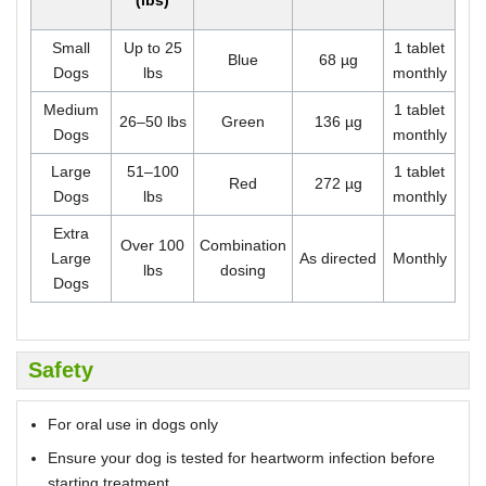
(lbs)
Small
Up to 25
1 tablet
Blue
68 µg
Dogs
lbs
monthly
Medium
1 tablet
26–50 lbs
Green
136 µg
Dogs
monthly
Large
51–100
1 tablet
Red
272 µg
Dogs
lbs
monthly
Extra
Over 100
Combination
Large
As directed
Monthly
lbs
dosing
Dogs
Safety
For oral use in dogs only
Ensure your dog is tested for heartworm infection before
starting treatment