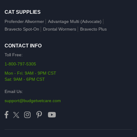
CAT SUPPLIES
Profender Allwormer
Advantage Multi (Advocate)
Bravecto Spot-On
Drontal Wormers
Bravecto Plus
CONTACT INFO
Toll Free:
1-800-797-5305
Mon - Fri: 9AM - 9PM CST
Sat: 9AM - 6PM CST
Email Us:
support@budgetvetcare.com