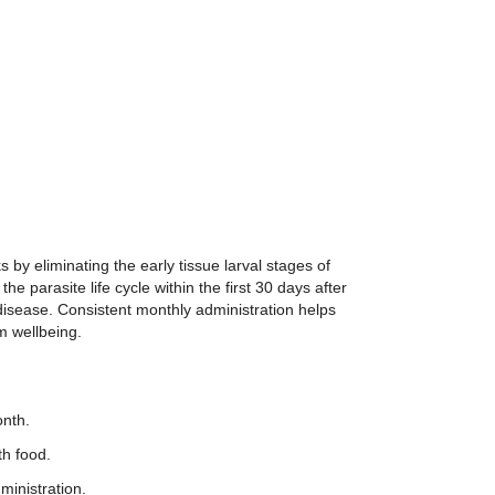
 by eliminating the early tissue larval stages of
e parasite life cycle within the first 30 days after
isease. Consistent monthly administration helps
m wellbeing.
onth.
th food.
ministration.