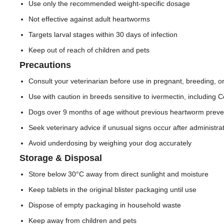
Use only the recommended weight-specific dosage
Not effective against adult heartworms
Targets larval stages within 30 days of infection
Keep out of reach of children and pets
Precautions
Consult your veterinarian before use in pregnant, breeding, o
Use with caution in breeds sensitive to ivermectin, including C
Dogs over 9 months of age without previous heartworm preven
Seek veterinary advice if unusual signs occur after administra
Avoid underdosing by weighing your dog accurately
Storage & Disposal
Store below 30°C away from direct sunlight and moisture
Keep tablets in the original blister packaging until use
Dispose of empty packaging in household waste
Keep away from children and pets