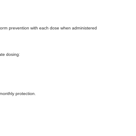
worm prevention with each dose when administered
ate dosing:
monthly protection.