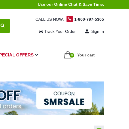
Use our Online Chat & Save Time.
CALL US NOW:
1-800-797-5305
Track Your Order
Sign In
PECIAL OFFERS
Your cart
0