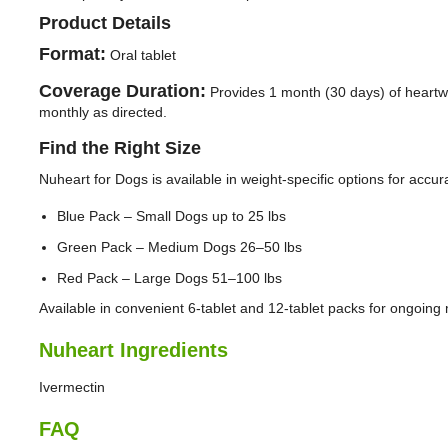
Product Details
Format:
Oral tablet
Coverage Duration:
Provides 1 month (30 days) of heart
monthly as directed.
Find the Right Size
Nuheart for Dogs is available in weight-specific options for accur
Blue Pack – Small Dogs up to 25 lbs
Green Pack – Medium Dogs 26–50 lbs
Red Pack – Large Dogs 51–100 lbs
Available in convenient 6-tablet and 12-tablet packs for ongoing 
Nuheart Ingredients
Ivermectin
FAQ