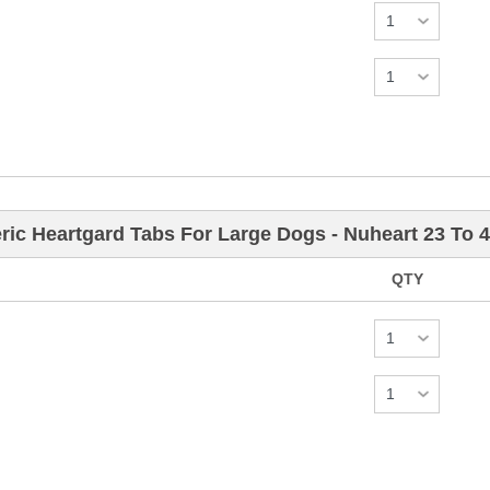
ric Heartgard Tabs For Large Dogs - Nuheart 23 To 
QTY