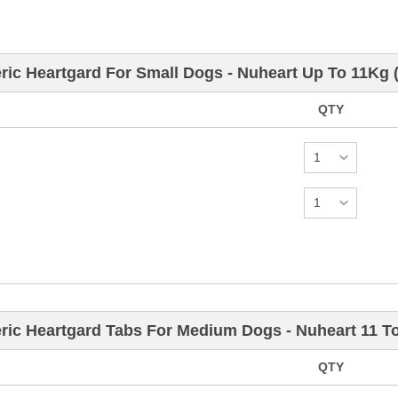
ric Heartgard For Small Dogs - Nuheart Up To 11Kg 
QTY
ric Heartgard Tabs For Medium Dogs - Nuheart 11 T
QTY