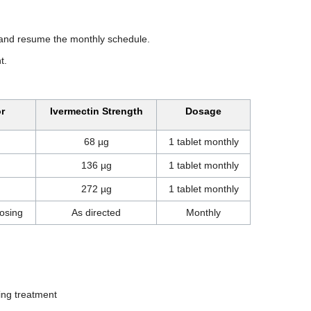
e and resume the monthly schedule.
t.
r
Ivermectin Strength
Dosage
68 µg
1 tablet monthly
136 µg
1 tablet monthly
272 µg
1 tablet monthly
osing
As directed
Monthly
ting treatment