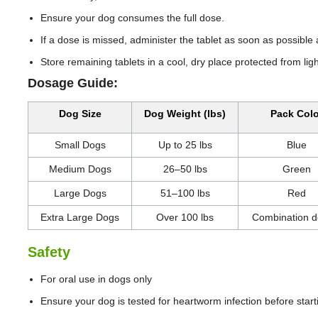
Ensure your dog consumes the full dose.
If a dose is missed, administer the tablet as soon as possibl
Store remaining tablets in a cool, dry place protected from ligh
Dosage Guide:
Dog Size
Dog Weight (lbs)
Pack Colo
Small Dogs
Up to 25 lbs
Blue
Medium Dogs
26–50 lbs
Green
Large Dogs
51–100 lbs
Red
Extra Large Dogs
Over 100 lbs
Combination d
Safety
For oral use in dogs only
Ensure your dog is tested for heartworm infection before star