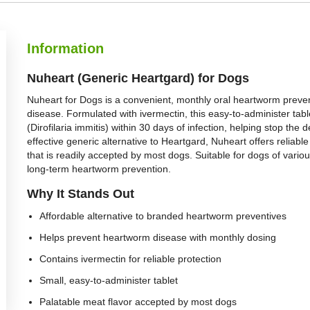
Information
Nuheart (Generic Heartgard) for Dogs
Nuheart for Dogs is a convenient, monthly oral heartworm preve
disease. Formulated with ivermectin, this easy-to-administer tabl
(Dirofilaria immitis) within 30 days of infection, helping stop t
effective generic alternative to Heartgard, Nuheart offers reliabl
that is readily accepted by most dogs. Suitable for dogs of variou
long-term heartworm prevention.
Why It Stands Out
Affordable alternative to branded heartworm preventives
Helps prevent heartworm disease with monthly dosing
Contains ivermectin for reliable protection
Small, easy-to-administer tablet
Palatable meat flavor accepted by most dogs