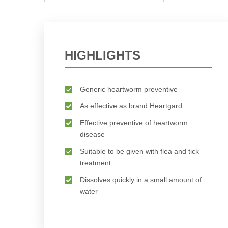
HIGHLIGHTS
Generic heartworm preventive
As effective as brand Heartgard
Effective preventive of heartworm
disease
Suitable to be given with flea and tick
treatment
Dissolves quickly in a small amount of
water