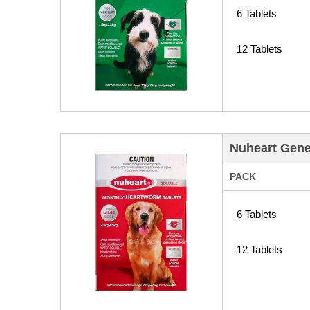
6 Tablets
12 Tablets
Nuheart Gene
PACK
6 Tablets
12 Tablets