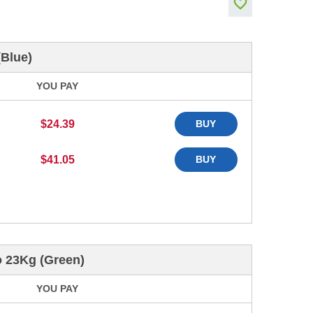
(Blue)
YOU PAY
$24.39
BUY
$41.05
BUY
o 23Kg (Green)
YOU PAY