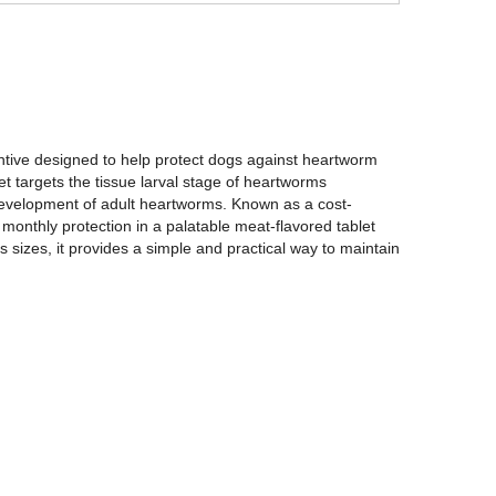
ntive designed to help protect dogs against heartworm
et targets the tissue larval stage of heartworms
he development of adult heartworms. Known as a cost-
e monthly protection in a palatable meat-flavored tablet
s sizes, it provides a simple and practical way to maintain