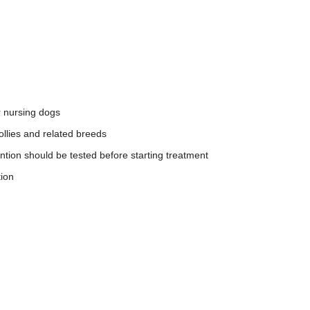
r nursing dogs
ollies and related breeds
tion should be tested before starting treatment
tion