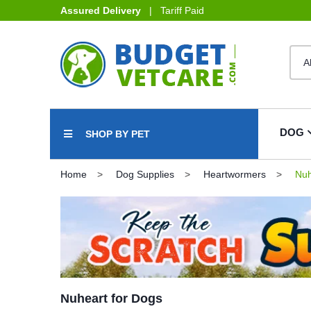
Assured Delivery
| Tariff Paid
DOG
SHOP BY PET
Home
Dog Supplies
Heartwormers
Nuh
Nuheart for Dogs