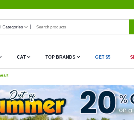
CAT
TOP BRANDS
GET $5
S
eart