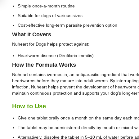
Simple once-a-month routine
Suitable for dogs of various sizes
Cost-effective long-term parasite prevention option
What It Covers
Nuheart for Dogs helps protect against:
Heartworm disease (Dirofilaria immitis)
How the Formula Works
Nuheart contains ivermectin, an antiparasitic ingredient that works
heartworms before they mature into adult worms. By interrupting th
infection, Nuheart helps prevent the development of heartworm d
maintain continuous protection and supports your dog’s long-ter
How to Use
Give one tablet orally once a month on the same day each m
The tablet may be administered directly by mouth or mixed wi
Alternatively, dissolve the tablet in 5–10 mL of water before ad