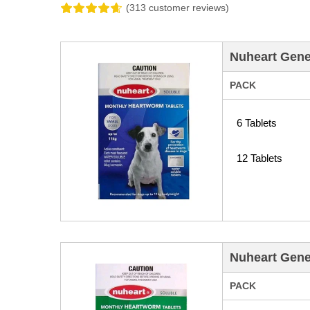
(313 customer reviews)
Nuheart Gene
PACK
6 Tablets
12 Tablets
Nuheart Gene
PACK