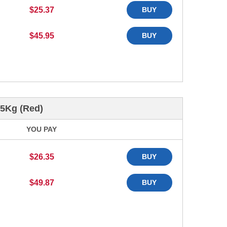
$25.37
BUY
$45.95
BUY
45Kg (Red)
YOU PAY
$26.35
BUY
$49.87
BUY