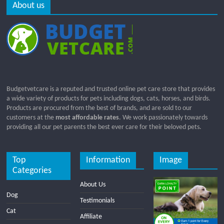
About us
Budgetvetcare is a reputed and trusted online pet care store that provides
a wide variety of products for pets including dogs, cats, horses, and birds.
Products are procured from the best of brands, and are sold to our
customers at the
most affordable rates
. We work passionately towards
providing all our pet parents the best ever care for their beloved pets.
Top
Information
Image
Categories
About Us
Dog
Testimonials
Cat
Affiliate