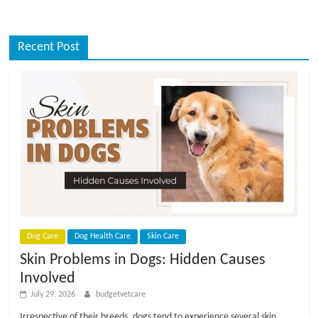
Recent Post
Dog Care
Dog Health Care
Skin Care
Skin Problems in Dogs: Hidden Causes
Involved
July 29, 2026
budgetvetcare
Irrespective of their breeds, dogs tend to experience several skin