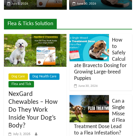
July 3, 2026
June 30, 2026
l
Flea & Ticks Solution
o
How
g
to
Safely
Calcul
P
ate Bravecto Dosing for
e
Growing Large-breed
t
Dog Care
Dog Health Care
Puppies
T
Flea and Tick
June 30, 2026
r
NexGard
e
Can a
Chewables – How
a
Single
Do They Work
t
Misse
Inside Your Dog’s
m
d Flea
Body?
e
Treatment Dose Lead
to a Flea Infestation?
n
July 3, 2026