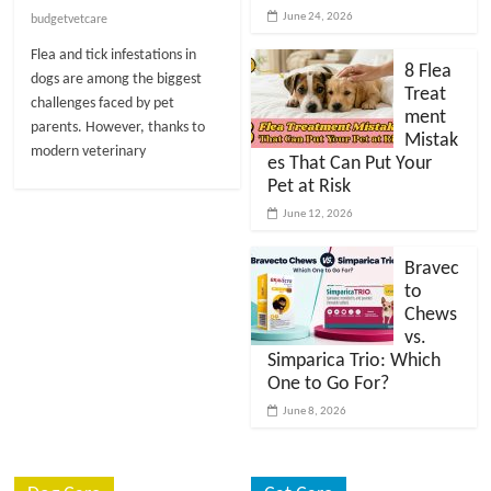
t
June 24, 2026
budgetvetcare
s
Flea and tick infestations in
A
8 Flea
dogs are among the biggest
Treat
d
challenges faced by pet
ment
v
parents. However, thanks to
Mistak
i
modern veterinary
es That Can Put Your
c
Pet at Risk
e
June 12, 2026
,
P
Bravec
e
to
t
Chews
C
vs.
a
Simparica Trio: Which
One to Go For?
r
e
June 8, 2026
T
i