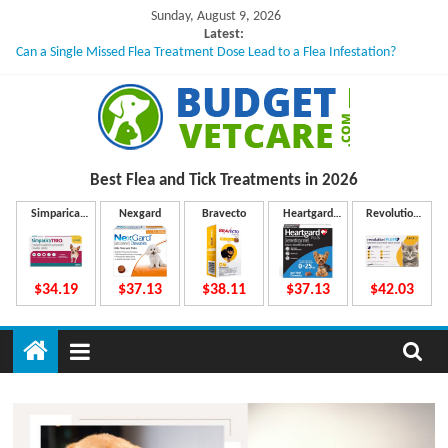
Skip
Sunday, August 9, 2026
to
Latest:
Can a Single Missed Flea Treatment Dose Lead to a Flea Infestation?
content
Skin Problems in Dogs: Hidden Causes Involved
What to Do If Your Dog Vomits After Taking Treatment?
NexGard Chewables – How Do They Work Inside Your Dog’s Body?
How to Safely Calculate Bravecto Dosing for Growing Large-breed Puppies
B
Best Flea and Tick
Treatments in 2026
u
Simparica
Nexgard
Bravecto
Heartgard
Revolution
Trio
Plus
Plus
d
$34.19
$37.13
$38.11
$37.13
$42.03
g
e