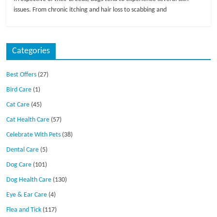
issues. From chronic itching and hair loss to scabbing and
Categories
Best Offers
(27)
Bird Care
(1)
Cat Care
(45)
Cat Health Care
(57)
Celebrate With Pets
(38)
Dental Care
(5)
Dog Care
(101)
Dog Health Care
(130)
Eye & Ear Care
(4)
Flea and Tick
(117)