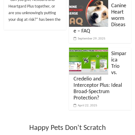
Canine
Heartgard Plus together, or
Heart
are you unknowingly putting
worm
your dog at risk?” has been the
Diseas
e – FAQ
September 29, 2025
Simpar
ica
Trio
vs.
Credelio and
Interceptor Plus: Ideal
Broad-Spectrum
Protection?
April 22, 2025
Happy Pets Don't Scratch