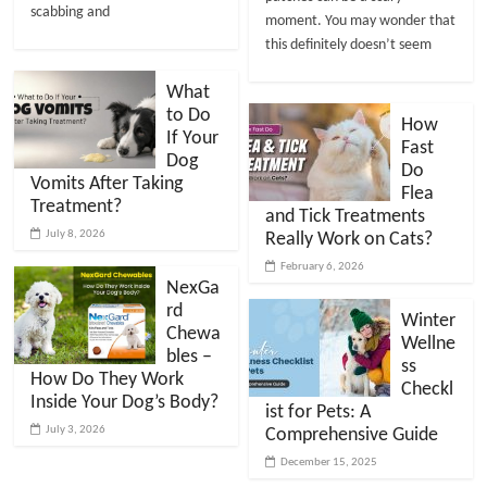
scabbing and
moment. You may wonder that
this definitely doesn’t seem
What
to Do
How
If Your
Fast
Dog
Do
Vomits After Taking
Flea
Treatment?
and Tick Treatments
July 8, 2026
Really Work on Cats?
February 6, 2026
NexGa
rd
Winter
Chewa
Wellne
bles –
ss
How Do They Work
Checkl
Inside Your Dog’s Body?
ist for Pets: A
July 3, 2026
Comprehensive Guide
December 15, 2025