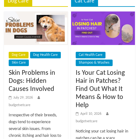
p
Dog Care
Cat Care
s
Dog Care
Dog Health Care
Cat Health Care
Skin Care
Shampoo & Washes
Skin Problems in
Is Your Cat Losing
Dogs: Hidden
Hair in Patches?
Causes Involved
Find Out What It
Means & How to
July 29, 2026
Help
budgetvetcare
April 10, 2026
Irrespective of their breeds,
budgetvetcare
dogs tend to experience
several skin issues. From
Noticing your cat losing hair in
chronic itching and hair loss to
patches can be a scary