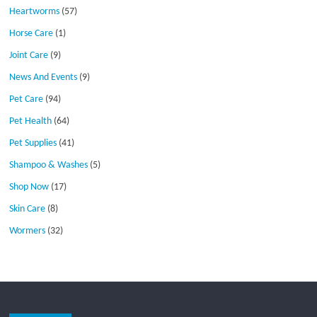
Heartworms
(57)
Horse Care
(1)
Joint Care
(9)
News And Events
(9)
Pet Care
(94)
Pet Health
(64)
Pet Supplies
(41)
Shampoo & Washes
(5)
Shop Now
(17)
Skin Care
(8)
Wormers
(32)