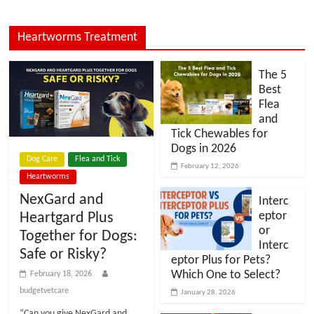
Heartworms Treatment
The 5
Best
Flea
and
Tick Chewables for
Dogs in 2026
Dog Care
Flea and Tick
February 12, 2026
Heartworms
NexGard and
Interc
eptor
Heartgard Plus
or
Together for Dogs:
Interc
Safe or Risky?
eptor Plus for Pets?
Which One to Select?
February 18, 2026
budgetvetcare
January 28, 2026
“Can you give NexGard and