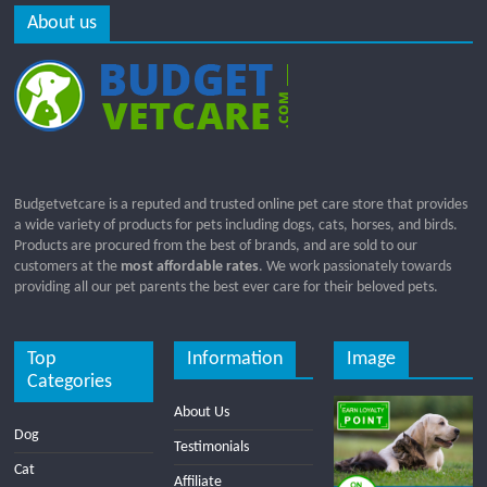
About us
Budgetvetcare is a reputed and trusted online pet care store that provides
a wide variety of products for pets including dogs, cats, horses, and birds.
Products are procured from the best of brands, and are sold to our
customers at the
most affordable rates
. We work passionately towards
providing all our pet parents the best ever care for their beloved pets.
Top
Information
Image
Categories
About Us
Dog
Testimonials
Cat
Affiliate