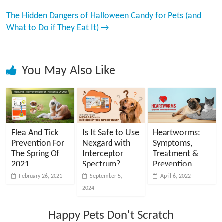
The Hidden Dangers of Halloween Candy for Pets (and
What to Do if They Eat It)
→
You May Also Like
Flea And Tick
Is It Safe to Use
Heartworms:
Prevention For
Nexgard with
Symptoms,
The Spring Of
Interceptor
Treatment &
2021
Spectrum?
Prevention
February 26, 2021
September 5,
April 6, 2022
2024
Happy Pets Don't Scratch