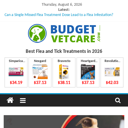
Skip
Thursday, August 6, 2026
to
Latest:
Can a Single Missed Flea Treatment Dose Lead to a Flea Infestation?
content
Skin Problems in Dogs: Hidden Causes Involved
What to Do If Your Dog Vomits After Taking Treatment?
NexGard Chewables – How Do They Work Inside Your Dog’s Body?
How to Safely Calculate Bravecto Dosing for Growing Large-breed Puppies
B
Best Flea and Tick
Treatments in 2026
u
Simparica
Nexgard
Bravecto
Heartgard
Revolution
Trio
Plus
Plus
d
$34.19
$37.13
$38.11
$37.13
$42.03
g
e