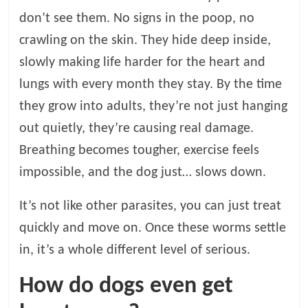
p
s
don’t see them. No signs in the poop, no
crawling on the skin. They hide deep inside,
slowly making life harder for the heart and
lungs with every month they stay. By the time
they grow into adults, they’re not just hanging
out quietly, they’re causing real damage.
Breathing becomes tougher, exercise feels
impossible, and the dog just… slows down.
It’s not like other parasites, you can just treat
quickly and move on. Once these worms settle
in, it’s a whole different level of serious.
How do dogs even get