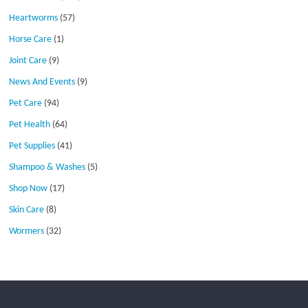
Heartworms
(57)
Horse Care
(1)
Joint Care
(9)
News And Events
(9)
Pet Care
(94)
Pet Health
(64)
Pet Supplies
(41)
Shampoo & Washes
(5)
Shop Now
(17)
Skin Care
(8)
Wormers
(32)