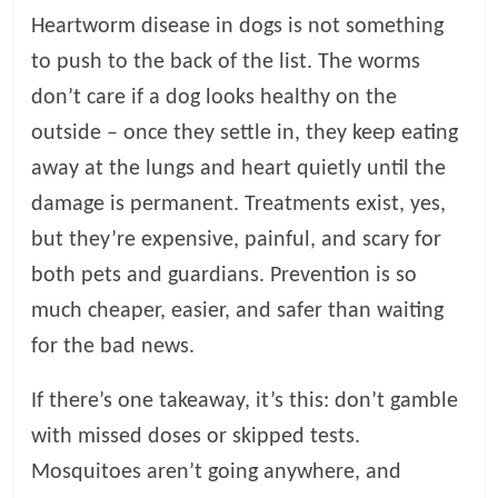
Heartworm disease in dogs is not something
to push to the back of the list. The worms
don’t care if a dog looks healthy on the
outside – once they settle in, they keep eating
away at the lungs and heart quietly until the
damage is permanent. Treatments exist, yes,
but they’re expensive, painful, and scary for
both pets and guardians. Prevention is so
much cheaper, easier, and safer than waiting
for the bad news.
If there’s one takeaway, it’s this: don’t gamble
with missed doses or skipped tests.
Mosquitoes aren’t going anywhere, and