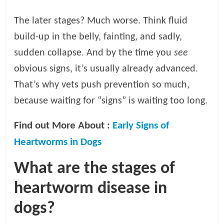
The later stages? Much worse. Think fluid
build-up in the belly, fainting, and sadly,
sudden collapse. And by the time you
see
obvious signs, it’s usually already advanced.
That’s why vets push prevention so much,
because waiting for “signs” is waiting too long.
Find out More About :
Early Signs of
Heartworms in Dogs
What are the stages of
heartworm disease in
dogs?