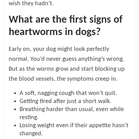
wish they hadn’t.
What are the first signs of
heartworms in dogs?
Early on, your dog might look perfectly
normal. You’d never guess anything’s wrong.
But as the worms grow and start blocking up
the blood vessels, the symptoms creep in.
A soft, nagging cough that won’t quit.
Getting tired after just a short walk.
Breathing harder than usual, even while
resting.
Losing weight even if their appetite hasn’t
changed.