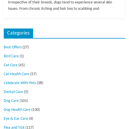
Irrespective of their breeds, dogs tend to experience several skin
issues. From chronic itching and hair loss to scabbing and
Categories
Best Offers
(27)
Bird Care
(1)
Cat Care
(45)
Cat Health Care
(57)
Celebrate With Pets
(38)
Dental Care
(5)
Dog Care
(101)
Dog Health Care
(130)
Eye & Ear Care
(4)
Flea and Tick
(117)