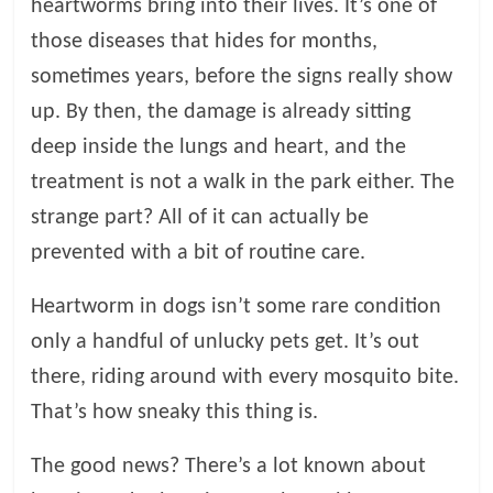
heartworms bring into their lives. It’s one of
l
those diseases that hides for months,
sometimes years, before the signs really show
o
up. By then, the damage is already sitting
deep inside the lungs and heart, and the
g
treatment is not a walk in the park either. The
strange part? All of it can actually be
P
e
prevented with a bit of routine care.
t
T
Heartworm in dogs isn’t some rare condition
r
only a handful of unlucky pets get. It’s out
e
there, riding around with every mosquito bite.
a
t
That’s how sneaky this thing is.
m
e
The good news? There’s a lot known about
n