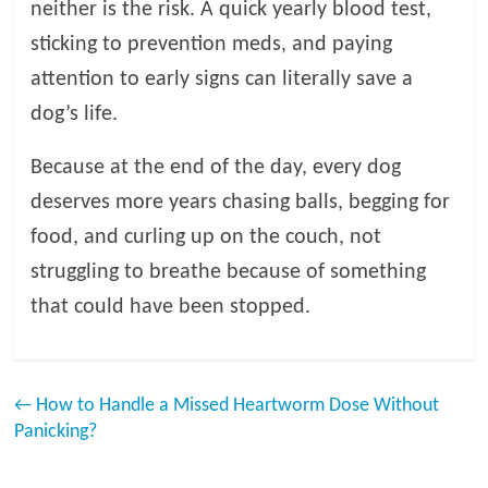
neither is the risk. A quick yearly blood test,
sticking to prevention meds, and paying
attention to early signs can literally save a
dog’s life.
Because at the end of the day, every dog
deserves more years chasing balls, begging for
food, and curling up on the couch, not
struggling to breathe because of something
that could have been stopped.
←
How to Handle a Missed Heartworm Dose Without
Panicking?