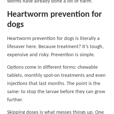
worms have already done a lot of harm.
Heartworm prevention for
dogs
Heartworm prevention for dogs is literally a
lifesaver here. Because treatment? It’s tough,
expensive and risky. Prevention is simple.
Options come in different forms: chewable
tablets, monthly spot-on treatments and even
injections that last months. The point is the
same: to stop the larvae before they can grow
further.
Skipping doses is what messes things up. One