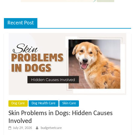
Recent Post
Dog Care
Dog Health Care
Skin Care
Skin Problems in Dogs: Hidden Causes
Involved
July 29, 2026
budgetvetcare