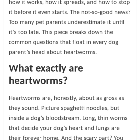
how it works, how it spreads, and how to stop
t
s
it before it even starts. The not-so-good news?
A
Too many pet parents underestimate it until
d
it’s too late. This piece breaks down the
v
i
common questions that float in every dog
c
parent’s head about heartworms.
e
,
What exactly are
P
heartworms?
e
t
C
Heartworms are, honestly, about as gross as
a
they sound. Picture spaghetti noodles, but
r
e
inside a dog’s bloodstream. Long, thin worms
T
that decide your dog’s heart and lungs are
i
their forever home. And the scary part? You