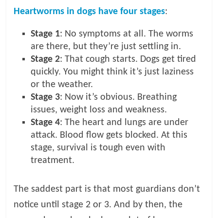
Heartworms in dogs have four stages
:
Stage 1
: No symptoms at all. The worms
are there, but they’re just settling in.
Stage 2
: That cough starts. Dogs get tired
quickly. You might think it’s just laziness
or the weather.
Stage 3
: Now it’s obvious. Breathing
issues, weight loss and weakness.
Stage 4
: The heart and lungs are under
attack. Blood flow gets blocked. At this
stage, survival is tough even with
treatment.
The saddest part is that most guardians don’t
notice until stage 2 or 3. And by then, the