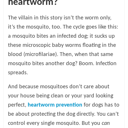
heartworm?
The villain in this story isn’t the worm only,
it’s the mosquito, too. The cycle goes like this:
a mosquito bites an infected dog; it sucks up
these microscopic baby worms floating in the
blood (microfilariae). Then, when that same
mosquito bites another dog? Boom. Infection
spreads.
And because mosquitoes don’t care about
your house being clean or your yard looking
perfect,
heartworm prevention
for dogs has to
be about protecting the dog directly. You can’t
control every single mosquito. But you
can