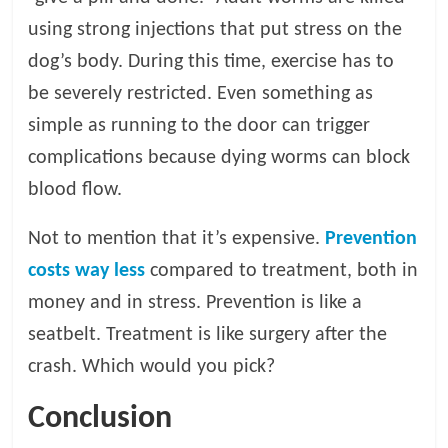
using strong injections that put stress on the
dog’s body. During this time, exercise has to
be severely restricted. Even something as
simple as running to the door can trigger
complications because dying worms can block
blood flow.
Not to mention that it’s expensive.
Prevention
costs way less
compared to treatment, both in
money and in stress. Prevention is like a
seatbelt. Treatment is like surgery after the
crash. Which would you pick?
Conclusion