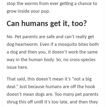
stop the worms from ever getting a chance to
grow inside your pup.
Can humans get it, too?
No. Pet parents are safe and can’t really get
dog heartworm. Even if a mosquito bites both
a dog and then you, it doesn’t work the same
way in the human body. So, no cross-species
issue here.
That said, this doesn’t mean it’s “not a big
deal.” Just because humans are off the hook
doesn’t mean dogs are. Too many pet parents
shrug this off until it’s too late, and then they