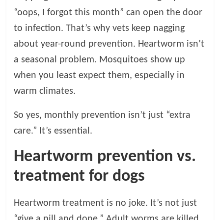
“oops, I forgot this month” can open the door
to infection. That’s why vets keep nagging
about year-round prevention. Heartworm isn’t
a seasonal problem. Mosquitoes show up
when you least expect them, especially in
warm climates.
So yes, monthly prevention isn’t just “extra
care.” It’s essential.
Heartworm prevention vs.
treatment for dogs
Heartworm treatment is no joke. It’s not just
“give a pill and done.” Adult worms are killed