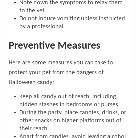
Note down the symptoms to relay them
to the vet.
Do not induce vomiting unless instructed
by a professional.
Preventive Measures
Here are some measures you can take to
protect your pet from the dangers of
Halloween candy:
Keep all candy out of reach, including
hidden stashes in bedrooms or purses.
During the party, place candies, drinks, or
other snacks on higher platforms out of
their reach.
Apart from candies, avoid leaving alcohol