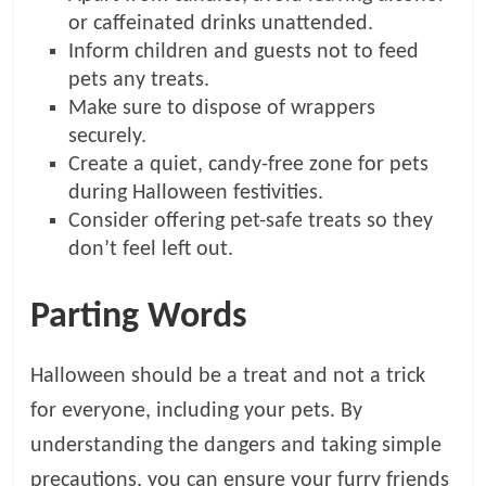
or caffeinated drinks unattended.
Inform children and guests not to feed
pets any treats.
Make sure to dispose of wrappers
securely.
Create a quiet, candy-free zone for pets
during Halloween festivities.
Consider offering pet-safe treats so they
don’t feel left out.
Parting Words
Halloween should be a treat and not a trick
for everyone, including your pets. By
understanding the dangers and taking simple
precautions, you can ensure your furry friends