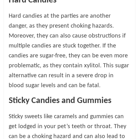
Hard Candies
Hard candies at the parties are another
danger, as they present choking hazards.
Moreover, they can also cause obstructions if
multiple candies are stuck together. If the
candies are sugar-free, they can be even more
problematic, as they contain xylitol. This sugar
alternative can result in a severe drop in
blood sugar levels and can be fatal.
Sticky Candies and Gummies
Sticky sweets like caramels and gummies can
get lodged in your pet’s teeth or throat. They
can be a choking hazard and can also lead to