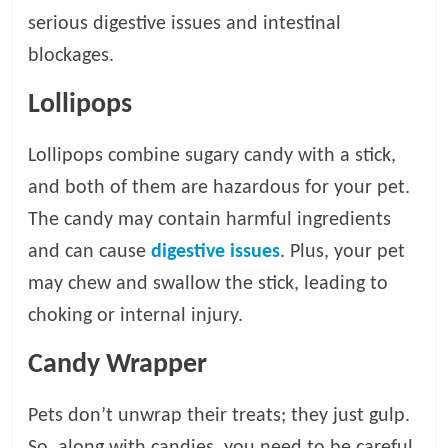
serious digestive issues and intestinal
blockages.
Lollipops
Lollipops combine sugary candy with a stick,
and both of them are hazardous for your pet.
The candy may contain harmful ingredients
and can cause
digestive issues
. Plus, your pet
may chew and swallow the stick, leading to
choking or internal injury.
Candy Wrapper
Pets don’t unwrap their treats; they just gulp.
So, along with candies, you need to be careful