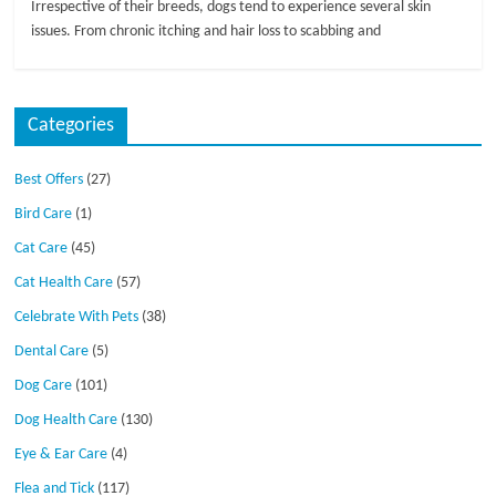
Irrespective of their breeds, dogs tend to experience several skin
issues. From chronic itching and hair loss to scabbing and
Categories
Best Offers
(27)
Bird Care
(1)
Cat Care
(45)
Cat Health Care
(57)
Celebrate With Pets
(38)
Dental Care
(5)
Dog Care
(101)
Dog Health Care
(130)
Eye & Ear Care
(4)
Flea and Tick
(117)