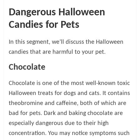
t
Dangerous Halloween
s
A
Candies for Pets
d
v
In this segment, we’ll discuss the Halloween
i
c
candies that are harmful to your pet.
e
,
Chocolate
P
e
Chocolate is one of the most well-known toxic
t
Halloween treats for dogs and cats. It contains
C
a
theobromine and caffeine, both of which are
r
bad for pets. Dark and baking chocolate are
e
especially dangerous due to their high
T
i
concentration. You may notice symptoms such