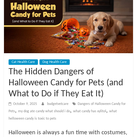
t
V
e
t
Cat Health Care
Dog Health Care
C
The Hidden Dangers of
a
Halloween Candy for Pets (and
What to Do if They Eat It)
r
October 9, 2025
budgetvetcare
Dangers of Halloween Candy for
,
,
,
Pets
my dog ate candy what should i do
what candy has xylitol
what
e
helloween candy is toxic to pets
B
Halloween is always a fun time with costumes,