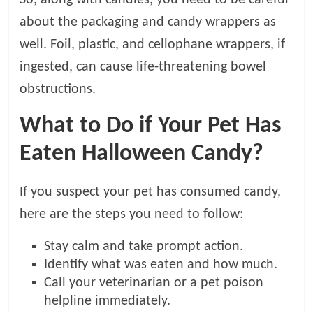
about the packaging and candy wrappers as
well. Foil, plastic, and cellophane wrappers, if
ingested, can cause life-threatening bowel
obstructions.
What to Do if Your Pet Has
Eaten Halloween Candy?
If you suspect your pet has consumed candy,
here are the steps you need to follow:
Stay calm and take prompt action.
Identify what was eaten and how much.
Call your veterinarian or a pet poison
helpline immediately.