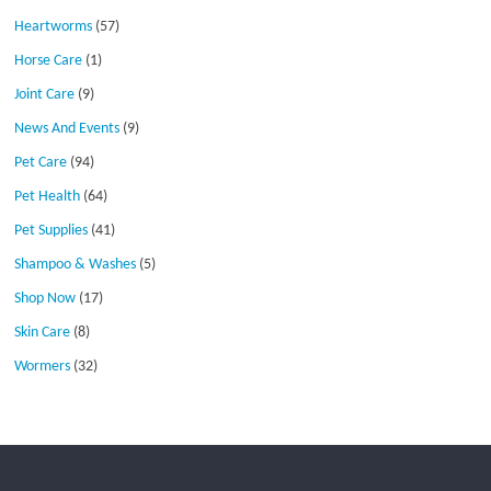
Heartworms
(57)
Horse Care
(1)
Joint Care
(9)
News And Events
(9)
Pet Care
(94)
Pet Health
(64)
Pet Supplies
(41)
Shampoo & Washes
(5)
Shop Now
(17)
Skin Care
(8)
Wormers
(32)