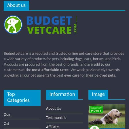
About us
Budgetvetcare is a reputed and trusted online pet care store that provides
a wide variety of products for pets including dogs, cats, horses, and birds.
Products are procured from the best of brands, and are sold to our
customers at the
most affordable rates
. We work passionately towards
providing all our pet parents the best ever care for their beloved pets.
Top
Information
Image
Categories
About Us
Dog
Testimonials
Cat
Affiliate