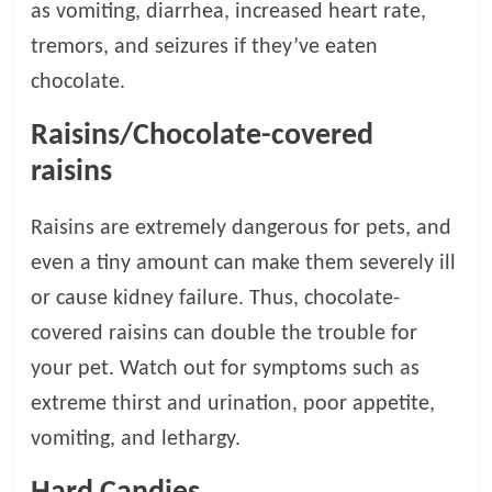
p
as vomiting, diarrhea, increased heart rate,
s
tremors, and seizures if they’ve eaten
chocolate.
Raisins/Chocolate-covered
raisins
Raisins are extremely dangerous for pets, and
even a tiny amount can make them severely ill
or cause kidney failure. Thus, chocolate-
covered raisins can double the trouble for
your pet. Watch out for symptoms such as
extreme thirst and urination, poor appetite,
vomiting, and lethargy.