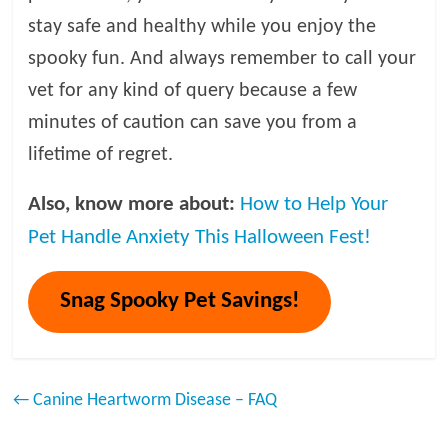
stay safe and healthy while you enjoy the
spooky fun. And always remember to call your
vet for any kind of query because a few
minutes of caution can save you from a
lifetime of regret.
Also, know more about:
How to Help Your
Pet Handle Anxiety This Halloween Fest!
Snag Spooky Pet Savings!
←
Canine Heartworm Disease – FAQ