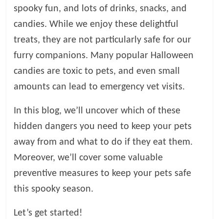
spooky fun, and lots of drinks, snacks, and
l
candies. While we enjoy these delightful
treats, they are not particularly safe for our
o
furry companions. Many popular Halloween
candies are toxic to pets, and even small
g
amounts can lead to emergency vet visits.
P
e
In this blog, we’ll uncover which of these
t
hidden dangers you need to keep your pets
T
away from and what to do if they eat them.
r
e
Moreover, we’ll cover some valuable
a
preventive measures to keep your pets safe
t
this spooky season.
m
e
Let’s get started!
n