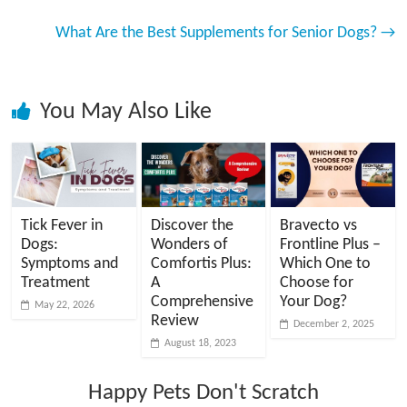
What Are the Best Supplements for Senior Dogs?
→
You May Also Like
Tick Fever in
Discover the
Bravecto vs
Dogs:
Wonders of
Frontline Plus –
Symptoms and
Comfortis Plus:
Which One to
Treatment
A
Choose for
Comprehensive
Your Dog?
May 22, 2026
Review
December 2, 2025
August 18, 2023
Happy Pets Don't Scratch