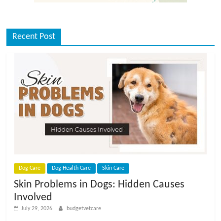
Recent Post
Dog Care
Dog Health Care
Skin Care
Skin Problems in Dogs: Hidden Causes
Involved
July 29, 2026
budgetvetcare