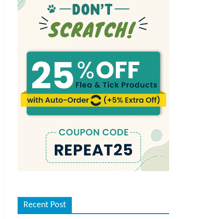
Recent Post