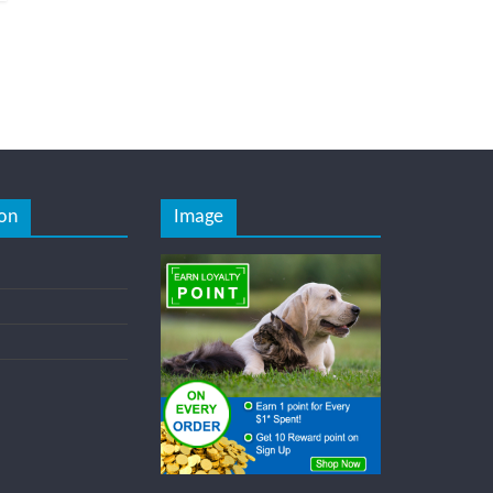
on
Image