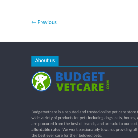
← Previous
About us
Budgetvetcare is a reputed and trusted online pet care store 
wide variety of products for pets including dogs, cats, horses,
are procured from the best of brands, and are sold to our cus
affordable rates
. We work passionately towards providing all
the best ever care for their beloved pets.