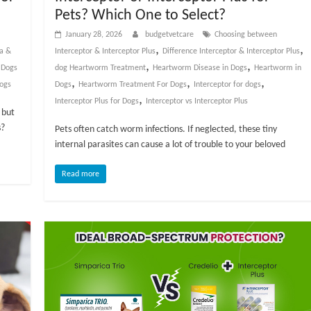
Pets? Which One to Select?
January 28, 2026
budgetvetcare
Choosing between
,
,
ea &
Interceptor & Interceptor Plus
Difference Interceptor & Interceptor Plus
,
,
 Dogs
dog Heartworm Treatment
Heartworm Disease in Dogs
Heartworm in
,
,
,
dogs
Dogs
Heartworm Treatment For Dogs
Interceptor for dogs
,
Interceptor Plus for Dogs
Interceptor vs Interceptor Plus
 but
s?
Pets often catch worm infections. If neglected, these tiny
internal parasites can cause a lot of trouble to your beloved
Read more