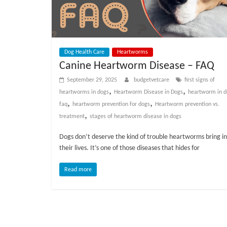
Dog Health Care
Heartworms
Canine Heartworm Disease – FAQ
September 29, 2025
budgetvetcare
first signs of
,
,
heartworms in dogs
Heartworm Disease in Dogs
heartworm in d
,
,
faq
heartworm prevention for dogs
Heartworm prevention vs.
,
treatment
stages of heartworm disease in dogs
Dogs don’t deserve the kind of trouble heartworms bring i
their lives. It’s one of those diseases that hides for
Read more