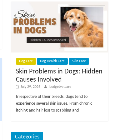
Dog Care
Dog Health Care
Skin Care
Skin Problems in Dogs: Hidden
Causes Involved
July 29, 2026
budgetvetcare
Irrespective of their breeds, dogs tend to
experience several skin issues. From chronic
itching and hair loss to scabbing and
Categories