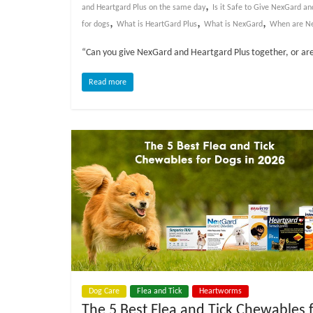
o
,
and Heartgard Plus on the same day
Is it Safe to Give NexGard a
,
,
,
for dogs
What is HeartGard Plus
What is NexGard
When are Ne
g
“Can you give NexGard and Heartgard Plus together, or are
P
Read more
e
t
T
r
e
a
t
m
e
n
t
s
A
Dog Care
Flea and Tick
Heartworms
d
The 5 Best Flea and Tick Chewables 