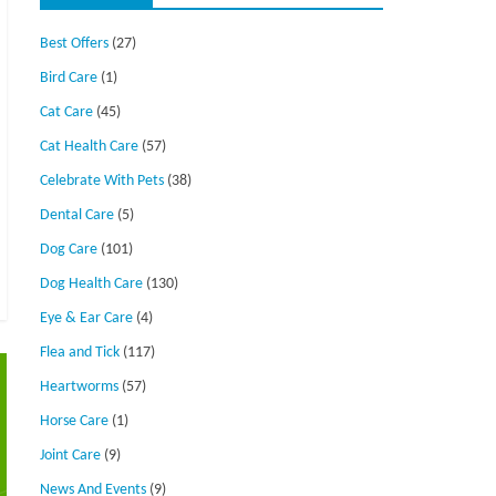
Best Offers
(27)
Bird Care
(1)
Cat Care
(45)
Cat Health Care
(57)
Celebrate With Pets
(38)
Dental Care
(5)
Dog Care
(101)
Dog Health Care
(130)
Eye & Ear Care
(4)
Flea and Tick
(117)
Heartworms
(57)
Horse Care
(1)
Joint Care
(9)
News And Events
(9)