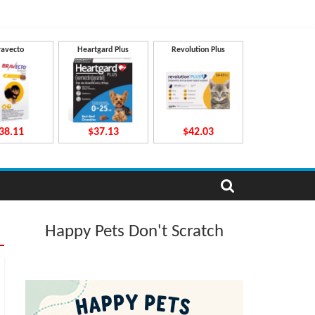
ravecto
Heartgard Plus
Revolution Plus
38.11
$37.13
$42.03
Happy Pets Don't Scratch