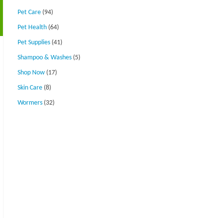
Pet Care
(94)
Pet Health
(64)
Pet Supplies
(41)
Shampoo & Washes
(5)
Shop Now
(17)
Skin Care
(8)
Wormers
(32)