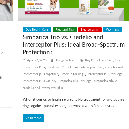
Dog Health Care
Flea and Tick
Heartworms
Wormers
Simparica Trio vs. Credelio and
Interceptor Plus: Ideal Broad-Spectrum
Protection?
ogs
,
April 22, 2025
budgetvetcare
Buy Credelio Online
Buy
,
,
,
Interceptor Plus
credelio
Credelio and Interceptor Plus
credelio and
,
,
,
interceptor plus together
Credelio for dogs
Interceptor Plus for Dogs
nto
,
,
Interceptor Plus Online
Simparica Trio For Dogs
simparica trio vs
credelio and interceptor plus
When it comes to finalizing a suitable treatment for protecting
dogs against parasites, dog parents have to face a myriad
Read more