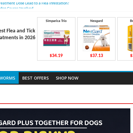
Treatment Dose Lead to a Flea Infestation?
dden Causes Involved
mits After Taking Treatment?
 Do They Work Inside Your Dog’s Body?
Simparica Trio
Nexgard
B
ravecto Dosing for Growing Large-breed Puppies
est Flea and Tick
atments in 2026
$34.19
$37.13
$
TWORMS
BEST OFFERS
SHOP NOW