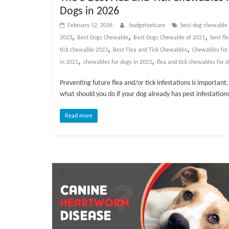
v
Dogs in 2026
i
February 12, 2026
budgetvetcare
best dog chewable
c
,
,
,
2023
Best Dogs Chewable
Best Dogs Chewable of 2021
best fl
e
,
,
tick chewable 2023
Best Flea and Tick Chewables
Chewables for
,
,
,
in 2021
chewables for dogs in 2023
flea and tick chewables for 
P
e
Preventing future flea and/or tick infestations is important,
t
what should you do if your dog already has pest infestation
C
Read more
a
r
e
T
i
p
s