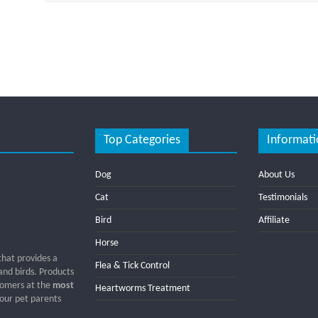
Top Categories
Informati
Dog
About Us
Cat
Testimonials
Bird
Affiliate
Horse
that provides a
Flea & Tick Control
 and birds. Products
tomers at the
most
Heartworms Treatment
 our pet parents