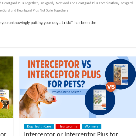
,
,
,
nd Heartgard Plus Together
nexgard
NexGard and Heartgard Plus Combination
nexgard
xGard and Heartgard Plus Not Safe Together?
 you unknowingly putting your dog at risk?” has been the
Dog Health Care
Heartworms
Wormers
for
Interceptor or Interceptor Plus for