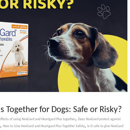
 Together for Dogs: Safe or Risky?
,
effects of using NexGard and Heartgard Plus together
Does NexGard protect against
,
,
How to Give NexGard and Heartgard Plus Together Safely
Is it safe to give NexGard