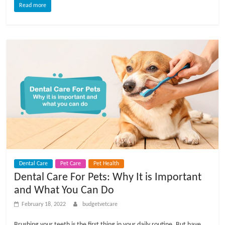
Read more
l
o
g
P
e
t
T
r
e
Dental Care
Pet Care
Pet Health
a
Dental Care For Pets: Why It is Important
t
and What You Can Do
m
February 18, 2022
budgetvetcare
e
n
Brushing your teeth is the first thing in your daily routine. But have