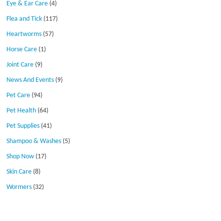
Eye & Ear Care
(4)
Flea and Tick
(117)
Heartworms
(57)
Horse Care
(1)
Joint Care
(9)
News And Events
(9)
Pet Care
(94)
Pet Health
(64)
Pet Supplies
(41)
Shampoo & Washes
(5)
Shop Now
(17)
Skin Care
(8)
Wormers
(32)