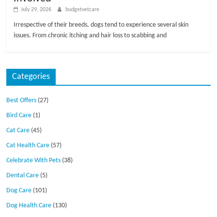
July 29, 2026
budgetvetcare
Irrespective of their breeds, dogs tend to experience several skin
issues. From chronic itching and hair loss to scabbing and
Categories
Best Offers
(27)
Bird Care
(1)
Cat Care
(45)
Cat Health Care
(57)
Celebrate With Pets
(38)
Dental Care
(5)
Dog Care
(101)
Dog Health Care
(130)