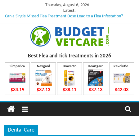
Skip
Thursday, August 6, 2026
to
Latest:
Can a Single Missed Flea Treatment Dose Lead to a Flea Infestation?
content
Skin Problems in Dogs: Hidden Causes Involved
What to Do If Your Dog Vomits After Taking Treatment?
NexGard Chewables – How Do They Work Inside Your Dog’s Body?
How to Safely Calculate Bravecto Dosing for Growing Large-breed Puppies
B
Best Flea and Tick
Treatments in 2026
u
Simparica
Nexgard
Bravecto
Heartgard
Revolution
Trio
Plus
Plus
d
$34.19
$37.13
$38.11
$37.13
$42.03
g
e
Dental Care