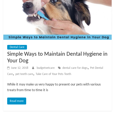
Dental Care
Simple Ways to Maintain Dental Hygiene in
Your Dog
,
June 12, 2018
budgetvetcare
dental care for dogs
Pet Dental
,
,
Care
pet teeth care
Take Care of Your Pets Teeth
While it may make us very happy to present our pets with various
treats from time to time it is
Read more