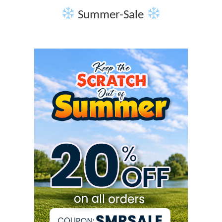
Summer-Sale