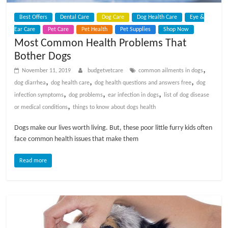
Best Offers
Dental Care
Dog Care
Dog Health Care
Eye &
Ear Care
Pet Care
Pet Health
Pet Supplies
Shop Now
Most Common Health Problems That
Bother Dogs
,
November 11, 2019
budgetvetcare
common ailments in dogs
,
,
,
dog diarrhea
dog health care
dog health questions and answers free
dog
,
,
,
infection symptoms
dog problems
ear infection in dogs
list of dog disease
,
or medical conditions
things to know about dogs health
Dogs make our lives worth living. But, these poor little furry kids often
face common health issues that make them
Read more