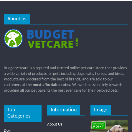
About us
Budgetvetcare is a reputed and trusted online pet care store that provides
a wide variety of products for pets including dogs, cats, horses, and birds.
Products are procured from the best of brands, and are sold to our
customers at the
most affordable rates
. We work passionately towards
providing all our pet parents the best ever care for their beloved pets.
Top
Information
Image
Categories
About Us
Dog