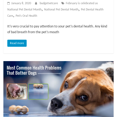
p
January 8, 2020
budgetvetcare
February is celebrated as
s
,
,
National Pet Dental Month
National Pet Dental Month
Pet Dental Health
,
Care
Pet’s Oral Health
It’s very crucial to pay attention to your pet’s dental health. Any kind
of bad breath from the pet’s mouth
Read more