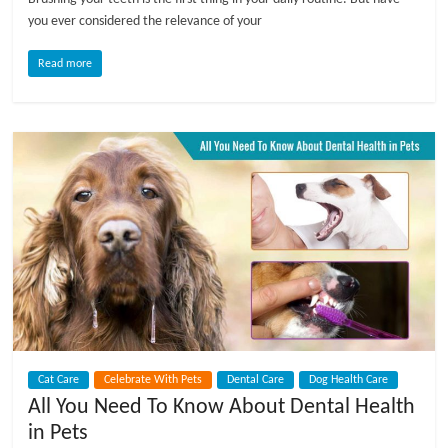
t
you ever considered the relevance of your
s
A
Read more
d
v
i
c
e
,
P
e
t
C
a
r
e
Cat Care
Celebrate With Pets
Dental Care
Dog Health Care
T
All You Need To Know About Dental Health
i
in Pets