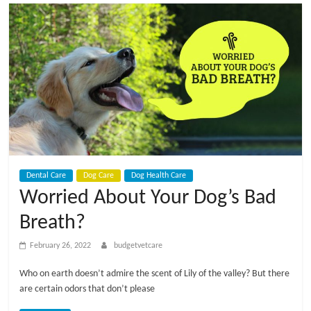
t
V
e
t
C
Dental Care
Dog Care
Dog Health Care
a
Worried About Your Dog’s Bad
Breath?
r
February 26, 2022
budgetvetcare
e
Who on earth doesn’t admire the scent of Lily of the valley? But there
are certain odors that don’t please
B