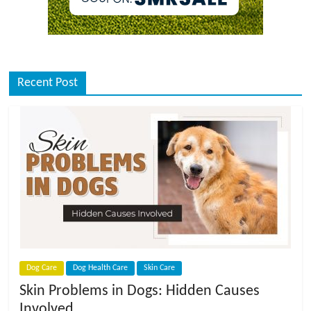
Recent Post
Dog Care
Dog Health Care
Skin Care
Skin Problems in Dogs: Hidden Causes
Involved