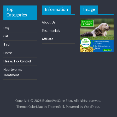
Top
Information
Image
Categories
About Us
Dog
Testimonials
Cat
Affiliate
Bird
Horse
Flea & Tick Control
Heartworms
Treatment
Copyright © 2026
BudgetVetCare Blog
. All rights reserved.
Theme:
ColorMag
by ThemeGrill. Powered by
WordPress
.