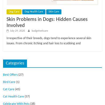
p
s
Dog Care
Dog Health Care
Skin Care
Skin Problems in Dogs: Hidden Causes
Involved
July 29, 2026
budgetvetcare
Irrespective of their breeds, dogs tend to experience several skin
issues. From chronic itching and hair loss to scabbing and
Categories
Best Offers
(27)
Bird Care
(1)
Cat Care
(45)
Cat Health Care
(57)
Celebrate With Pets
(38)