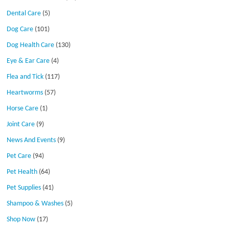
Dental Care
(5)
Dog Care
(101)
Dog Health Care
(130)
Eye & Ear Care
(4)
Flea and Tick
(117)
Heartworms
(57)
Horse Care
(1)
Joint Care
(9)
News And Events
(9)
Pet Care
(94)
Pet Health
(64)
Pet Supplies
(41)
Shampoo & Washes
(5)
Shop Now
(17)