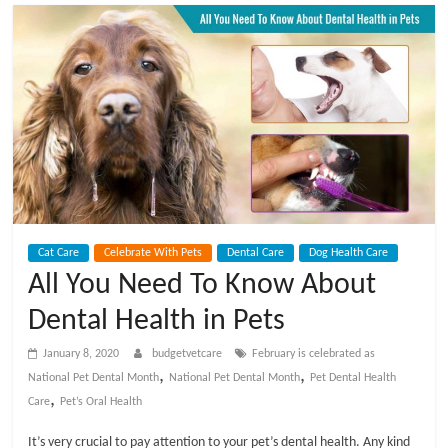
t
V
e
t
C
Cat Care
Celebrate With Pets
Dental Care
Dog Health Care
a
All You Need To Know About
Dental Health in Pets
r
January 8, 2020
budgetvetcare
February is celebrated as
e
,
,
National Pet Dental Month
National Pet Dental Month
Pet Dental Health
,
Care
Pet’s Oral Health
B
It’s very crucial to pay attention to your pet’s dental health. Any kind