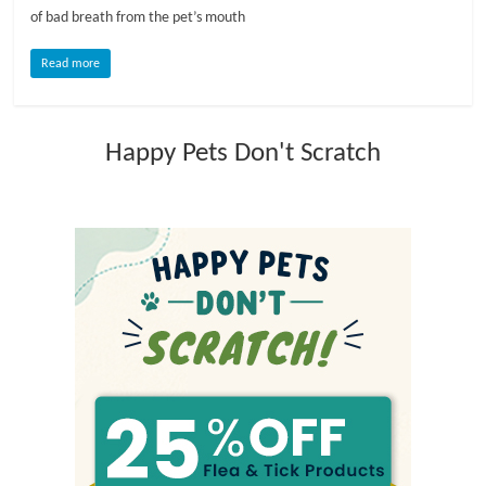
of bad breath from the pet’s mouth
l
Read more
o
Happy Pets Don't Scratch
g
P
e
t
T
r
e
a
t
m
e
n