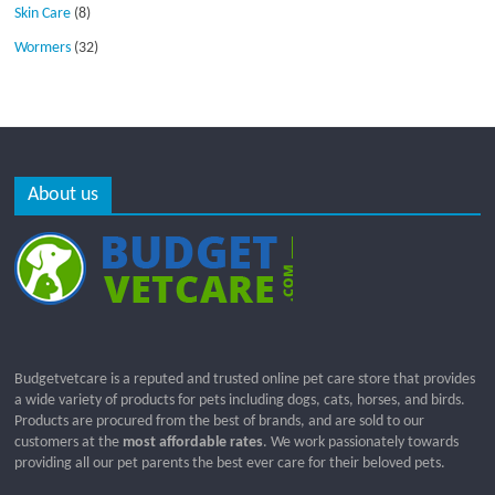
Skin Care
(8)
Wormers
(32)
About us
Budgetvetcare is a reputed and trusted online pet care store that provides
a wide variety of products for pets including dogs, cats, horses, and birds.
Products are procured from the best of brands, and are sold to our
customers at the
most affordable rates
. We work passionately towards
providing all our pet parents the best ever care for their beloved pets.