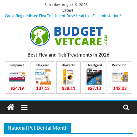
Skip
Saturday, August 8, 2026
to
Latest:
Can a Single Missed Flea Treatment Dose Lead to a Flea Infestation?
content
Skin Problems in Dogs: Hidden Causes Involved
What to Do If Your Dog Vomits After Taking Treatment?
NexGard Chewables – How Do They Work Inside Your Dog’s Body?
How to Safely Calculate Bravecto Dosing for Growing Large-breed Puppies
B
Best Flea and Tick
Treatments in 2026
u
Simparica
Nexgard
Bravecto
Heartgard
Revolution
Trio
Plus
Plus
d
$34.19
$37.13
$38.11
$37.13
$42.03
g
e
National Pet Dental Month