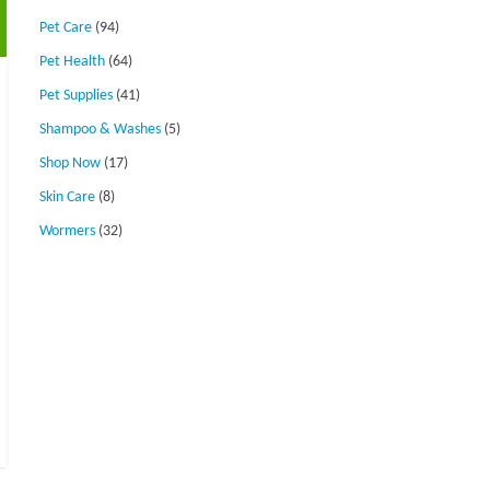
Pet Care
(94)
Pet Health
(64)
Pet Supplies
(41)
Shampoo & Washes
(5)
Shop Now
(17)
Skin Care
(8)
Wormers
(32)