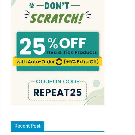
Recent Post