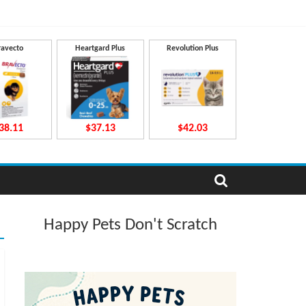
ravecto
Heartgard Plus
Revolution Plus
38.11
$37.13
$42.03
Happy Pets Don't Scratch