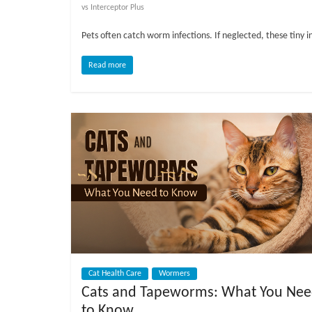
o
vs Interceptor Plus
Pets often catch worm infections. If neglected, these tiny i
g
Read more
P
e
t
T
r
e
a
t
m
e
n
t
s
Cat Health Care
Wormers
A
Cats and Tapeworms: What You Ne
d
to Know