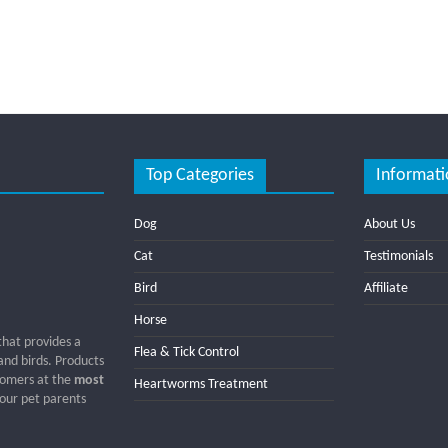
Top Categories
Informati
Dog
About Us
Cat
Testimonials
Bird
Affiliate
Horse
that provides a
Flea & Tick Control
 and birds. Products
tomers at the
most
Heartworms Treatment
 our pet parents