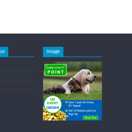
on
Image