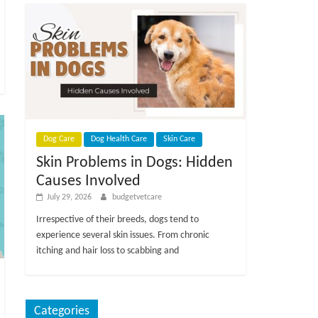
Dog Care
Dog Health Care
Skin Care
Skin Problems in Dogs: Hidden
Causes Involved
July 29, 2026
budgetvetcare
Irrespective of their breeds, dogs tend to
experience several skin issues. From chronic
itching and hair loss to scabbing and
Categories