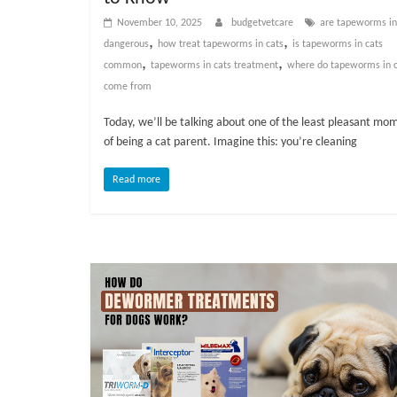
v
November 10, 2025
budgetvetcare
are tapeworms in
i
,
,
dangerous
how treat tapeworms in cats
is tapeworms in cats
c
,
,
common
tapeworms in cats treatment
where do tapeworms in c
e
come from
,
P
Today, we’ll be talking about one of the least pleasant mo
e
of being a cat parent. Imagine this: you’re cleaning
t
Read more
C
a
r
e
T
i
p
s