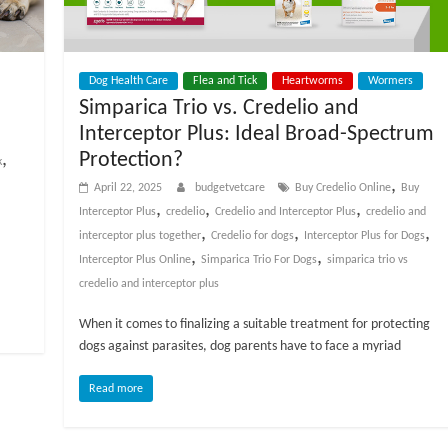
Dog Health Care
Flea and Tick
Heartworms
Wormers
Simparica Trio vs. Credelio and
Interceptor Plus: Ideal Broad-Spectrum
Protection?
,
k
,
April 22, 2025
budgetvetcare
Buy Credelio Online
Buy
,
,
,
Interceptor Plus
credelio
Credelio and Interceptor Plus
credelio and
,
,
,
interceptor plus together
Credelio for dogs
Interceptor Plus for Dogs
,
,
Interceptor Plus Online
Simparica Trio For Dogs
simparica trio vs
credelio and interceptor plus
When it comes to finalizing a suitable treatment for protecting
dogs against parasites, dog parents have to face a myriad
Read more