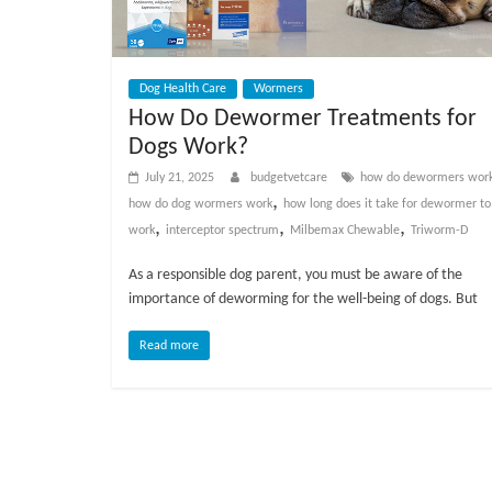
Dog Health Care
Wormers
How Do Dewormer Treatments for
Dogs Work?
July 21, 2025
budgetvetcare
how do dewormers wor
,
how do dog wormers work
how long does it take for dewormer to
,
,
,
work
interceptor spectrum
Milbemax Chewable
Triworm-D
As a responsible dog parent, you must be aware of the
importance of deworming for the well-being of dogs. But
Read more