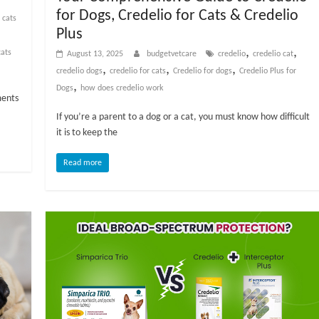
for Dogs, Credelio for Cats & Credelio
 cats
Plus
,
,
ats
August 13, 2025
budgetvetcare
credelio
credelio cat
,
,
,
credelio dogs
credelio for cats
Credelio for dogs
Credelio Plus for
,
Dogs
how does credelio work
ments
If you’re a parent to a dog or a cat, you must know how difficult
it is to keep the
Read more