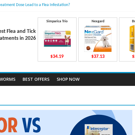
reatment Dose Lead to a Flea Infestation?
dden Causes Involved
mits After Taking Treatment?
Do They Work Inside Your Dog’s Body?
Simparica Trio
Nexgard
B
ravecto Dosing for Growing Large-breed Puppies
est Flea and Tick
atments in 2026
$34.19
$37.13
$
TWORMS
BEST OFFERS
SHOP NOW