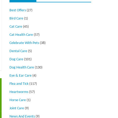
Best Offers
(27)
Bird Care
(1)
Cat Care
(45)
Cat Health Care
(57)
Celebrate With Pets
(38)
Dental Care
(5)
Dog Care
(101)
Dog Health Care
(130)
Eye & Ear Care
(4)
Flea and Tick
(117)
Heartworms
(57)
Horse Care
(1)
Joint Care
(9)
News And Events
(9)