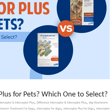
 Plus for Pets? Which One to Select?
,
,
terceptor & Interceptor Plus
Difference Interceptor & Interceptor Plus
dog Heartworm
,
,
,
rtworm Treatment For Dogs
Interceptor for dogs
Interceptor Plus for Dogs
Interceptor