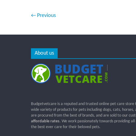
← Previous
About us
Budgetvetcare is a reputed and trusted online pet care store 
wide variety of products for pets including dogs, cats, horses,
are procured from the best of brands, and are sold to our cus
affordable rates
. We work passionately towards providing all
the best ever care for their beloved pets.