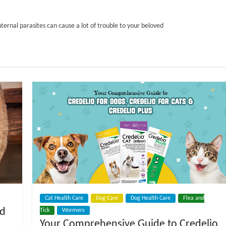
nternal parasites can cause a lot of trouble to your beloved
Cat Health Care
Dog Care
Dog Health Care
Flea and
ed
Tick
Wormers
Your Comprehensive Guide to Credelio