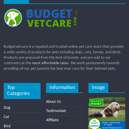
Budgetvetcare is a reputed and trusted online pet care store that provides
a wide variety of products for pets including dogs, cats, horses, and birds.
Products are procured from the best of brands, and are sold to our
customers at the
most affordable rates
. We work passionately towards
providing all our pet parents the best ever care for their beloved pets.
Top
Information
Image
Categories
About Us
Dog
Testimonials
Cat
Affiliate
Bird