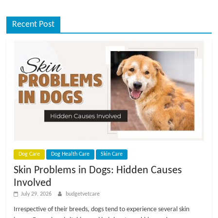
Recent Post
Dog Care
Dog Health Care
Skin Care
Skin Problems in Dogs: Hidden Causes
Involved
July 29, 2026
budgetvetcare
Irrespective of their breeds, dogs tend to experience several skin