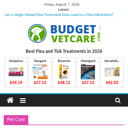
Skip
Friday, August 7, 2026
to
Latest:
Can a Single Missed Flea Treatment Dose Lead to a Flea Infestation?
content
Skin Problems in Dogs: Hidden Causes Involved
What to Do If Your Dog Vomits After Taking Treatment?
NexGard Chewables – How Do They Work Inside Your Dog’s Body?
How to Safely Calculate Bravecto Dosing for Growing Large-breed Puppies
B
Best Flea and Tick
Treatments in 2026
u
Simparica
Nexgard
Bravecto
Heartgard
Revolution
Trio
Plus
Plus
d
$34.19
$37.13
$38.11
$37.13
$42.03
g
e
Pet Care