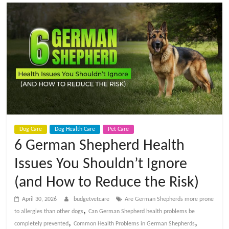
t
V
e
t
C
Dog Care
Dog Health Care
Pet Care
a
6 German Shepherd Health
Issues You Shouldn’t Ignore
r
(and How to Reduce the Risk)
e
April 30, 2026
budgetvetcare
Are German Shepherds more prone
,
to allergies than other dogs
Can German Shepherd health problems be
B
,
,
completely prevented
Common Health Problems in German Shepherds