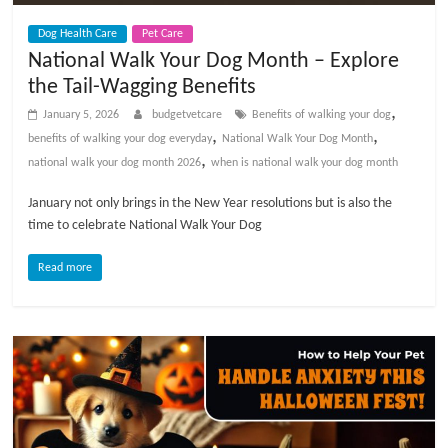
t
Dog Health Care
Pet Care
s
National Walk Your Dog Month – Explore
A
the Tail-Wagging Benefits
d
v
,
January 5, 2026
budgetvetcare
Benefits of walking your dog
i
,
,
benefits of walking your dog everyday
National Walk Your Dog Month
c
,
national walk your dog month 2026
when is national walk your dog month
e
January not only brings in the New Year resolutions but is also the
,
time to celebrate National Walk Your Dog
P
e
Read more
t
C
a
r
e
T
i