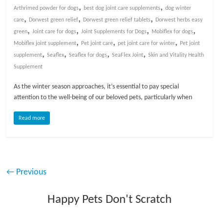
,
,
Arthrimed powder for dogs
best dog joint care supplements
dog winter
,
,
,
care
Dorwest green relief
Dorwest green relief tablets
Dorwest herbs easy
,
,
,
,
green
Joint care for dogs
Joint Supplements for Dogs
Mobiflex for dogs
,
,
,
Mobiflex joint supplement
Pet joint care
pet joint care for winter
Pet joint
,
,
,
,
supplement
Seaflex
Seaflex for dogs
SeaFlex Joint
Skin and Vitality Health
Supplement
As the winter season approaches, it’s essential to pay special
attention to the well-being of our beloved pets, particularly when
Read more
← Previous
Happy Pets Don't Scratch