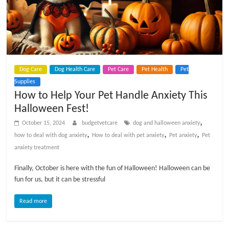
p
s
Dog Care
Dog Health Care
Pet Care
Pet Health
Pet
Supplies
How to Help Your Pet Handle Anxiety This
Halloween Fest!
,
October 15, 2024
budgetvetcare
dog and halloween anxiety
,
,
,
how to deal with dog anxiety
How to deal with pet anxiety
Pet anxiety
Pet
anxiety treatment
Finally, October is here with the fun of Halloween! Halloween can be
fun for us, but it can be stressful
Read more