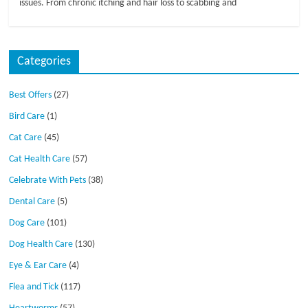
issues. From chronic itching and hair loss to scabbing and
Categories
Best Offers
(27)
Bird Care
(1)
Cat Care
(45)
Cat Health Care
(57)
Celebrate With Pets
(38)
Dental Care
(5)
Dog Care
(101)
Dog Health Care
(130)
Eye & Ear Care
(4)
Flea and Tick
(117)