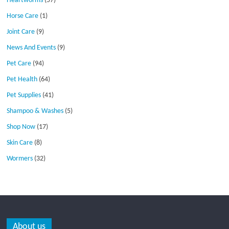
Heartworms
(57)
Horse Care
(1)
Joint Care
(9)
News And Events
(9)
Pet Care
(94)
Pet Health
(64)
Pet Supplies
(41)
Shampoo & Washes
(5)
Shop Now
(17)
Skin Care
(8)
Wormers
(32)
About us