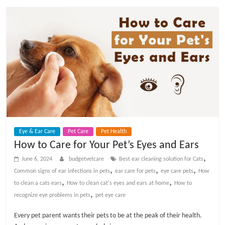
Eye & Ear Care
Pet Care
Pet Health
How to Care for Your Pet’s Eyes and Ears
,
June 6, 2024
budgetvetcare
Best ear cleaning solution for Cats
,
,
,
Common signs of ear infections in pets
ear care for pets
eye care pets
How
,
,
to clean a cats ears
How to clean cat's eyes and ears at home
How to
,
recognize eye problems in pets
pet eye care
Every pet parent wants their pets to be at the peak of their health.