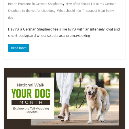
,
Health Problems in German Shepherds
How often should I take my German
,
l
Shepherd to the vet for checkups
What should I do if I suspect bloat in my
dog
o
Having a German Shepherd feels like living with an intensely loyal and
smart bodyguard who also acts as a drama-seeking
g
Read more
P
e
t
T
r
e
a
t
m
e
n