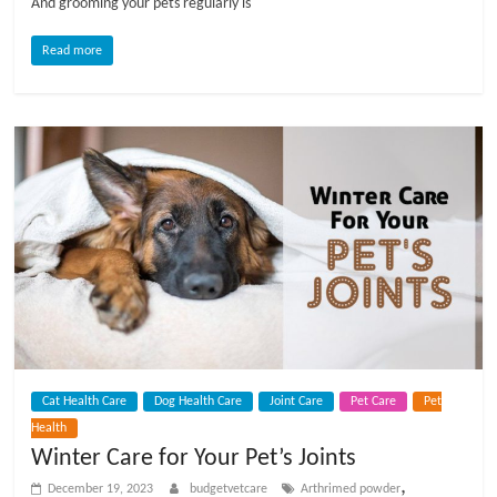
And grooming your pets regularly is
Read more
Cat Health Care
Dog Health Care
Joint Care
Pet Care
Pet
Health
Winter Care for Your Pet’s Joints
,
December 19, 2023
budgetvetcare
Arthrimed powder