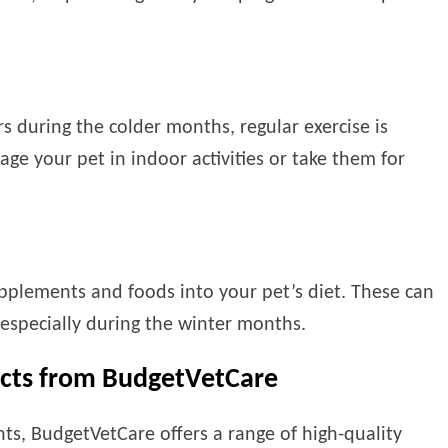
s during the colder months, regular exercise is
gage your pet in indoor activities or take them for
upplements and foods into your pet’s diet. These can
 especially during the winter months.
ucts from BudgetVetCare
ints, BudgetVetCare offers a range of high-quality