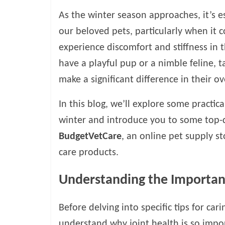
o
As the winter season approaches, it’s es
g
our beloved pets, particularly when it c
experience discomfort and stiffness in 
P
have a playful pup or a nimble feline, ta
e
t
make a significant difference in their ove
T
r
In this blog, we’ll explore some practica
e
winter and introduce you to some top-qu
a
BudgetVetCare
, an online pet supply s
t
m
care products.
e
n
Understanding the Importanc
t
s
Before delving into specific tips for cari
A
d
understand why joint health is so import