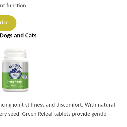
nt function.
rice
 Dogs and Cats
ncing joint stiffness and discomfort. With natural
ery seed, Green Releaf tablets provide gentle