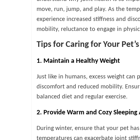
v
move, run, jump, and play. As the temp
i
experience increased stiffness and disco
c
e
mobility, reluctance to engage in physica
,
Tips for Caring for Your Pet’
P
e
t
1. Maintain a Healthy Weight
C
a
Just like in humans, excess weight can p
r
discomfort and reduced mobility. Ensur
e
T
balanced diet and regular exercise.
i
p
2. Provide Warm and Cozy Sleeping 
s
During winter, ensure that your pet ha
temperatures can exacerbate joint stiff