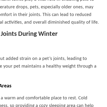
erature drops, pets, especially older ones, may
mfort in their joints. This can lead to reduced
l activities, and overall diminished quality of life.
s Joints During Winter
ut added strain on a pet’s joints, leading to
e your pet maintains a healthy weight through a
Areas
s a warm and comfortable place to rest. Cold
ness, so providing a cozy sleeping area can help