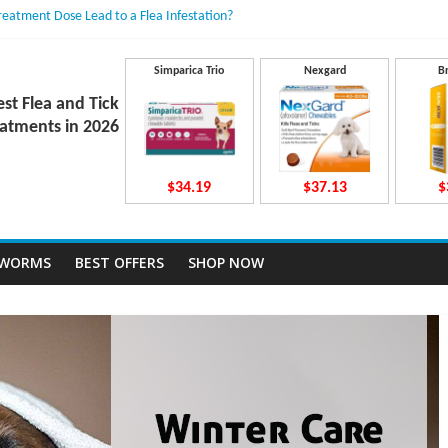
Treatment Dose Lead to a Flea Infestation?
dden Causes Involved
mits After Taking Treatment?
 Do They Work Inside Your Dog’s Body?
Simparica Trio
Nexgard
B
ravecto Dosing for Growing Large-breed Puppies
est Flea and Tick
atments in 2026
$34.19
$37.13
$
TWORMS
BEST OFFERS
SHOP NOW