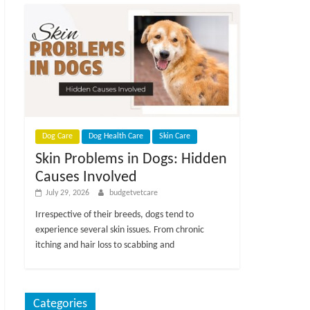
Dog Care
Dog Health Care
Skin Care
Skin Problems in Dogs: Hidden
Causes Involved
July 29, 2026
budgetvetcare
Irrespective of their breeds, dogs tend to
experience several skin issues. From chronic
itching and hair loss to scabbing and
Categories