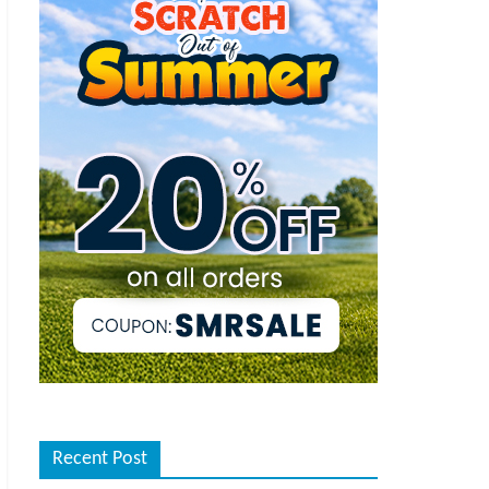
Recent Post