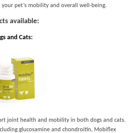
 your pet’s mobility and overall well-being.
ts available:
gs and Cats:
t joint health and mobility in both dogs and cats.
including glucosamine and chondroitin, Mobiflex