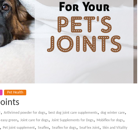
Pet Health
Joints
,
,
,
,
r
Arthrimed powder for dogs
best dog joint care supplements
dog winter care
,
,
,
,
 easy green
Joint care for dogs
Joint Supplements for Dogs
Mobiflex for dogs
,
,
,
,
,
Pet joint supplement
Seaflex
Seaflex for dogs
SeaFlex Joint
Skin and Vitality