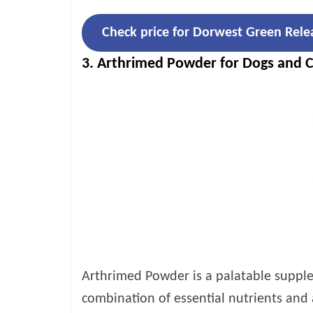
Check price for Dorwest Green Rele
3. Arthrimed Powder for Dogs and C
Arthrimed Powder is a palatable supplem
combination of essential nutrients and 