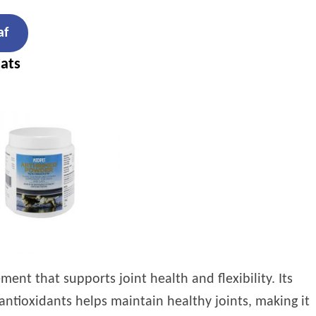
af
ats
ent that supports joint health and flexibility. Its
antioxidants helps maintain healthy joints, making it