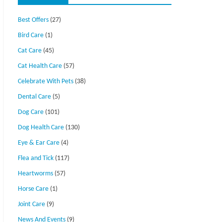
Best Offers
(27)
Bird Care
(1)
Cat Care
(45)
Cat Health Care
(57)
Celebrate With Pets
(38)
Dental Care
(5)
Dog Care
(101)
Dog Health Care
(130)
Eye & Ear Care
(4)
Flea and Tick
(117)
Heartworms
(57)
Horse Care
(1)
Joint Care
(9)
News And Events
(9)