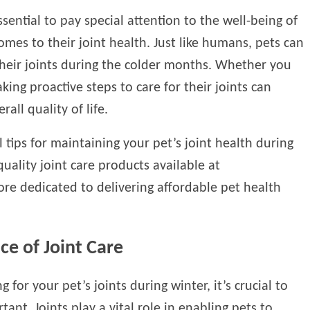
sential to pay special attention to the well-being of
omes to their joint health. Just like humans, pets can
their joints during the colder months. Whether you
king proactive steps to care for their joints can
rall quality of life.
l tips for maintaining your pet’s joint health during
ality joint care products available at
tore dedicated to delivering affordable pet health
e of Joint Care
ng for your pet’s joints during winter, it’s crucial to
ant. Joints play a vital role in enabling pets to