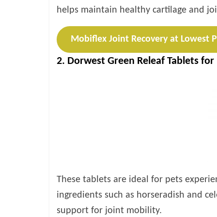
helps maintain healthy cartilage and joi
Mobiflex Joint Recovery at Lowest P
2. Dorwest Green Releaf Tablets for
These tablets are ideal for pets experie
ingredients such as horseradish and cel
support for joint mobility.