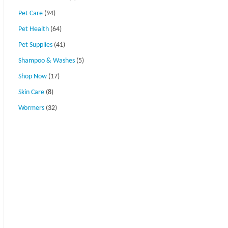
Pet Care
(94)
Pet Health
(64)
Pet Supplies
(41)
Shampoo & Washes
(5)
Shop Now
(17)
Skin Care
(8)
Wormers
(32)