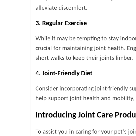
alleviate discomfort.
3. Regular Exercise
While it may be tempting to stay indoor
crucial for maintaining joint health. En
short walks to keep their joints limber.
4. Joint-Friendly Diet
Consider incorporating joint-friendly s
help support joint health and mobility,
Introducing Joint Care Prod
To assist you in caring for your pet’s jo