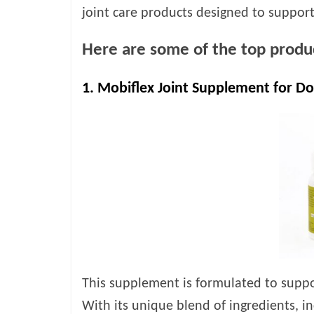
joint care products designed to support
Here are some of the top produc
1. Mobiflex Joint Supplement for Do
This supplement is formulated to suppor
With its unique blend of ingredients, 