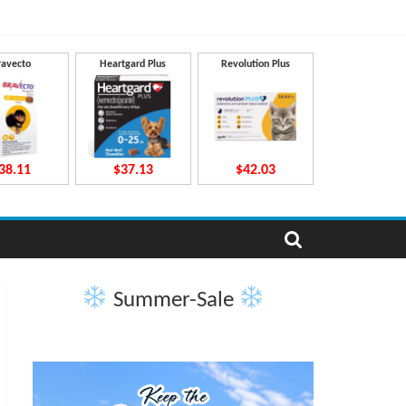
ravecto
Heartgard Plus
Revolution Plus
38.11
$37.13
$42.03
Summer-Sale