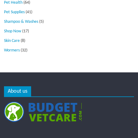
Pet Health
(64)
Pet Supplies
(41)
Shampoo & Washes
(5)
Shop Now
(17)
Skin Care
(8)
Wormers
(32)
About us