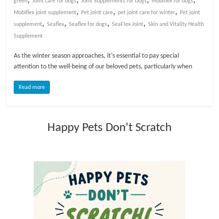
green
Joint care for dogs
Joint Supplements for Dogs
Mobiflex for dogs
,
,
,
Mobiflex joint supplement
Pet joint care
pet joint care for winter
Pet joint
l
,
,
,
,
supplement
Seaflex
Seaflex for dogs
SeaFlex Joint
Skin and Vitality Health
Supplement
o
As the winter season approaches, it’s essential to pay special
attention to the well-being of our beloved pets, particularly when
g
Read more
P
e
t
Happy Pets Don't Scratch
T
r
e
a
t
m
e
n