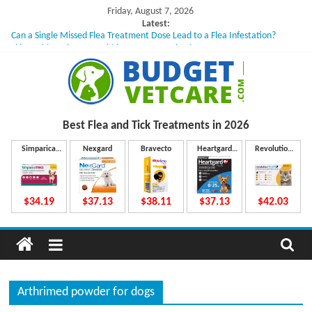
Skip
Friday, August 7, 2026
to
Latest:
Can a Single Missed Flea Treatment Dose Lead to a Flea Infestation?
content
Skin Problems in Dogs: Hidden Causes Involved
What to Do If Your Dog Vomits After Taking Treatment?
NexGard Chewables – How Do They Work Inside Your Dog’s Body?
How to Safely Calculate Bravecto Dosing for Growing Large-breed Puppies
B
Best Flea and Tick
Treatments in 2026
u
Simparica
Nexgard
Bravecto
Heartgard
Revolution
Trio
Plus
Plus
d
$34.19
$37.13
$38.11
$37.13
$42.03
g
e
Arthrimed powder for dogs