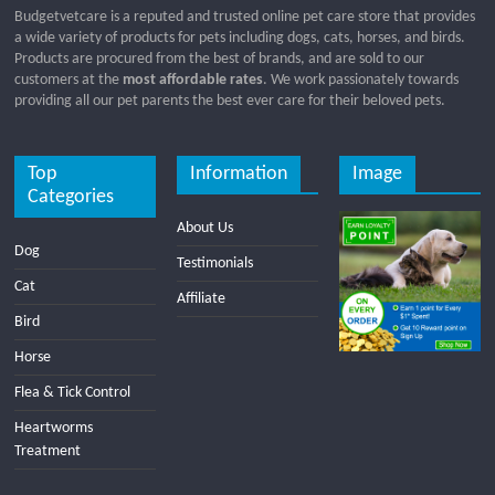
Budgetvetcare is a reputed and trusted online pet care store that provides
a wide variety of products for pets including dogs, cats, horses, and birds.
Products are procured from the best of brands, and are sold to our
customers at the
most affordable rates
. We work passionately towards
providing all our pet parents the best ever care for their beloved pets.
Top
Information
Image
Categories
About Us
Dog
Testimonials
Cat
Affiliate
Bird
Horse
Flea & Tick Control
Heartworms
Treatment