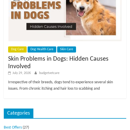
p
s
Dog Care
Dog Health Care
Skin Care
Skin Problems in Dogs: Hidden Causes
Involved
July 29, 2026
budgetvetcare
Irrespective of their breeds, dogs tend to experience several skin
issues. From chronic itching and hair loss to scabbing and
Categories
Best Offers
(27)