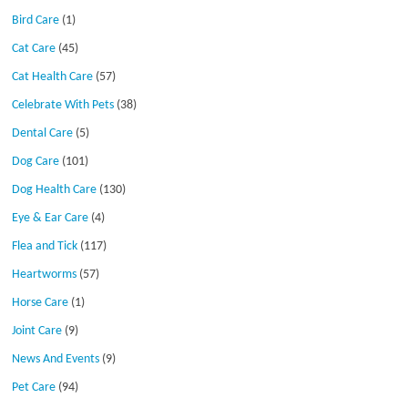
Bird Care
(1)
Cat Care
(45)
Cat Health Care
(57)
Celebrate With Pets
(38)
Dental Care
(5)
Dog Care
(101)
Dog Health Care
(130)
Eye & Ear Care
(4)
Flea and Tick
(117)
Heartworms
(57)
Horse Care
(1)
Joint Care
(9)
News And Events
(9)
Pet Care
(94)