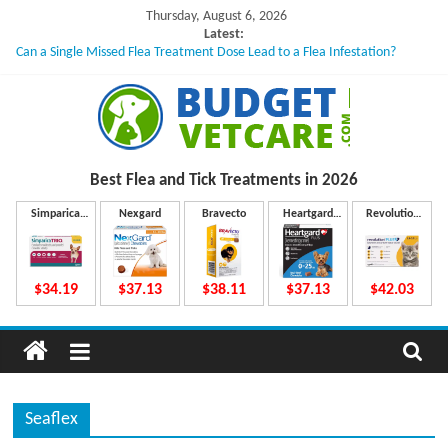
Skip
Thursday, August 6, 2026
to
Latest:
Can a Single Missed Flea Treatment Dose Lead to a Flea Infestation?
content
Skin Problems in Dogs: Hidden Causes Involved
What to Do If Your Dog Vomits After Taking Treatment?
NexGard Chewables – How Do They Work Inside Your Dog’s Body?
How to Safely Calculate Bravecto Dosing for Growing Large-breed Puppies
B
Best Flea and Tick
Treatments in 2026
u
Simparica
Nexgard
Bravecto
Heartgard
Revolution
Trio
Plus
Plus
d
$34.19
$37.13
$38.11
$37.13
$42.03
g
e
Seaflex