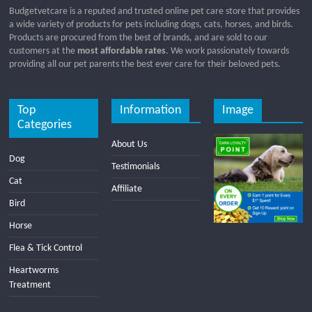
Budgetvetcare is a reputed and trusted online pet care store that provides
a wide variety of products for pets including dogs, cats, horses, and birds.
Products are procured from the best of brands, and are sold to our
customers at the
most affordable rates
. We work passionately towards
providing all our pet parents the best ever care for their beloved pets.
Top
Information
Image
Categories
About Us
Dog
Testimonials
Cat
Affiliate
Bird
Horse
Flea & Tick Control
Heartworms
Treatment