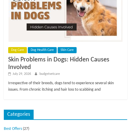
p
s
Dog Care
Dog Health Care
Skin Care
Skin Problems in Dogs: Hidden Causes
Involved
July 29, 2026
budgetvetcare
Irrespective of their breeds, dogs tend to experience several skin
issues. From chronic itching and hair loss to scabbing and
Categories
Best Offers
(27)