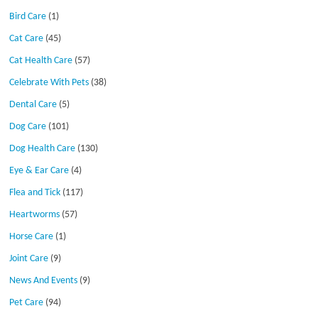
Bird Care
(1)
Cat Care
(45)
Cat Health Care
(57)
Celebrate With Pets
(38)
Dental Care
(5)
Dog Care
(101)
Dog Health Care
(130)
Eye & Ear Care
(4)
Flea and Tick
(117)
Heartworms
(57)
Horse Care
(1)
Joint Care
(9)
News And Events
(9)
Pet Care
(94)