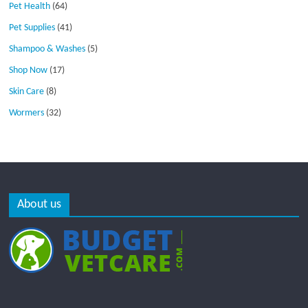
Pet Health
(64)
Pet Supplies
(41)
Shampoo & Washes
(5)
Shop Now
(17)
Skin Care
(8)
Wormers
(32)
About us