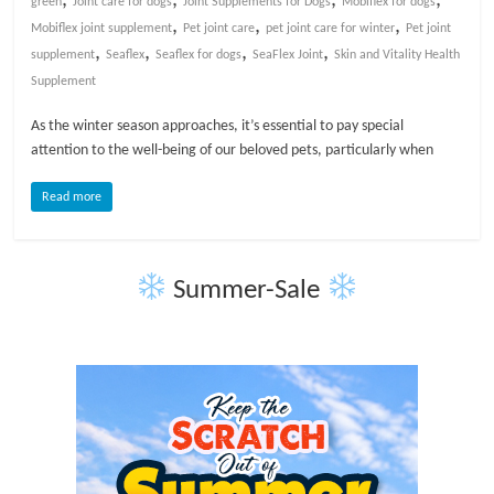
green
Joint care for dogs
Joint Supplements for Dogs
Mobiflex for dogs
,
,
,
Mobiflex joint supplement
Pet joint care
pet joint care for winter
Pet joint
l
,
,
,
,
supplement
Seaflex
Seaflex for dogs
SeaFlex Joint
Skin and Vitality Health
Supplement
o
As the winter season approaches, it’s essential to pay special
attention to the well-being of our beloved pets, particularly when
g
Read more
P
e
t
Summer-Sale
T
r
e
a
t
m
e
n