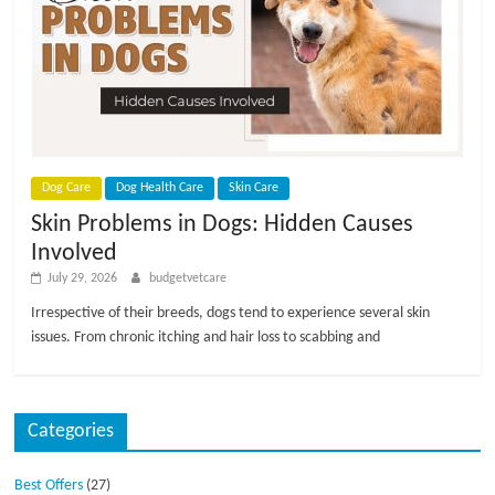
p
s
Dog Care
Dog Health Care
Skin Care
Skin Problems in Dogs: Hidden Causes
Involved
July 29, 2026
budgetvetcare
Irrespective of their breeds, dogs tend to experience several skin
issues. From chronic itching and hair loss to scabbing and
Categories
Best Offers
(27)