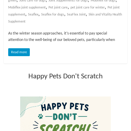
green
Joint care for dogs
Joint Supplements for Dogs
Mobiflex for dogs
,
,
,
Mobiflex joint supplement
Pet joint care
pet joint care for winter
Pet joint
l
,
,
,
,
supplement
Seaflex
Seaflex for dogs
SeaFlex Joint
Skin and Vitality Health
Supplement
o
As the winter season approaches, it’s essential to pay special
attention to the well-being of our beloved pets, particularly when
g
Read more
P
e
t
Happy Pets Don't Scratch
T
r
e
a
t
m
e
n