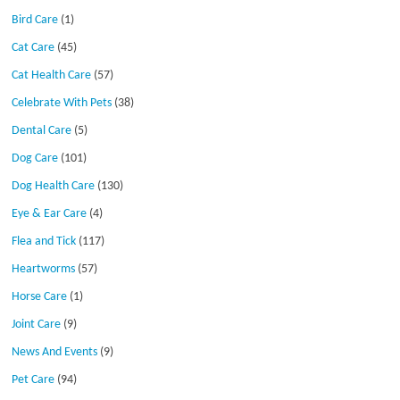
Bird Care
(1)
Cat Care
(45)
Cat Health Care
(57)
Celebrate With Pets
(38)
Dental Care
(5)
Dog Care
(101)
Dog Health Care
(130)
Eye & Ear Care
(4)
Flea and Tick
(117)
Heartworms
(57)
Horse Care
(1)
Joint Care
(9)
News And Events
(9)
Pet Care
(94)