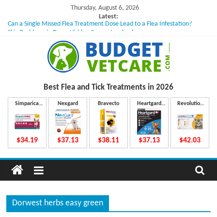
Skip
Thursday, August 6, 2026
to
Latest:
Can a Single Missed Flea Treatment Dose Lead to a Flea Infestation?
content
Skin Problems in Dogs: Hidden Causes Involved
What to Do If Your Dog Vomits After Taking Treatment?
NexGard Chewables – How Do They Work Inside Your Dog’s Body?
How to Safely Calculate Bravecto Dosing for Growing Large-breed Puppies
B
Best Flea and Tick
Treatments in 2026
u
Simparica
Nexgard
Bravecto
Heartgard
Revolution
Trio
Plus
Plus
d
$34.19
$37.13
$38.11
$37.13
$42.03
g
e
Dorwest herbs easy green