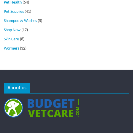
Pet Health
(64)
Pet Supplies
(41)
Shampoo & Washes
(5)
Shop Now
(17)
Skin Care
(8)
Wormers
(32)
About us