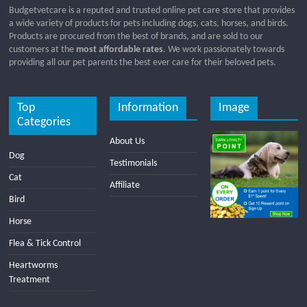
Budgetvetcare is a reputed and trusted online pet care store that provides
a wide variety of products for pets including dogs, cats, horses, and birds.
Products are procured from the best of brands, and are sold to our
customers at the
most affordable rates
. We work passionately towards
providing all our pet parents the best ever care for their beloved pets.
Top
Information
Image
Categories
About Us
Dog
Testimonials
Cat
Affiliate
Bird
Horse
Flea & Tick Control
Heartworms
Treatment