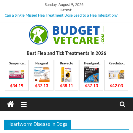
Skip
Sunday, August 9, 2026
to
Latest:
Can a Single Missed Flea Treatment Dose Lead to a Flea Infestation?
content
Skin Problems in Dogs: Hidden Causes Involved
What to Do If Your Dog Vomits After Taking Treatment?
NexGard Chewables – How Do They Work Inside Your Dog’s Body?
How to Safely Calculate Bravecto Dosing for Growing Large-breed Puppies
B
Best Flea and Tick
Treatments in 2026
u
Simparica
Nexgard
Bravecto
Heartgard
Revolution
Trio
Plus
Plus
d
$34.19
$37.13
$38.11
$37.13
$42.03
g
e
Heartworm Disease in Dogs