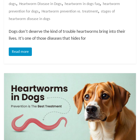
,
,
,
dogs
Heartworm Disease in Dogs
heartworm in dogs faq
heartworm
,
,
prevention for dogs
Heartworm prevention vs. treatment
stages of
heartworm disease in dogs
Dogs don’t deserve the kind of trouble heartworms bring into their
lives. It’s one of those diseases that hides for
Read more