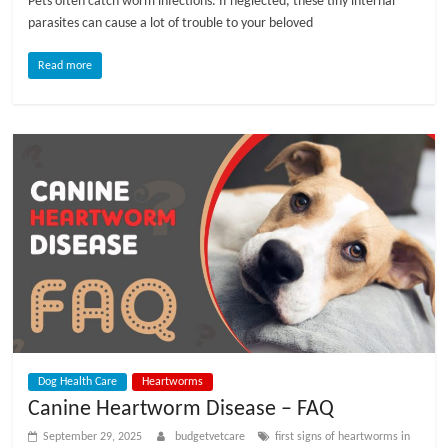
Pets often catch worm infections. If neglected, these tiny internal
parasites can cause a lot of trouble to your beloved
Read more
Dog Health Care
Heartworms
Canine Heartworm Disease – FAQ
September 29, 2025
budgetvetcare
first signs of heartworms in