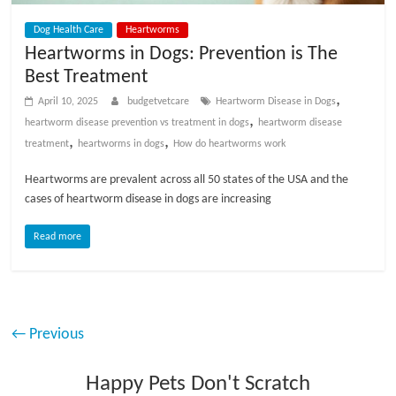
Dog Health Care
Heartworms
Heartworms in Dogs: Prevention is The
Best Treatment
,
April 10, 2025
budgetvetcare
Heartworm Disease in Dogs
,
heartworm disease prevention vs treatment in dogs
heartworm disease
,
,
treatment
heartworms in dogs
How do heartworms work
Heartworms are prevalent across all 50 states of the USA and the
cases of heartworm disease in dogs are increasing
Read more
← Previous
Happy Pets Don't Scratch