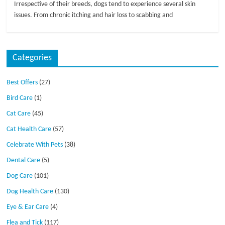
Irrespective of their breeds, dogs tend to experience several skin
issues. From chronic itching and hair loss to scabbing and
Categories
Best Offers
(27)
Bird Care
(1)
Cat Care
(45)
Cat Health Care
(57)
Celebrate With Pets
(38)
Dental Care
(5)
Dog Care
(101)
Dog Health Care
(130)
Eye & Ear Care
(4)
Flea and Tick
(117)