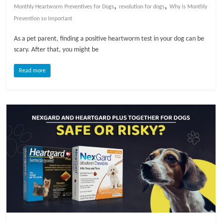
,
,
Monthly Heartworm Preventives for Dogs
revolution for dogs
Why is Monthly
l
Prevention so Important
As a pet parent, finding a positive heartworm test in your dog can be
o
scary. After that, you might be
Read more
g
P
e
t
T
r
e
a
t
m
e
n