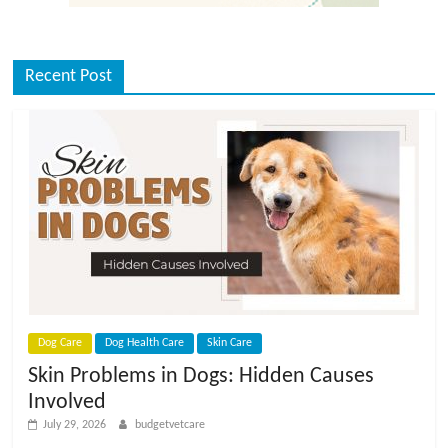
Recent Post
Dog Care
Dog Health Care
Skin Care
Skin Problems in Dogs: Hidden Causes
Involved
July 29, 2026
budgetvetcare