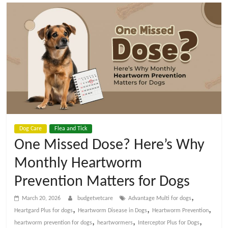
t
V
e
t
C
Dog Care
Flea and Tick
a
One Missed Dose? Here’s Why
Monthly Heartworm
r
Prevention Matters for Dogs
e
,
March 20, 2026
budgetvetcare
Advantage Multi for dogs
,
,
,
Heartgard Plus for dogs
Heartworm Disease in Dogs
Heartworm Prevention
B
,
,
,
heartworm prevention for dogs
heartwormers
Interceptor Plus for Dogs