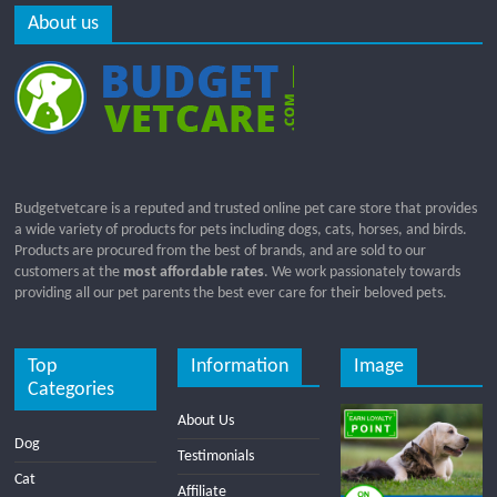
About us
Budgetvetcare is a reputed and trusted online pet care store that provides
a wide variety of products for pets including dogs, cats, horses, and birds.
Products are procured from the best of brands, and are sold to our
customers at the
most affordable rates
. We work passionately towards
providing all our pet parents the best ever care for their beloved pets.
Top
Information
Image
Categories
About Us
Dog
Testimonials
Cat
Affiliate