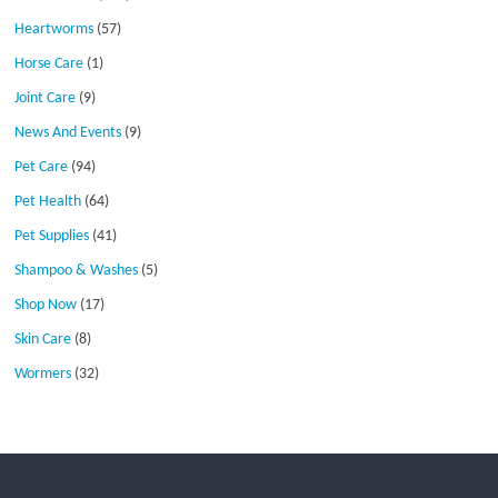
Heartworms
(57)
Horse Care
(1)
Joint Care
(9)
News And Events
(9)
Pet Care
(94)
Pet Health
(64)
Pet Supplies
(41)
Shampoo & Washes
(5)
Shop Now
(17)
Skin Care
(8)
Wormers
(32)