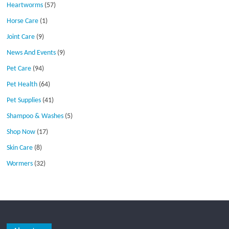
Heartworms
(57)
Horse Care
(1)
Joint Care
(9)
News And Events
(9)
Pet Care
(94)
Pet Health
(64)
Pet Supplies
(41)
Shampoo & Washes
(5)
Shop Now
(17)
Skin Care
(8)
Wormers
(32)