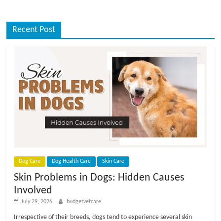
Recent Post
Dog Care
Dog Health Care
Skin Care
Skin Problems in Dogs: Hidden Causes
Involved
July 29, 2026
budgetvetcare
Irrespective of their breeds, dogs tend to experience several skin