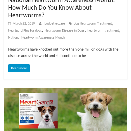
National Heartworm Awareness Month:
t
How Much Do You Know About
s
Heartworms?
A
,
March 22, 2019
budgetvetcare
dog Heartworm Treatment
d
,
,
,
Heartgard Plus for dogs
Heartworm Disease in Dogs
heartworm treatment
v
National Heartworm Awareness Month
i
c
Heartworms have knocked out more than one million dogs with the
e
disease across the world and still continue to be
,
P
Read more
e
t
C
a
r
e
T
i