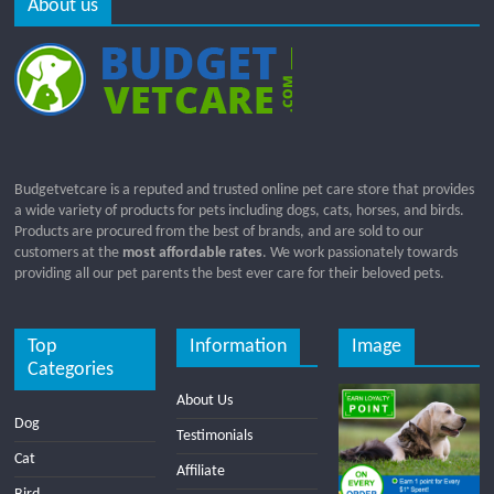
About us
Budgetvetcare is a reputed and trusted online pet care store that provides
a wide variety of products for pets including dogs, cats, horses, and birds.
Products are procured from the best of brands, and are sold to our
customers at the
most affordable rates
. We work passionately towards
providing all our pet parents the best ever care for their beloved pets.
Top
Information
Image
Categories
About Us
Dog
Testimonials
Cat
Affiliate