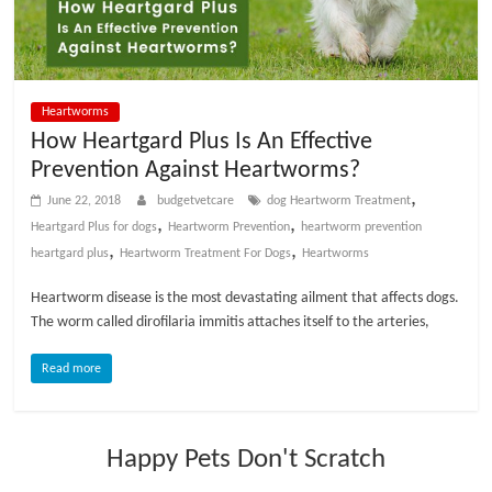
p
s
Heartworms
How Heartgard Plus Is An Effective
Prevention Against Heartworms?
,
June 22, 2018
budgetvetcare
dog Heartworm Treatment
,
,
Heartgard Plus for dogs
Heartworm Prevention
heartworm prevention
,
,
heartgard plus
Heartworm Treatment For Dogs
Heartworms
Heartworm disease is the most devastating ailment that affects dogs.
The worm called dirofilaria immitis attaches itself to the arteries,
Read more
Happy Pets Don't Scratch