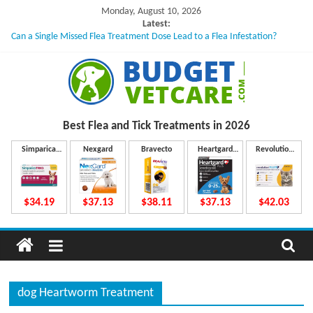
Skip
Monday, August 10, 2026
to
Latest:
Can a Single Missed Flea Treatment Dose Lead to a Flea Infestation?
content
Skin Problems in Dogs: Hidden Causes Involved
What to Do If Your Dog Vomits After Taking Treatment?
NexGard Chewables – How Do They Work Inside Your Dog’s Body?
How to Safely Calculate Bravecto Dosing for Growing Large-breed Puppies
B
Best Flea and Tick
Treatments in 2026
u
Simparica
Nexgard
Bravecto
Heartgard
Revolution
Trio
Plus
Plus
d
$34.19
$37.13
$38.11
$37.13
$42.03
g
e
dog Heartworm Treatment