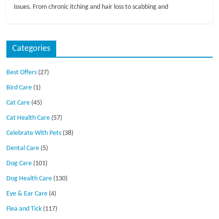
issues. From chronic itching and hair loss to scabbing and
Categories
Best Offers
(27)
Bird Care
(1)
Cat Care
(45)
Cat Health Care
(57)
Celebrate With Pets
(38)
Dental Care
(5)
Dog Care
(101)
Dog Health Care
(130)
Eye & Ear Care
(4)
Flea and Tick
(117)