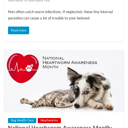
Interceptor vs Interceptor Plus
l
Pets often catch worm infections. If neglected, these tiny internal
parasites can cause a lot of trouble to your beloved
o
Read more
g
P
e
t
T
r
e
a
t
m
e
Dog Health Care
Heartworms
n