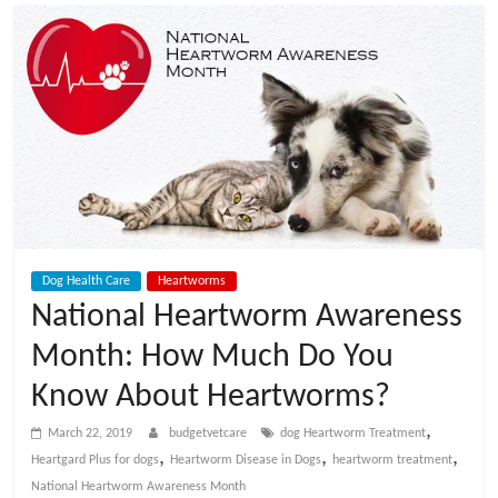
t
V
e
t
C
Dog Health Care
Heartworms
a
National Heartworm Awareness
Month: How Much Do You
r
Know About Heartworms?
e
,
March 22, 2019
budgetvetcare
dog Heartworm Treatment
,
,
,
Heartgard Plus for dogs
Heartworm Disease in Dogs
heartworm treatment
B
National Heartworm Awareness Month