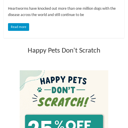
Heartworms have knocked out more than one million dogs with the
l
disease across the world and still continue to be
o
Read more
g
Happy Pets Don't Scratch
P
e
t
T
r
e
a
t
m
e
n