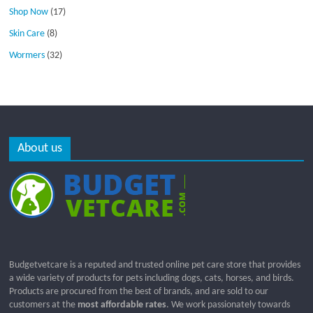
Shop Now
(17)
Skin Care
(8)
Wormers
(32)
About us
Budgetvetcare is a reputed and trusted online pet care store that provides
a wide variety of products for pets including dogs, cats, horses, and birds.
Products are procured from the best of brands, and are sold to our
customers at the
most affordable rates
. We work passionately towards