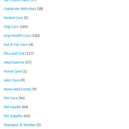
Cat Health Care
(57)
Celebrate With Pets
(38)
Dental Care
(5)
Dog Care
(101)
Dog Health Care
(130)
Eye & Ear Care
(4)
Flea and Tick
(117)
Heartworms
(57)
Horse Care
(1)
Joint Care
(9)
News And Events
(9)
Pet Care
(94)
Pet Health
(64)
Pet Supplies
(41)
Shampoo & Washes
(5)