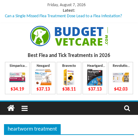
Skip
Friday, August 7, 2026
to
Latest:
Can a Single Missed Flea Treatment Dose Lead to a Flea Infestation?
content
Skin Problems in Dogs: Hidden Causes Involved
What to Do If Your Dog Vomits After Taking Treatment?
NexGard Chewables – How Do They Work Inside Your Dog’s Body?
How to Safely Calculate Bravecto Dosing for Growing Large-breed Puppies
B
Best Flea and Tick
Treatments in 2026
u
Simparica
Nexgard
Bravecto
Heartgard
Revolution
Trio
Plus
Plus
d
$34.19
$37.13
$38.11
$37.13
$42.03
g
e
heartworm treatment