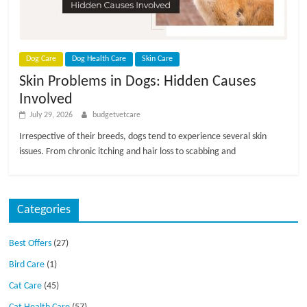
p
s
Dog Care
Dog Health Care
Skin Care
Skin Problems in Dogs: Hidden Causes
Involved
July 29, 2026
budgetvetcare
Irrespective of their breeds, dogs tend to experience several skin
issues. From chronic itching and hair loss to scabbing and
Categories
Best Offers
(27)
Bird Care
(1)
Cat Care
(45)