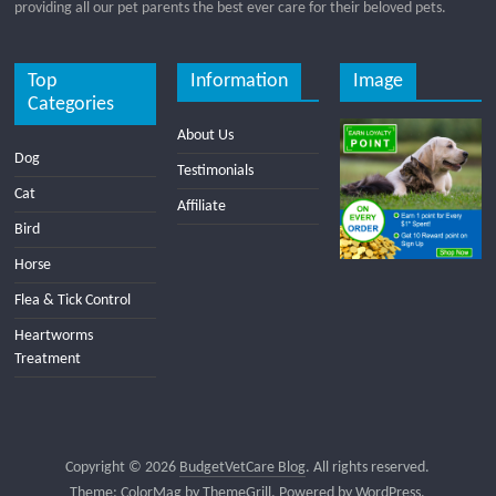
providing all our pet parents the best ever care for their beloved pets.
Top
Information
Image
Categories
About Us
Dog
Testimonials
Cat
Affiliate
Bird
Horse
Flea & Tick Control
Heartworms
Treatment
Copyright © 2026
BudgetVetCare Blog
. All rights reserved.
Theme:
ColorMag
by ThemeGrill. Powered by
WordPress
.