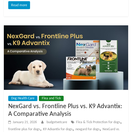
Read more
Dog Health Care
Flea and Tick
NexGard vs. Frontline Plus vs. K9 Advantix:
A Comparative Analysis
,
January 21, 2026
budgetvetcare
Flea & Tick Protection for dogs
,
,
,
frontline plus for dogs
K9 Advantix for dogs
nexgard for dogs
NexGard vs.