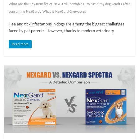
,
What are the Key Benefits of NexGard Chewables
What if my dog vomits after
,
l
consuming NexGard
What is NexGard Chewables
Flea and tick infestations in dogs are among the biggest challenges
o
faced by pet parents. However, thanks to modern veterinary
Read more
g
P
e
t
T
r
e
a
t
m
e
n