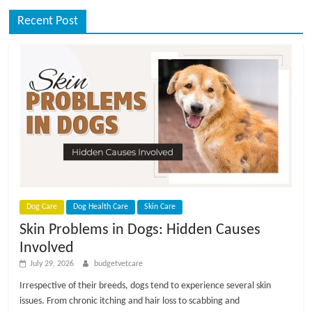
Recent Post
Dog Care
Dog Health Care
Skin Care
Skin Problems in Dogs: Hidden Causes
Involved
July 29, 2026
budgetvetcare
Irrespective of their breeds, dogs tend to experience several skin
issues. From chronic itching and hair loss to scabbing and