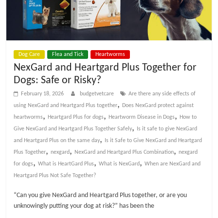
p
s
Dog Care
Flea and Tick
Heartworms
NexGard and Heartgard Plus Together for
Dogs: Safe or Risky?
February 18, 2026
budgetvetcare
Are there any side effects of
,
using NexGard and Heartgard Plus together
Does NexGard protect against
,
,
,
heartworms
Heartgard Plus for dogs
Heartworm Disease in Dogs
How to
,
Give NexGard and Heartgard Plus Together Safely
Is it safe to give NexGard
,
and Heartgard Plus on the same day
Is it Safe to Give NexGard and Heartgard
,
,
,
Plus Together
nexgard
NexGard and Heartgard Plus Combination
nexgard
,
,
,
for dogs
What is HeartGard Plus
What is NexGard
When are NexGard and
Heartgard Plus Not Safe Together?
“Can you give NexGard and Heartgard Plus together, or are you
unknowingly putting your dog at risk?” has been the