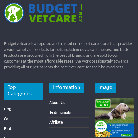
Budgetvetcare is a reputed and trusted online pet care store that provides
a wide variety of products for pets including dogs, cats, horses, and birds.
Products are procured from the best of brands, and are sold to our
customers at the
most affordable rates
. We work passionately towards
providing all our pet parents the best ever care for their beloved pets.
Top
Information
Image
Categories
About Us
Dog
Testimonials
Cat
Affiliate
Bird