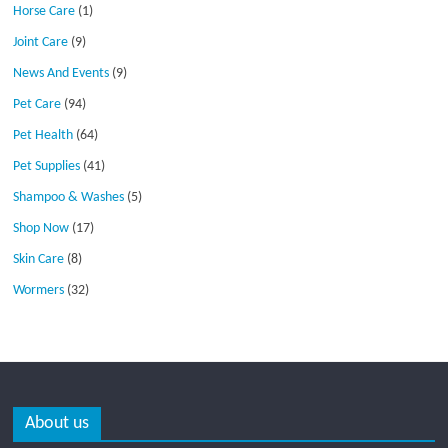
Horse Care
(1)
Joint Care
(9)
News And Events
(9)
Pet Care
(94)
Pet Health
(64)
Pet Supplies
(41)
Shampoo & Washes
(5)
Shop Now
(17)
Skin Care
(8)
Wormers
(32)
About us