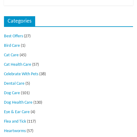
Categories
Best Offers
(27)
Bird Care
(1)
Cat Care
(45)
Cat Health Care
(57)
Celebrate With Pets
(38)
Dental Care
(5)
Dog Care
(101)
Dog Health Care
(130)
Eye & Ear Care
(4)
Flea and Tick
(117)
Heartworms
(57)