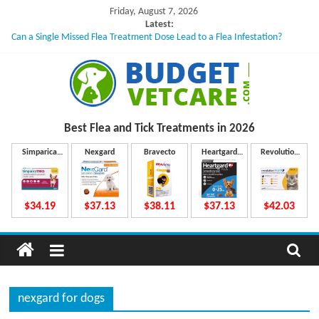
Skip
Friday, August 7, 2026
to
Latest:
Can a Single Missed Flea Treatment Dose Lead to a Flea Infestation?
content
Skin Problems in Dogs: Hidden Causes Involved
What to Do If Your Dog Vomits After Taking Treatment?
NexGard Chewables – How Do They Work Inside Your Dog’s Body?
How to Safely Calculate Bravecto Dosing for Growing Large-breed Puppies
B
Best Flea and Tick
Treatments in 2026
u
Simparica
Nexgard
Bravecto
Heartgard
Revolution
Trio
Plus
Plus
d
$34.19
$37.13
$38.11
$37.13
$42.03
g
e
nexgard for dogs