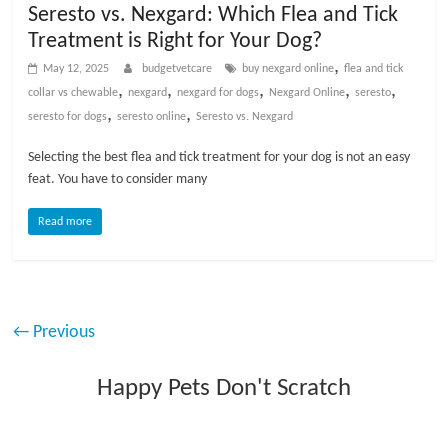
Seresto vs. Nexgard: Which Flea and Tick
Treatment is Right for Your Dog?
,
May 12, 2025
budgetvetcare
buy nexgard online
flea and tick
,
,
,
,
,
collar vs chewable
nexgard
nexgard for dogs
Nexgard Online
seresto
,
,
seresto for dogs
seresto online
Seresto vs. Nexgard
Selecting the best flea and tick treatment for your dog is not an easy
feat. You have to consider many
Read more
← Previous
Happy Pets Don't Scratch