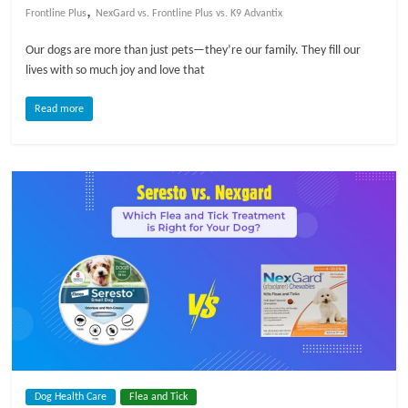
,
Frontline Plus
NexGard vs. Frontline Plus vs. K9 Advantix
Our dogs are more than just pets—they’re our family. They fill our
lives with so much joy and love that
Read more
Dog Health Care
Flea and Tick