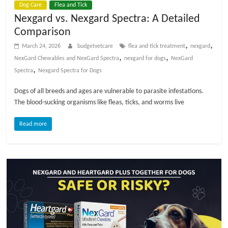
Dog Care
Flea and Tick
t
Nexgard vs. Nexgard Spectra: A Detailed
s
Comparison
A
d
,
,
March 24, 2026
budgetvetcare
flea and tick treatment
nexgard
v
,
,
NexGard Chewables and NexGard Spectra
nexgard for dogs
NexGard
i
,
Spectra
Nexgard Spectra for Dogs
c
Dogs of all breeds and ages are vulnerable to parasite infestations.
e
The blood-sucking organisms like fleas, ticks, and worms live
,
P
Read more
e
t
C
a
r
e
T
i