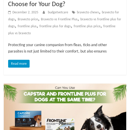
Choose for Your Dog?
t
s
,
December 2, 2025
budgetvetcare
bravecto chews
bravecto for
A
,
,
,
dogs
Bravecto price
Bravecto vs Frontline Plus
bravecto vs frontline plus for
d
,
,
,
,
dogs​
frontline plus
frontline plus for dogs
frontline plus price
frontline
v
plus vs bravecto​
i
Protecting your canine companion from fleas, ticks and other
c
parasites is not just limited to their comfort, but also ensures
e
,
Read more
P
e
t
C
a
r
e
T
i