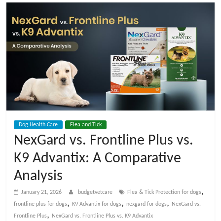
t
V
e
t
C
Dog Health Care
Flea and Tick
a
NexGard vs. Frontline Plus vs.
K9 Advantix: A Comparative
r
Analysis
e
,
January 21, 2026
budgetvetcare
Flea & Tick Protection for dogs
,
,
,
frontline plus for dogs
K9 Advantix for dogs
nexgard for dogs
NexGard vs.
B
,
Frontline Plus
NexGard vs. Frontline Plus vs. K9 Advantix