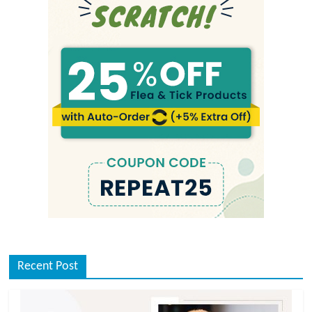
Recent Post