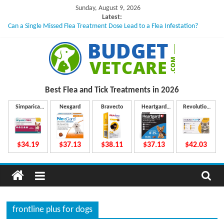
Skip
Sunday, August 9, 2026
to
Latest:
Can a Single Missed Flea Treatment Dose Lead to a Flea Infestation?
content
Skin Problems in Dogs: Hidden Causes Involved
What to Do If Your Dog Vomits After Taking Treatment?
NexGard Chewables – How Do They Work Inside Your Dog’s Body?
How to Safely Calculate Bravecto Dosing for Growing Large-breed Puppies
B
Best Flea and Tick
Treatments in 2026
u
Simparica
Nexgard
Bravecto
Heartgard
Revolution
Trio
Plus
Plus
d
$34.19
$37.13
$38.11
$37.13
$42.03
g
e
frontline plus for dogs