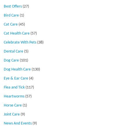
Best Offers
(27)
Bird Care
(1)
Cat Care
(45)
Cat Health Care
(57)
Celebrate With Pets
(38)
Dental Care
(5)
Dog Care
(101)
Dog Health Care
(130)
Eye & Ear Care
(4)
Flea and Tick
(117)
Heartworms
(57)
Horse Care
(1)
Joint Care
(9)
News And Events
(9)