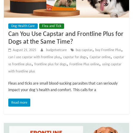
p
s
Dog Health Care
Flea and Tick
Can You Use Capstar and Frontline Plus for
Dogs at the Same Time?
,
,
August 21, 2025
budgetvetcare
buy capstar
buy Frontline Plus
,
,
,
can i use capstar with frontline plus
capstar for dogs
Capstar online
capstar
,
,
,
vs frontline plus
frontline plus for dogs
Frontline Plus online
using capstar
with frontline plus
Fleas and ticks are small blood-sucking parasites that can seriously
impact your dog’s health and comfort. This calls for a
Read more