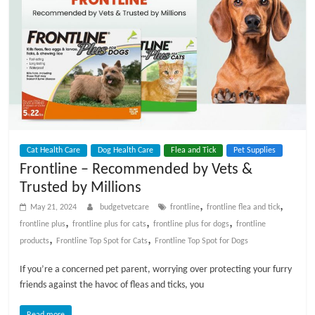
Cat Health Care
Dog Health Care
Flea and Tick
Pet Supplies
Frontline – Recommended by Vets &
Trusted by Millions
,
,
May 21, 2024
budgetvetcare
frontline
frontline flea and tick
,
,
,
frontline plus
frontline plus for cats
frontline plus for dogs
frontline
,
,
products
Frontline Top Spot for Cats
Frontline Top Spot for Dogs
If you’re a concerned pet parent, worrying over protecting your furry
friends against the havoc of fleas and ticks, you
Read more