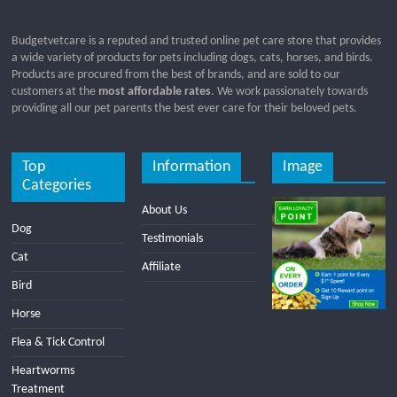
Budgetvetcare is a reputed and trusted online pet care store that provides
a wide variety of products for pets including dogs, cats, horses, and birds.
Products are procured from the best of brands, and are sold to our
customers at the
most affordable rates
. We work passionately towards
providing all our pet parents the best ever care for their beloved pets.
Top
Information
Image
Categories
About Us
Dog
Testimonials
Cat
Affiliate
Bird
Horse
Flea & Tick Control
Heartworms
Treatment