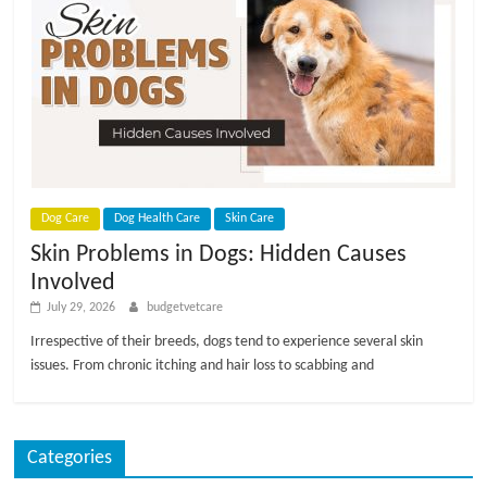
Dog Care
Dog Health Care
Skin Care
Skin Problems in Dogs: Hidden Causes
Involved
July 29, 2026
budgetvetcare
Irrespective of their breeds, dogs tend to experience several skin
issues. From chronic itching and hair loss to scabbing and
Categories