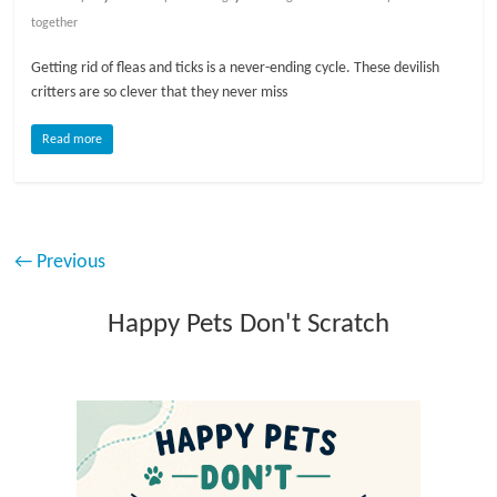
together
Getting rid of fleas and ticks is a never-ending cycle. These devilish
critters are so clever that they never miss
Read more
← Previous
Happy Pets Don't Scratch