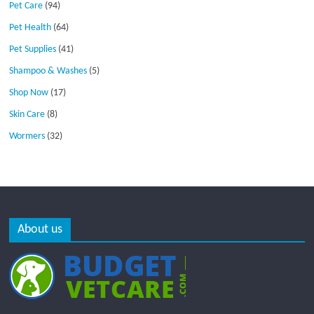
Pet Care
(94)
Pet Health
(64)
Pet Supplies
(41)
Shampoo & Washes
(5)
Shop Now
(17)
Skin Care
(8)
Wormers
(32)
About us