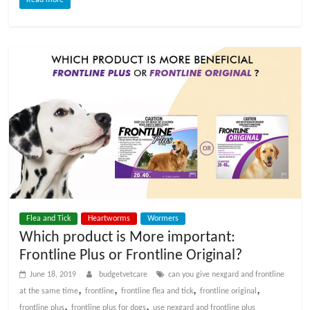
Flea and Tick
Heartworms
Wormers
Which product is More important:
Frontline Plus or Frontline Original?
June 18, 2019
budgetvetcare
can you give nexgard and frontline
,
,
,
,
at the same time
frontline
frontline flea and tick
frontline original
,
,
frontline plus
frontline plus for dogs
use nexgard and frontline plus