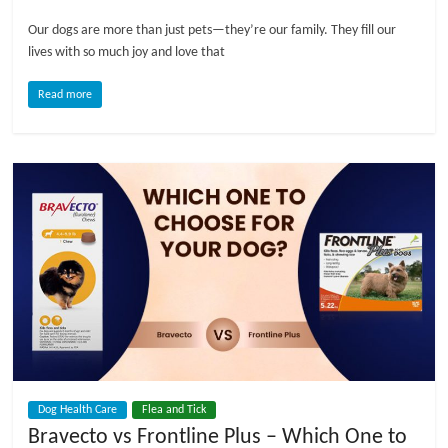
Our dogs are more than just pets—they’re our family. They fill our
l
lives with so much joy and love that
o
Read more
g
P
e
t
T
r
e
a
t
m
Dog Health Care
Flea and Tick
e
Bravecto vs Frontline Plus – Which One to
n