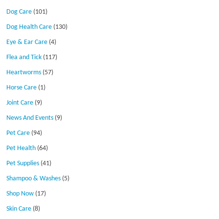
Dog Care
(101)
Dog Health Care
(130)
Eye & Ear Care
(4)
Flea and Tick
(117)
Heartworms
(57)
Horse Care
(1)
Joint Care
(9)
News And Events
(9)
Pet Care
(94)
Pet Health
(64)
Pet Supplies
(41)
Shampoo & Washes
(5)
Shop Now
(17)
Skin Care
(8)