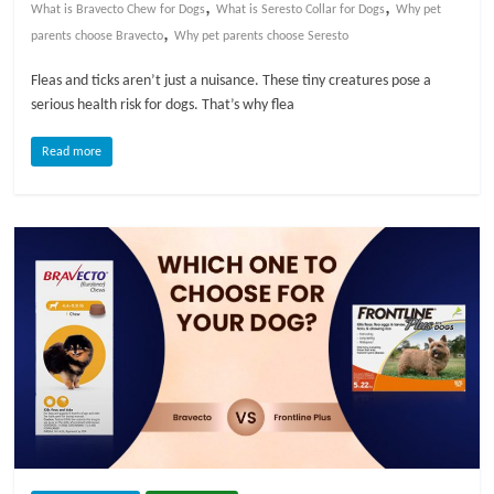
,
,
What is Bravecto Chew for Dogs
What is Seresto Collar for Dogs
Why pet
,
parents choose Bravecto
Why pet parents choose Seresto
Fleas and ticks aren’t just a nuisance. These tiny creatures pose a
serious health risk for dogs. That’s why flea
Read more