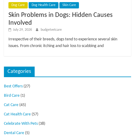
Dog Care
Dog Health Care
Skin Care
Skin Problems in Dogs: Hidden Causes
Involved
July 29, 2026
budgetvetcare
Irrespective of their breeds, dogs tend to experience several skin
issues. From chronic itching and hair loss to scabbing and
Categories
Best Offers
(27)
Bird Care
(1)
Cat Care
(45)
Cat Health Care
(57)
Celebrate With Pets
(38)
Dental Care
(5)