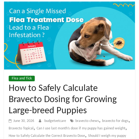
t
V
e
t
C
Flea and Tick
a
How to Safely Calculate
Bravecto Dosing for Growing
r
Large-breed Puppies
e
,
,
June 30, 2026
budgetvetcare
bravecto chews
bravecto for dogs
,
,
Bravecto Topical
Can I use last month’s dose if my puppy has gained weight
B
,
How to Safely Calculate the Correct Bravecto Dose
Should I weigh my puppy