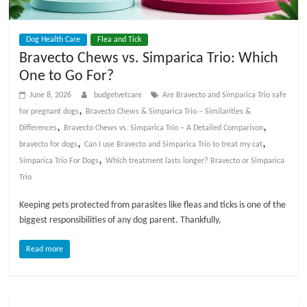
t
s
Dog Health Care
Flea and Tick
A
Bravecto Chews vs. Simparica Trio: Which
d
One to Go For?
v
i
June 8, 2026
budgetvetcare
Are Bravecto and Simparica Trio safe
c
,
for pregnant dogs
Bravecto Chews & Simparica Trio – Similarities &
e
,
,
Differences
Bravecto Chews vs. Simparica Trio – A Detailed Comparison
,
,
,
bravecto for dogs
Can I use Bravecto and Simparica Trio to treat my cat
P
,
Simparica Trio For Dogs
Which treatment lasts longer? Bravecto or Simparica
e
Trio
t
Keeping pets protected from parasites like fleas and ticks is one of the
C
biggest responsibilities of any dog parent. Thankfully,
a
r
Read more
e
T
i