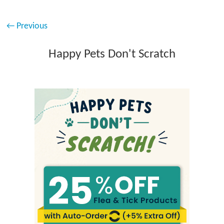
← Previous
Happy Pets Don't Scratch