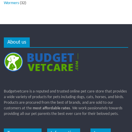
Wormers
(32)
About us
Budgetvetcare is a reputed and trusted online pet care store that provides
a wide variety of products for pets including dogs, cats, horses, and birds.
Products are procured from the best of brands, and are sold to our
customers at the
most affordable rates
. We work passionately towards
providing all our pet parents the best ever care for their beloved pets.