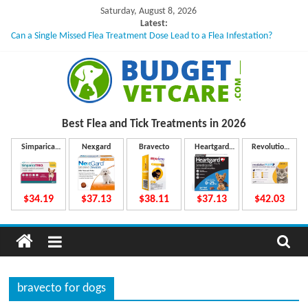
Skip
Saturday, August 8, 2026
to
Latest:
Can a Single Missed Flea Treatment Dose Lead to a Flea Infestation?
content
Skin Problems in Dogs: Hidden Causes Involved
What to Do If Your Dog Vomits After Taking Treatment?
NexGard Chewables – How Do They Work Inside Your Dog’s Body?
How to Safely Calculate Bravecto Dosing for Growing Large-breed Puppies
B
Best Flea and Tick
Treatments in 2026
u
Simparica
Nexgard
Bravecto
Heartgard
Revolution
Trio
Plus
Plus
d
$34.19
$37.13
$38.11
$37.13
$42.03
g
e
bravecto for dogs