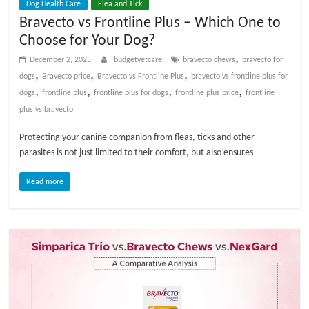
Dog Health Care
Flea and Tick
Bravecto vs Frontline Plus – Which One to
Choose for Your Dog?
,
December 2, 2025
budgetvetcare
bravecto chews
bravecto for
,
,
,
dogs
Bravecto price
Bravecto vs Frontline Plus
bravecto vs frontline plus for
,
,
,
,
dogs​
frontline plus
frontline plus for dogs
frontline plus price
frontline
plus vs bravecto​
Protecting your canine companion from fleas, ticks and other
parasites is not just limited to their comfort, but also ensures
Read more