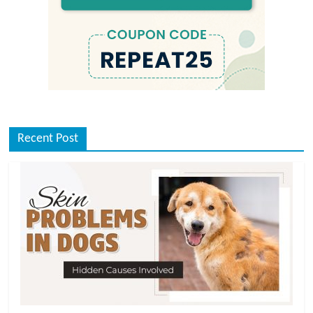
Recent Post