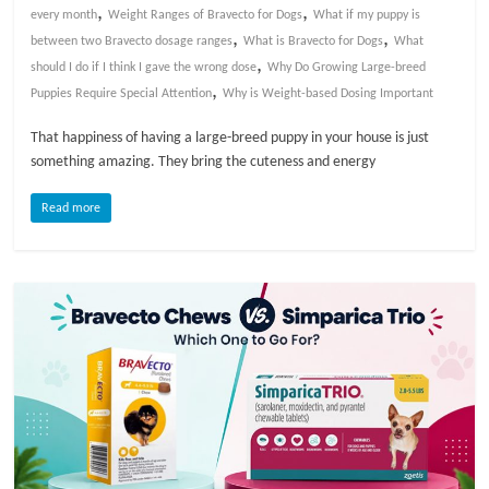
,
,
every month
Weight Ranges of Bravecto for Dogs
What if my puppy is
,
,
l
between two Bravecto dosage ranges
What is Bravecto for Dogs
What
,
should I do if I think I gave the wrong dose
Why Do Growing Large-breed
,
Puppies Require Special Attention
Why is Weight-based Dosing Important
o
That happiness of having a large-breed puppy in your house is just
g
something amazing. They bring the cuteness and energy
Read more
P
e
t
T
r
e
a
t
m
e
n