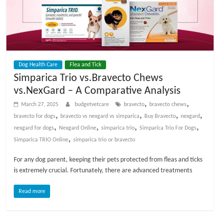
Dog Health Care
Flea and Tick
Simparica Trio vs.Bravecto Chews
vs.NexGard – A Comparative Analysis
,
,
March 27, 2025
budgetvetcare
bravecto
bravecto chews
,
,
,
,
bravecto for dogs
bravecto vs nexgard vs simparica
Buy Bravecto
nexgard
,
,
,
,
nexgard for dogs
Nexgard Online
simparica trio
Simparica Trio For Dogs
,
Simparica TRIO Online
simparica trio or bravecto
For any dog parent, keeping their pets protected from fleas and ticks
is extremely crucial. Fortunately, there are advanced treatments
Read more