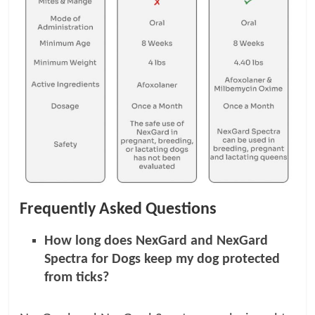
Frequently Asked Questions
How long does NexGard and NexGard
Spectra for Dogs keep my dog protected
from ticks?