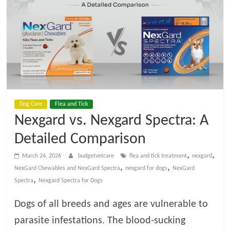
t
V
e
t
Dog Care
Flea and Tick
C
Nexgard vs. Nexgard Spectra: A
a
Detailed Comparison
,
,
March 24, 2026
budgetvetcare
flea and tick treatment
nexgard
r
,
,
NexGard Chewables and NexGard Spectra
nexgard for dogs
NexGard
,
Spectra
Nexgard Spectra for Dogs
e
Dogs of all breeds and ages are vulnerable to
parasite infestations. The blood-sucking
B