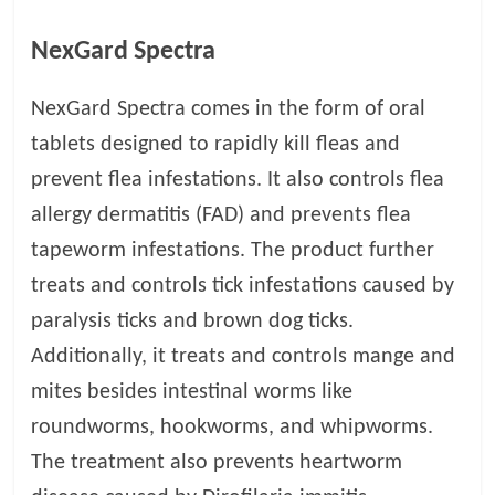
p
s
NexGard Spectra
NexGard Spectra comes in the form of oral
tablets designed to rapidly kill fleas and
prevent flea infestations. It also controls flea
allergy dermatitis (FAD) and prevents flea
tapeworm infestations. The product further
treats and controls tick infestations caused by
paralysis ticks and brown dog ticks.
Additionally, it treats and controls mange and
mites besides intestinal worms like
roundworms, hookworms, and whipworms.
The treatment also prevents heartworm