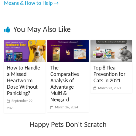
Means & How to Help
→
You May Also Like
How to Handle
The
Top 8 Flea
a Missed
Comparative
Prevention for
Heartworm
Analysis of
Cats in 2021
Dose Without
Advantage
March 23, 2021
Panicking?
Multi &
Nexgard
September 22,
March 26, 2024
2025
Happy Pets Don't Scratch