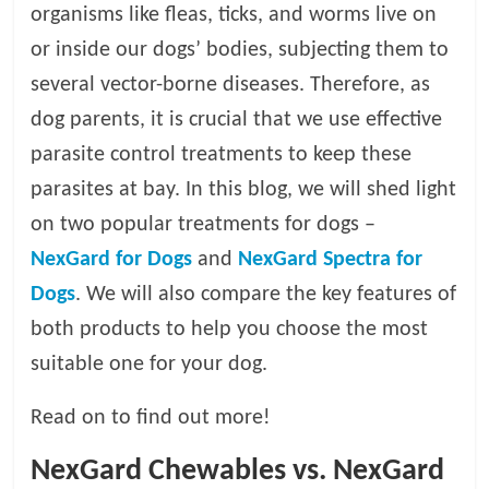
organisms like fleas, ticks, and worms live on
l
or inside our dogs’ bodies, subjecting them to
several vector-borne diseases. Therefore, as
o
dog parents, it is crucial that we use effective
parasite control treatments to keep these
g
parasites at bay. In this blog, we will shed light
P
on two popular treatments for dogs –
e
NexGard for Dogs
and
NexGard Spectra for
t
Dogs
. We will also compare the key features of
T
r
both products to help you choose the most
e
suitable one for your dog.
a
t
Read on to find out more!
m
e
NexGard Chewables vs. NexGard
n