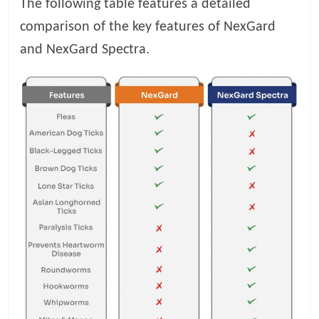
The following table features a detailed
comparison of the key features of NexGard
and NexGard Spectra.