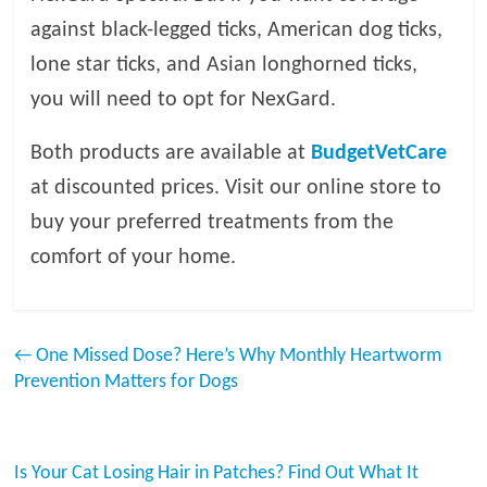
against black-legged ticks, American dog ticks,
lone star ticks, and Asian longhorned ticks,
you will need to opt for NexGard.
Both products are available at
BudgetVetCare
at discounted prices. Visit our online store to
buy your preferred treatments from the
comfort of your home.
←
One Missed Dose? Here’s Why Monthly Heartworm
Prevention Matters for Dogs
Is Your Cat Losing Hair in Patches? Find Out What It