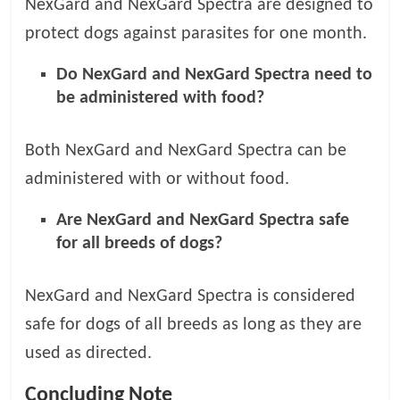
NexGard and NexGard Spectra are designed to
protect dogs against parasites for one month.
Do NexGard and NexGard Spectra need to
be administered with food?
Both NexGard and NexGard Spectra can be
administered with or without food.
Are NexGard and NexGard Spectra safe
for all breeds of dogs?
NexGard and NexGard Spectra is considered
safe for dogs of all breeds as long as they are
used as directed.
Concluding Note