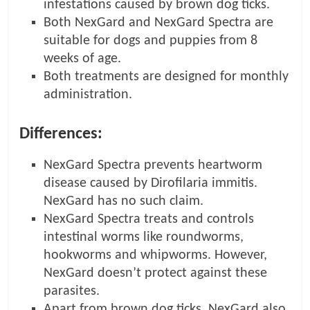
infestations caused by brown dog ticks.
Both NexGard and NexGard Spectra are
suitable for dogs and puppies from 8
weeks of age.
Both treatments are designed for monthly
administration.
Differences:
NexGard Spectra prevents heartworm
disease caused by Dirofilaria immitis.
NexGard has no such claim.
NexGard Spectra treats and controls
intestinal worms like roundworms,
hookworms and whipworms. However,
NexGard doesn’t protect against these
parasites.
Apart from brown dog ticks, NexGard also