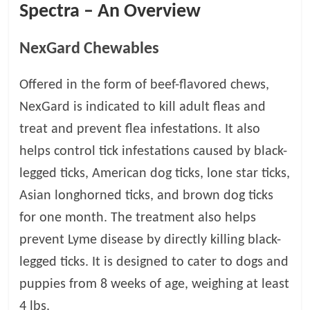
Spectra – An Overview
t
s
A
NexGard Chewables
d
v
Offered in the form of beef-flavored chews,
i
NexGard is indicated to kill adult fleas and
c
e
treat and prevent flea infestations. It also
,
helps control tick infestations caused by black-
P
legged ticks, American dog ticks, lone star ticks,
e
t
Asian longhorned ticks, and brown dog ticks
C
for one month. The treatment also helps
a
prevent Lyme disease by directly killing black-
r
e
legged ticks. It is designed to cater to dogs and
T
puppies from 8 weeks of age, weighing at least
i
4 lbs.