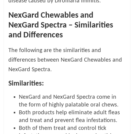
disease caused by Dirofilaria immitis.
NexGard Chewables and
NexGard Spectra – Similarities
and Differences
The following are the similarities and
differences between NexGard Chewables and
NexGard Spectra.
Similarities:
NexGard and NexGard Spectra come in
the form of highly palatable oral chews.
Both products help eliminate adult fleas
and treat and prevent flea infestations.
Both of them treat and control tick