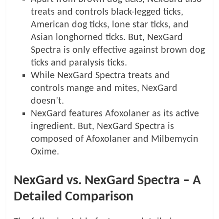
treats and controls black-legged ticks,
American dog ticks, lone star ticks, and
Asian longhorned ticks. But, NexGard
Spectra is only effective against brown dog
ticks and paralysis ticks.
While NexGard Spectra treats and
controls mange and mites, NexGard
doesn’t.
NexGard features Afoxolaner as its active
ingredient. But, NexGard Spectra is
composed of Afoxolaner and Milbemycin
Oxime.
NexGard vs. NexGard Spectra – A
Detailed Comparison