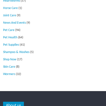
Heartworms
(57)
Horse Care
(1)
Joint Care
(9)
News And Events
(9)
Pet Care
(94)
Pet Health
(64)
Pet Supplies
(41)
Shampoo & Washes
(5)
Shop Now
(17)
Skin Care
(8)
Wormers
(32)
About us