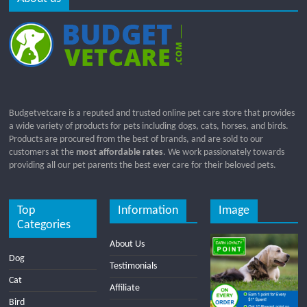
Budgetvetcare is a reputed and trusted online pet care store that provides
a wide variety of products for pets including dogs, cats, horses, and birds.
Products are procured from the best of brands, and are sold to our
customers at the
most affordable rates
. We work passionately towards
providing all our pet parents the best ever care for their beloved pets.
Top
Information
Image
Categories
About Us
Dog
Testimonials
Cat
Affiliate
Bird