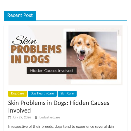
Recent Post
Dog Care
Dog Health Care
Skin Care
Skin Problems in Dogs: Hidden Causes
Involved
July 29, 2026
budgetvetcare
Irrespective of their breeds, dogs tend to experience several skin