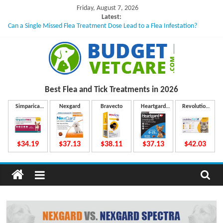
Skip
Friday, August 7, 2026
to
Latest:
Can a Single Missed Flea Treatment Dose Lead to a Flea Infestation?
content
Skin Problems in Dogs: Hidden Causes Involved
What to Do If Your Dog Vomits After Taking Treatment?
NexGard Chewables – How Do They Work Inside Your Dog’s Body?
How to Safely Calculate Bravecto Dosing for Growing Large-breed Puppies
B
Best Flea and Tick
Treatments in 2026
u
Simparica
Nexgard
Bravecto
Heartgard
Revolution
Trio
Plus
Plus
d
$34.19
$37.13
$38.11
$37.13
$42.03
g
e