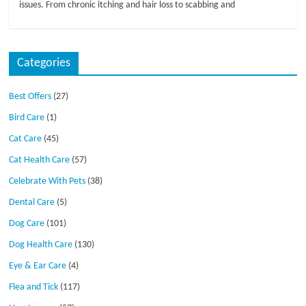
issues. From chronic itching and hair loss to scabbing and
Categories
Best Offers
(27)
Bird Care
(1)
Cat Care
(45)
Cat Health Care
(57)
Celebrate With Pets
(38)
Dental Care
(5)
Dog Care
(101)
Dog Health Care
(130)
Eye & Ear Care
(4)
Flea and Tick
(117)