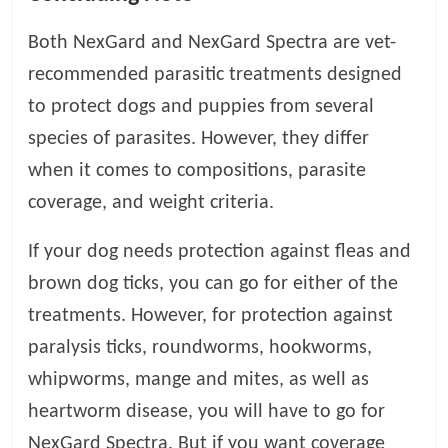
Both NexGard and NexGard Spectra are vet-
recommended parasitic treatments designed
to protect dogs and puppies from several
species of parasites. However, they differ
when it comes to compositions, parasite
coverage, and weight criteria.
If your dog needs protection against fleas and
brown dog ticks, you can go for either of the
treatments. However, for protection against
paralysis ticks, roundworms, hookworms,
whipworms, mange and mites, as well as
heartworm disease, you will have to go for
NexGard Spectra. But if you want coverage