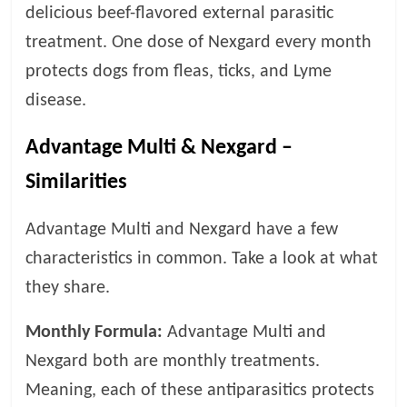
p
delicious beef-flavored external parasitic
s
treatment. One dose of Nexgard every month
protects dogs from fleas, ticks, and Lyme
disease.
Advantage Multi & Nexgard –
Similarities
Advantage Multi and Nexgard have a few
characteristics in common. Take a look at what
they share.
Monthly Formula:
Advantage Multi and
Nexgard both are monthly treatments.
Meaning, each of these antiparasitics protects