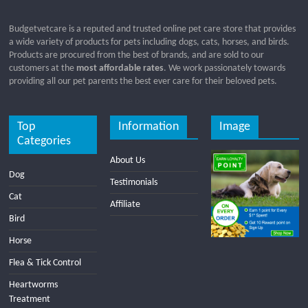
Budgetvetcare is a reputed and trusted online pet care store that provides
a wide variety of products for pets including dogs, cats, horses, and birds.
Products are procured from the best of brands, and are sold to our
customers at the
most affordable rates
. We work passionately towards
providing all our pet parents the best ever care for their beloved pets.
Top
Information
Image
Categories
About Us
Dog
Testimonials
Cat
Affiliate
Bird
Horse
Flea & Tick Control
Heartworms
Treatment