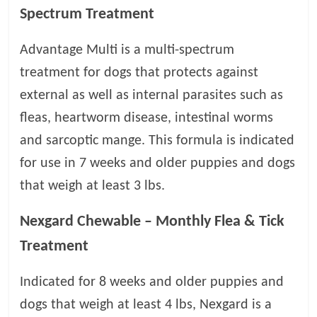
t
Spectrum Treatment
s
A
Advantage Multi is a multi-spectrum
d
treatment for dogs that protects against
v
external as well as internal parasites such as
i
c
fleas, heartworm disease, intestinal worms
e
and sarcoptic mange. This formula is indicated
,
for use in 7 weeks and older puppies and dogs
P
e
that weigh at least 3 lbs.
t
C
Nexgard Chewable – Monthly Flea & Tick
a
Treatment
r
e
Indicated for 8 weeks and older puppies and
T
i
dogs that weigh at least 4 lbs, Nexgard is a