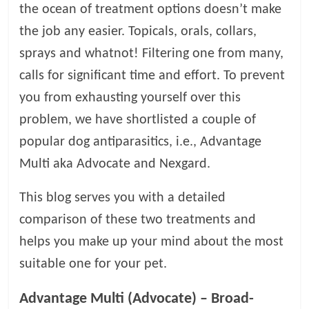
the ocean of treatment options doesn’t make
l
the job any easier. Topicals, orals, collars,
sprays and whatnot! Filtering one from many,
o
calls for significant time and effort. To prevent
you from exhausting yourself over this
g
problem, we have shortlisted a couple of
P
popular dog antiparasitics, i.e., Advantage
e
Multi aka Advocate and Nexgard.
t
T
This blog serves you with a detailed
r
comparison of these two treatments and
e
a
helps you make up your mind about the most
t
suitable one for your pet.
m
e
Advantage Multi (Advocate) – Broad-
n