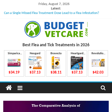
Skip
Friday, August 7, 2026
to
Latest:
Can a Single Missed Flea Treatment Dose Lead to a Flea Infestation?
content
Skin Problems in Dogs: Hidden Causes Involved
What to Do If Your Dog Vomits After Taking Treatment?
NexGard Chewables – How Do They Work Inside Your Dog’s Body?
How to Safely Calculate Bravecto Dosing for Growing Large-breed Puppies
B
Best Flea and Tick
Treatments in 2026
u
Simparica
Nexgard
Bravecto
Heartgard
Revolution
Trio
Plus
Plus
d
$34.19
$37.13
$38.11
$37.13
$42.03
g
e