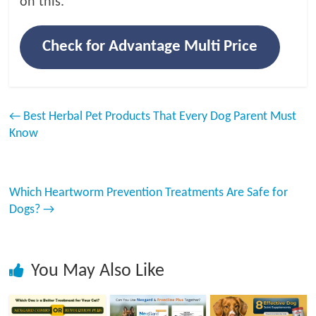
on this.
Check for Advantage Multi Price
←
Best Herbal Pet Products That Every Dog Parent Must
Know
Which Heartworm Prevention Treatments Are Safe for
Dogs?
→
You May Also Like