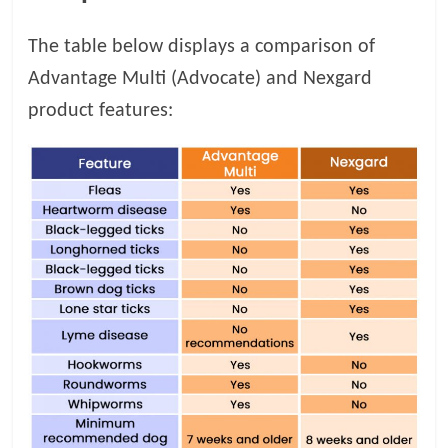
The table below displays a comparison of
Advantage Multi (Advocate) and Nexgard
product features: