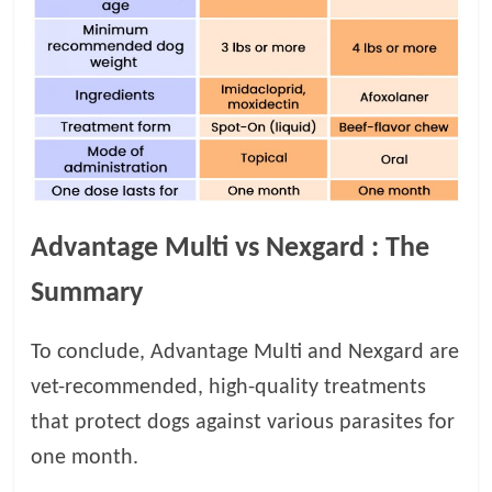
Advantage Multi vs Nexgard
: The
Summary
To conclude, Advantage Multi and Nexgard are
vet-recommended, high-quality treatments
that protect dogs against various parasites for
one month.