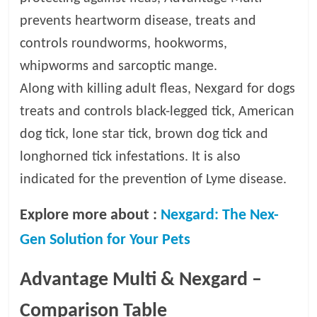
prevents heartworm disease, treats and
controls roundworms, hookworms,
whipworms and sarcoptic mange.
Along with killing adult fleas, Nexgard for dogs
treats and controls black-legged tick, American
dog tick, lone star tick, brown dog tick and
longhorned tick infestations. It is also
indicated for the prevention of Lyme disease.
Explore more about :
Nexgard: The Nex-
Gen Solution for Your Pets
Advantage Multi & Nexgard –
Comparison Table