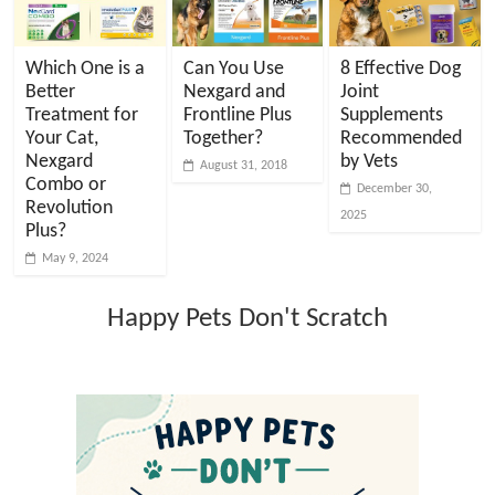
Which One is a
Can You Use
8 Effective Dog
Better
Nexgard and
Joint
Treatment for
Frontline Plus
Supplements
Your Cat,
Together?
Recommended
Nexgard
by Vets
August 31, 2018
Combo or
December 30,
Revolution
2025
Plus?
May 9, 2024
Happy Pets Don't Scratch