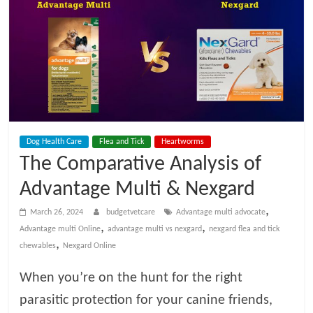
t
V
e
t
Dog Health Care
Flea and Tick
Heartworms
C
The Comparative Analysis of
a
Advantage Multi & Nexgard
,
March 26, 2024
budgetvetcare
Advantage multi advocate
r
,
,
Advantage multi Online
advantage multi vs nexgard
nexgard flea and tick
,
chewables
Nexgard Online
e
When you’re on the hunt for the right
parasitic protection for your canine friends,
B