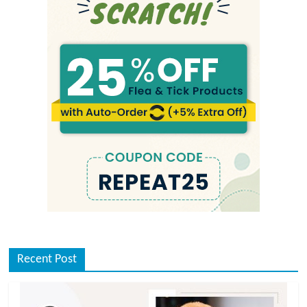
Recent Post