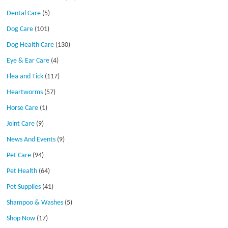
Dental Care
(5)
Dog Care
(101)
Dog Health Care
(130)
Eye & Ear Care
(4)
Flea and Tick
(117)
Heartworms
(57)
Horse Care
(1)
Joint Care
(9)
News And Events
(9)
Pet Care
(94)
Pet Health
(64)
Pet Supplies
(41)
Shampoo & Washes
(5)
Shop Now
(17)