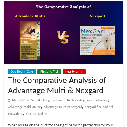
t
V
e
t
C
Dog Health Care
Flea and Tick
Heartworms
a
The Comparative Analysis of
Advantage Multi & Nexgard
r
,
March 26, 2024
budgetvetcare
Advantage multi advocate
e
,
,
Advantage multi Online
advantage multi vs nexgard
nexgard flea and tick
,
chewables
Nexgard Online
B
When you’re on the hunt for the right parasitic protection for your