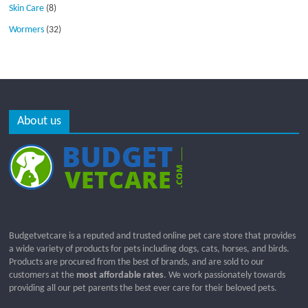
Skin Care
(8)
Wormers
(32)
About us
Budgetvetcare is a reputed and trusted online pet care store that provides
a wide variety of products for pets including dogs, cats, horses, and birds.
Products are procured from the best of brands, and are sold to our
customers at the
most affordable rates
. We work passionately towards
providing all our pet parents the best ever care for their beloved pets.