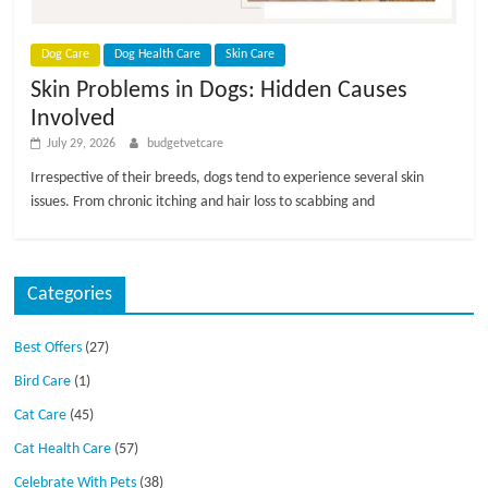
p
s
Dog Care
Dog Health Care
Skin Care
Skin Problems in Dogs: Hidden Causes
Involved
July 29, 2026
budgetvetcare
Irrespective of their breeds, dogs tend to experience several skin
issues. From chronic itching and hair loss to scabbing and
Categories
Best Offers
(27)
Bird Care
(1)
Cat Care
(45)
Cat Health Care
(57)
Celebrate With Pets
(38)