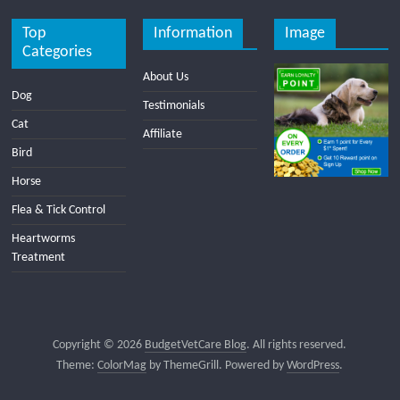
Top
Information
Image
Categories
About Us
Dog
Testimonials
Cat
Affiliate
Bird
Horse
Flea & Tick Control
Heartworms
Treatment
Copyright © 2026
BudgetVetCare Blog
. All rights reserved.
Theme:
ColorMag
by ThemeGrill. Powered by
WordPress
.