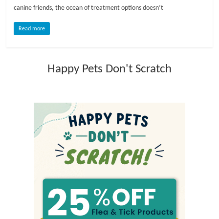
canine friends, the ocean of treatment options doesn’t
l
Read more
o
Happy Pets Don't Scratch
g
P
e
t
T
r
e
a
t
m
e
n