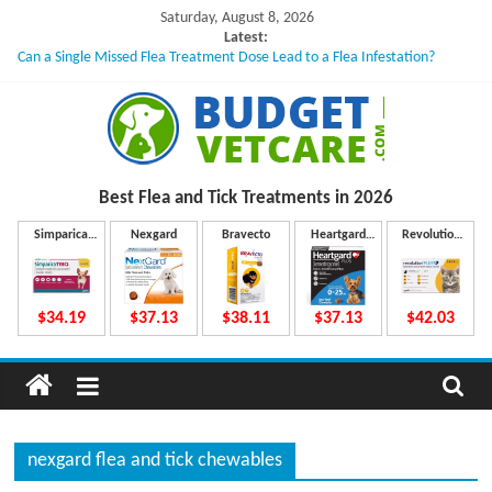
Skip
Saturday, August 8, 2026
to
Latest:
Can a Single Missed Flea Treatment Dose Lead to a Flea Infestation?
content
Skin Problems in Dogs: Hidden Causes Involved
What to Do If Your Dog Vomits After Taking Treatment?
NexGard Chewables – How Do They Work Inside Your Dog’s Body?
How to Safely Calculate Bravecto Dosing for Growing Large-breed Puppies
B
Best Flea and Tick
Treatments in 2026
u
Simparica
Nexgard
Bravecto
Heartgard
Revolution
Trio
Plus
Plus
d
$34.19
$37.13
$38.11
$37.13
$42.03
g
e
nexgard flea and tick chewables