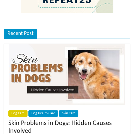
Recent Post
Dog Care
Dog Health Care
Skin Care
Skin Problems in Dogs: Hidden Causes
Involved