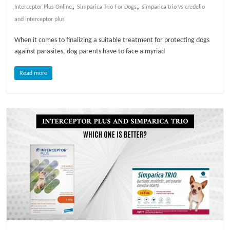
,
,
Interceptor Plus Online
Simparica Trio For Dogs
simparica trio vs credelio
l
and interceptor plus
When it comes to finalizing a suitable treatment for protecting dogs
o
against parasites, dog parents have to face a myriad
Read more
g
P
e
t
T
r
e
a
t
m
e
n