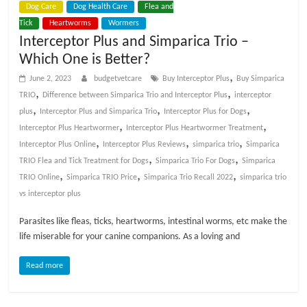
Dog Care
Dog Health Care
Flea and
t
Tick
Heartworms
Wormers
s
Interceptor Plus and Simparica Trio –
A
Which One is Better?
d
v
,
June 2, 2023
budgetvetcare
Buy Interceptor Plus
Buy Simparica
i
,
,
TRIO
Difference between Simparica Trio and Interceptor Plus
interceptor
c
,
,
,
plus
Interceptor Plus and Simparica Trio
Interceptor Plus for Dogs
e
,
,
Interceptor Plus Heartwormer
Interceptor Plus Heartwormer Treatment
,
,
,
,
Interceptor Plus Online
Interceptor Plus Reviews
simparica trio
Simparica
P
,
,
TRIO Flea and Tick Treatment for Dogs
Simparica Trio For Dogs
Simparica
e
,
,
,
TRIO Online
Simparica TRIO Price
Simparica Trio Recall 2022
simparica trio
t
vs interceptor plus
C
Parasites like fleas, ticks, heartworms, intestinal worms, etc make the
a
life miserable for your canine companions. As a loving and
r
e
Read more
T
i