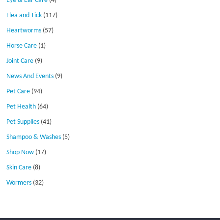
Eye & Ear Care
(4)
Flea and Tick
(117)
Heartworms
(57)
Horse Care
(1)
Joint Care
(9)
News And Events
(9)
Pet Care
(94)
Pet Health
(64)
Pet Supplies
(41)
Shampoo & Washes
(5)
Shop Now
(17)
Skin Care
(8)
Wormers
(32)