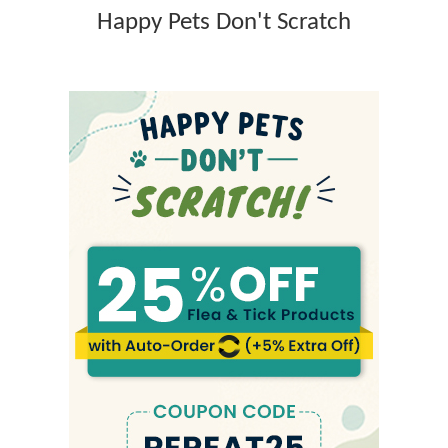
p
Happy Pets Don't Scratch
s