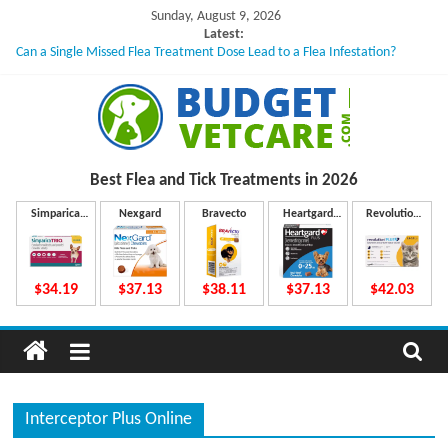
Skip
Sunday, August 9, 2026
to
Latest:
Can a Single Missed Flea Treatment Dose Lead to a Flea Infestation?
content
Skin Problems in Dogs: Hidden Causes Involved
What to Do If Your Dog Vomits After Taking Treatment?
NexGard Chewables – How Do They Work Inside Your Dog’s Body?
How to Safely Calculate Bravecto Dosing for Growing Large-breed Puppies
B
Best Flea and Tick
Treatments in 2026
u
Simparica
Nexgard
Bravecto
Heartgard
Revolution
Trio
Plus
Plus
d
$34.19
$37.13
$38.11
$37.13
$42.03
g
e
Interceptor Plus Online