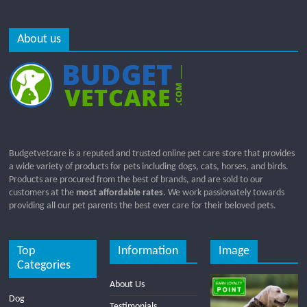
About us
Budgetvetcare is a reputed and trusted online pet care store that provides
a wide variety of products for pets including dogs, cats, horses, and birds.
Products are procured from the best of brands, and are sold to our
customers at the
most affordable rates
. We work passionately towards
providing all our pet parents the best ever care for their beloved pets.
Top
Information
Image
Categories
About Us
Dog
Testimonials