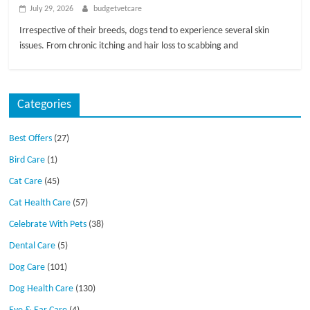
July 29, 2026
budgetvetcare
Irrespective of their breeds, dogs tend to experience several skin
issues. From chronic itching and hair loss to scabbing and
Categories
Best Offers
(27)
Bird Care
(1)
Cat Care
(45)
Cat Health Care
(57)
Celebrate With Pets
(38)
Dental Care
(5)
Dog Care
(101)
Dog Health Care
(130)