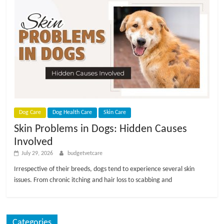
Dog Care
Dog Health Care
Skin Care
Skin Problems in Dogs: Hidden Causes
Involved
July 29, 2026
budgetvetcare
Irrespective of their breeds, dogs tend to experience several skin
issues. From chronic itching and hair loss to scabbing and
Categories