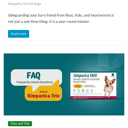
Simparica Trio For Dogs
l
Safeguarding your furry friend from fleas, ticks, and heartworms is
not just a one-time thing; it is a year-round mission
o
Read more
g
P
e
t
T
r
e
a
t
m
e
Flea and Tick
n