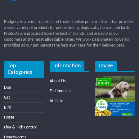
Budgetvetcare is a reputed and trusted online pet care store that provides
a wide variety of products for pets including dogs, cats, horses, and birds.
Products are procured from the best of brands, and are sold to our
customers at the
most affordable rates
. We work passionately towards
providing all our pet parents the best ever care for their beloved pets.
Top
Information
Image
Categories
About Us
Dog
Testimonials
Cat
Affiliate
Bird
Horse
Flea & Tick Control
Heartworms