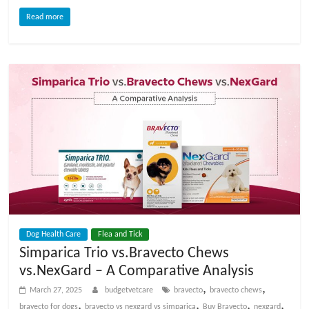
Read more
Dog Health Care
Flea and Tick
Simparica Trio vs.Bravecto Chews
vs.NexGard – A Comparative Analysis
,
,
March 27, 2025
budgetvetcare
bravecto
bravecto chews
,
,
,
,
bravecto for dogs
bravecto vs nexgard vs simparica
Buy Bravecto
nexgard