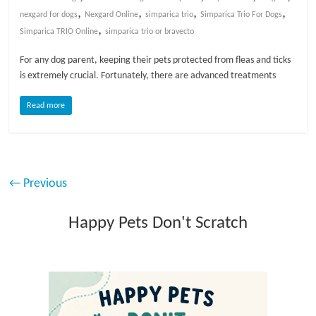
,
,
,
,
nexgard for dogs
Nexgard Online
simparica trio
Simparica Trio For Dogs
,
Simparica TRIO Online
simparica trio or bravecto
For any dog parent, keeping their pets protected from fleas and ticks
is extremely crucial. Fortunately, there are advanced treatments
Read more
← Previous
Happy Pets Don't Scratch