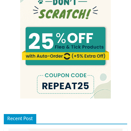
Recent Post