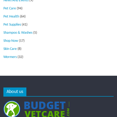
News And Events
(9)
Pet Care
(94)
Pet Health
(64)
Pet Supplies
(41)
Shampoo & Washes
(5)
Shop Now
(17)
Skin Care
(8)
Wormers
(32)
About us