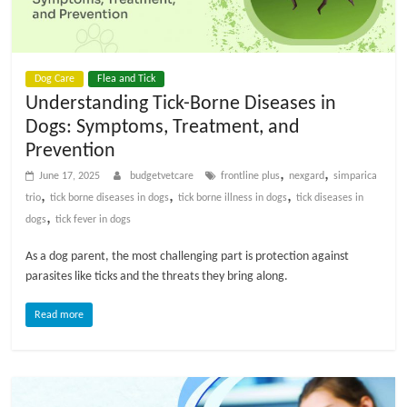
p
s
Dog Care
Flea and Tick
Understanding Tick-Borne Diseases in
Dogs: Symptoms, Treatment, and
Prevention
,
,
June 17, 2025
budgetvetcare
frontline plus
nexgard
simparica
,
,
,
trio
tick borne diseases in dogs
tick borne illness in dogs
tick diseases in
,
dogs
tick fever in dogs
As a dog parent, the most challenging part is protection against
parasites like ticks and the threats they bring along.
Read more