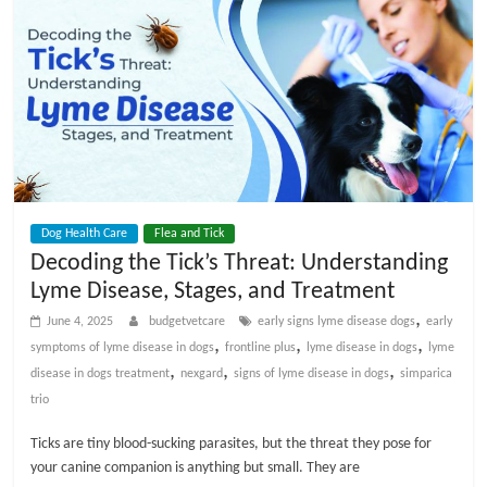
Dog Health Care
Flea and Tick
Decoding the Tick’s Threat: Understanding
Lyme Disease, Stages, and Treatment
,
June 4, 2025
budgetvetcare
early signs lyme disease dogs
early
,
,
,
symptoms of lyme disease in dogs
frontline plus
lyme disease in dogs
lyme
,
,
,
disease in dogs treatment
nexgard
signs of lyme disease in dogs
simparica
trio
Ticks are tiny blood-sucking parasites, but the threat they pose for
your canine companion is anything but small. They are