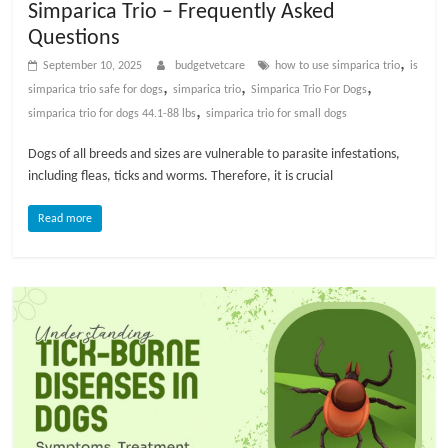
Simparica Trio – Frequently Asked
t
Questions
s
A
,
September 10, 2025
budgetvetcare
how to use simparica trio​
is
d
,
,
,
simparica trio safe for dogs​
simparica trio
Simparica Trio For Dogs
v
,
simparica trio for dogs 44.1-88 lbs​
simparica trio for small dogs​
i
Dogs of all breeds and sizes are vulnerable to parasite infestations,
c
including fleas, ticks and worms. Therefore, it is crucial
e
,
Read more
P
e
t
C
a
r
e
T
i