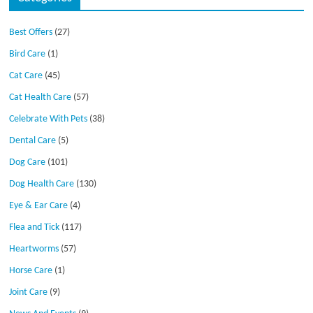
Best Offers
(27)
Bird Care
(1)
Cat Care
(45)
Cat Health Care
(57)
Celebrate With Pets
(38)
Dental Care
(5)
Dog Care
(101)
Dog Health Care
(130)
Eye & Ear Care
(4)
Flea and Tick
(117)
Heartworms
(57)
Horse Care
(1)
Joint Care
(9)