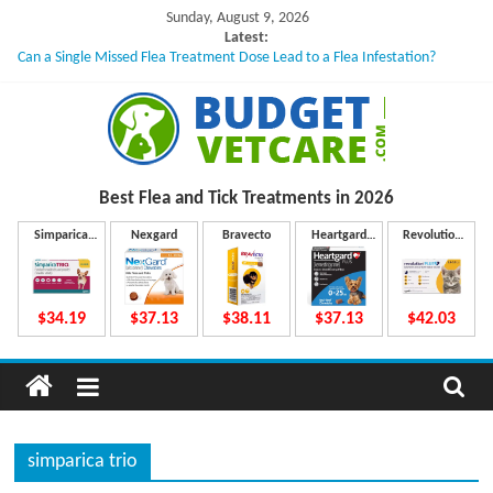
Skip
Sunday, August 9, 2026
to
Latest:
Can a Single Missed Flea Treatment Dose Lead to a Flea Infestation?
content
Skin Problems in Dogs: Hidden Causes Involved
What to Do If Your Dog Vomits After Taking Treatment?
NexGard Chewables – How Do They Work Inside Your Dog’s Body?
How to Safely Calculate Bravecto Dosing for Growing Large-breed Puppies
B
Best Flea and Tick
Treatments in 2026
u
Simparica
Nexgard
Bravecto
Heartgard
Revolution
Trio
Plus
Plus
d
$34.19
$37.13
$38.11
$37.13
$42.03
g
e
simparica trio