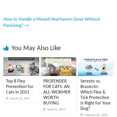
How to Handle a Missed Heartworm Dose Without
Panicking?
→
You May Also Like
Top 8 Flea
PROFENDER
Seresto vs.
Prevention for
FOR CATS: AN
Bravecto:
Cats in 2021
ALL-WORMER
Which Flea &
WORTH
Tick Protection
March 23, 2021
BUYING
Is Right for Your
Dog?
April 24, 2019
February 20, 2026