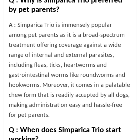
Q :
Why is Simparica Trio preferred
by pet parents?
A :
Simparica Trio is immensely popular
among pet parents as it is a broad-spectrum
treatment offering coverage against a wide
range of internal and external parasites,
including fleas, ticks, heartworms and
gastrointestinal worms like roundworms and
hookworms. Moreover, it comes in a palatable
chew form that is readily accepted by all dogs,
making administration easy and hassle-free
for pet parents.
Q :
When does Simparica Trio start
working?