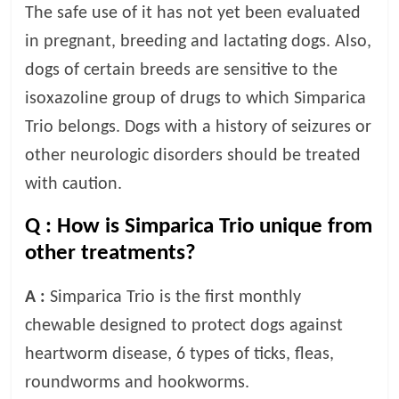
The safe use of it has not yet been evaluated
in pregnant, breeding and lactating dogs. Also,
dogs of certain breeds are sensitive to the
isoxazoline group of drugs to which Simparica
Trio belongs. Dogs with a history of seizures or
other neurologic disorders should be treated
with caution.
Q :
How is Simparica Trio unique from
other treatments?
A :
Simparica Trio is the first monthly
chewable designed to protect dogs against
heartworm disease, 6 types of ticks, fleas,
roundworms and hookworms.