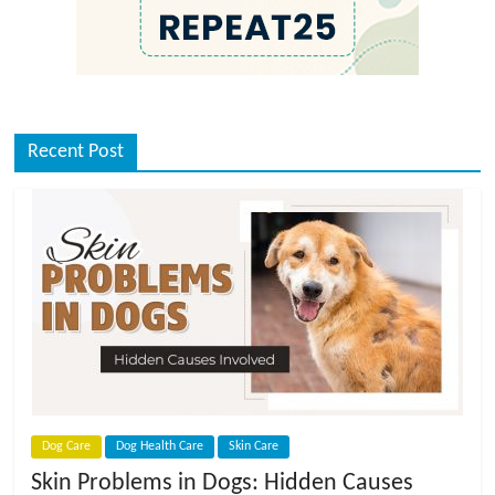
Recent Post
Dog Care
Dog Health Care
Skin Care
Skin Problems in Dogs: Hidden Causes