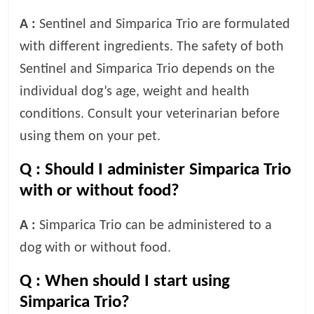
A :
Sentinel and Simparica Trio are formulated
with different ingredients. The safety of both
Sentinel and Simparica Trio depends on the
individual dog’s age, weight and health
conditions. Consult your veterinarian before
using them on your pet.
Q :
Should I administer Simparica Trio
with or without food?
A :
Simparica Trio can be administered to a
dog with or without food.
Q :
When should I start using
Simparica Trio?