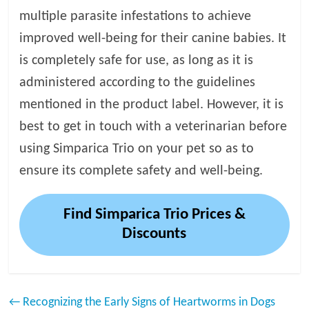
multiple parasite infestations to achieve
improved well-being for their canine babies. It
is completely safe for use, as long as it is
administered according to the guidelines
mentioned in the product label. However, it is
best to get in touch with a veterinarian before
using Simparica Trio on your pet so as to
ensure its complete safety and well-being.
Find Simparica Trio Prices &
Discounts
←
Recognizing the Early Signs of Heartworms in Dogs