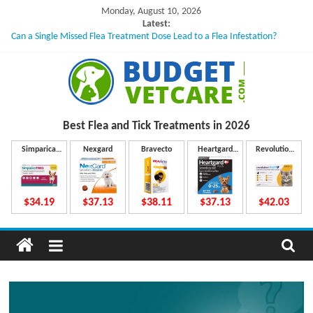
Skip
Monday, August 10, 2026
to
Latest:
Can a Single Missed Flea Treatment Dose Lead to a Flea Infestation?
content
Skin Problems in Dogs: Hidden Causes Involved
What to Do If Your Dog Vomits After Taking Treatment?
NexGard Chewables – How Do They Work Inside Your Dog’s Body?
How to Safely Calculate Bravecto Dosing for Growing Large-breed Puppies
B
Best Flea and Tick
Treatments in 2026
u
Simparica
Nexgard
Bravecto
Heartgard
Revolution
Trio
Plus
Plus
d
$34.19
$37.13
$38.11
$37.13
$42.03
g
e