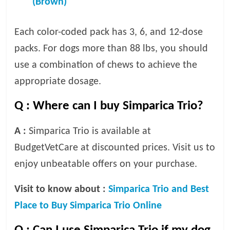
(Brown)
Each color-coded pack has 3, 6, and 12-dose
packs. For dogs more than 88 lbs, you should
use a combination of chews to achieve the
appropriate dosage.
Q :
Where can I buy Simparica Trio?
A :
Simparica Trio is available at
BudgetVetCare at discounted prices. Visit us to
enjoy unbeatable offers on your purchase.
Visit to know about :
Simparica Trio and Best
Place to Buy Simparica Trio Online