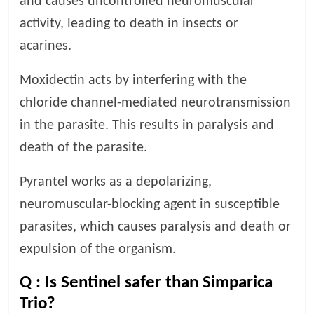
and causes uncontrolled neuromuscular
activity, leading to death in insects or
acarines.
Moxidectin acts by interfering with the
chloride channel-mediated neurotransmission
in the parasite. This results in paralysis and
death of the parasite.
Pyrantel works as a depolarizing,
neuromuscular-blocking agent in susceptible
parasites, which causes paralysis and death or
expulsion of the organism.
Q :
Is Sentinel safer than Simparica
Trio?