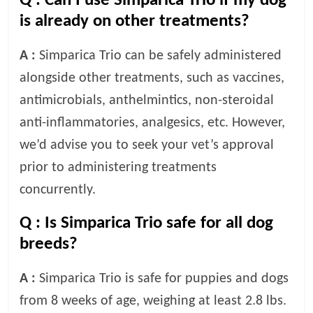
Q :
Can I use Simparica Trio if my dog
is already on other treatments?
A :
Simparica Trio can be safely administered
alongside other treatments, such as vaccines,
antimicrobials, anthelmintics, non-steroidal
anti-inflammatories, analgesics, etc. However,
we’d advise you to seek your vet’s approval
prior to administering treatments
concurrently.
Q :
Is Simparica Trio safe for all dog
breeds?
A :
Simparica Trio is safe for puppies and dogs
from 8 weeks of age, weighing at least 2.8 lbs.