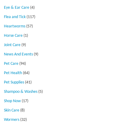
Eye & Ear Care
(4)
Flea and Tick
(117)
Heartworms
(57)
Horse Care
(1)
Joint Care
(9)
News And Events
(9)
Pet Care
(94)
Pet Health
(64)
Pet Supplies
(41)
Shampoo & Washes
(5)
Shop Now
(17)
Skin Care
(8)
Wormers
(32)