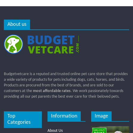
About us
Budgetvetcare is a reputed and trusted online pet care store that provides
a wide variety of products for pets including dogs, cats, horses, and birds.
Products are procured from the best of brands, and are sold to our
customers at the
most affordable rates
. We work passionately towards
providing all our pet parents the best ever care for their beloved pets.
Top
Information
Image
Categories
About Us