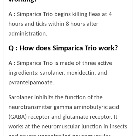
A :
Simparica Trio begins killing fleas at 4
hours and ticks within 8 hours after
administration.
Q :
How does Simparica Trio work?
A :
Simparica Trio is made of three active
ingredients: sarolaner, moxidectin, and
pyrantelpamoate.
Sarolaner inhibits the function of the
neurotransmitter gamma aminobutyric acid
(GABA) receptor and glutamate receptor. It
works at the neuromuscular junction in insects