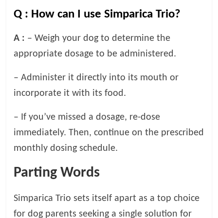
Q :
How can I use Simparica Trio?
A :
– Weigh your dog to determine the
appropriate dosage to be administered.
– Administer it directly into its mouth or
incorporate it with its food.
– If you’ve missed a dosage, re-dose
immediately. Then, continue on the prescribed
monthly dosing schedule.
Parting Words
Simparica Trio sets itself apart as a top choice
for dog parents seeking a single solution for