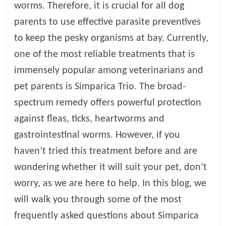
worms. Therefore, it is crucial for all dog
l
parents to use effective parasite preventives
to keep the pesky organisms at bay. Currently,
o
one of the most reliable treatments that is
immensely popular among veterinarians and
g
pet parents is Simparica Trio. The broad-
P
spectrum remedy offers powerful protection
e
against fleas, ticks, heartworms and
t
gastrointestinal worms. However, if you
T
r
haven’t tried this treatment before and are
e
wondering whether it will suit your pet, don’t
a
worry, as we are here to help. In this blog, we
t
m
will walk you through some of the most
e
frequently asked questions about Simparica
n