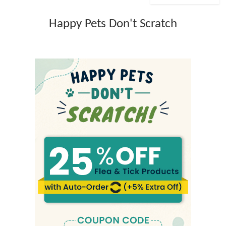
Happy Pets Don't Scratch