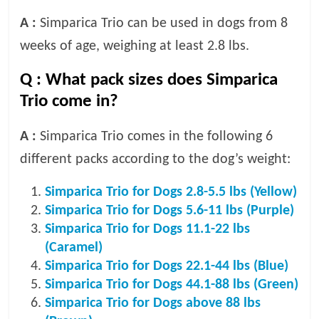
A :
Simparica Trio can be used in dogs from 8
weeks of age, weighing at least 2.8 lbs.
Q :
What pack sizes does Simparica
Trio come in?
A :
Simparica Trio comes in the following 6
different packs according to the dog’s weight:
Simparica Trio for Dogs 2.8-5.5 lbs (Yellow)
Simparica Trio for Dogs 5.6-11 lbs (Purple)
Simparica Trio for Dogs 11.1-22 lbs
(Caramel)
Simparica Trio for Dogs 22.1-44 lbs (Blue)
Simparica Trio for Dogs 44.1-88 lbs (Green)
Simparica Trio for Dogs above 88 lbs