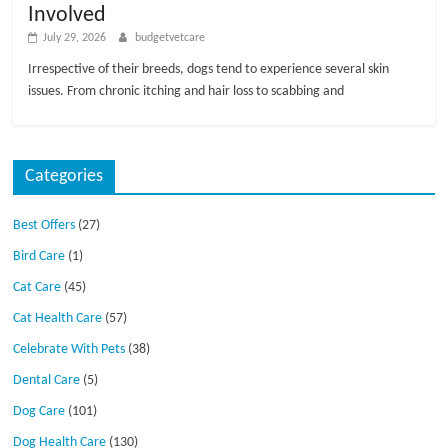
Involved
July 29, 2026
budgetvetcare
Irrespective of their breeds, dogs tend to experience several skin
issues. From chronic itching and hair loss to scabbing and
Categories
Best Offers
(27)
Bird Care
(1)
Cat Care
(45)
Cat Health Care
(57)
Celebrate With Pets
(38)
Dental Care
(5)
Dog Care
(101)
Dog Health Care
(130)