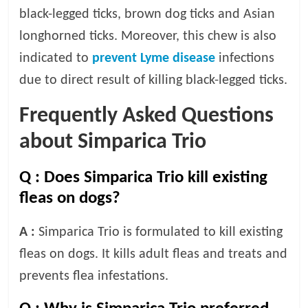
p
black-legged ticks, brown dog ticks and Asian
s
longhorned ticks. Moreover, this chew is also
indicated to
prevent Lyme disease
infections
due to direct result of killing black-legged ticks.
Frequently Asked Questions
about Simparica Trio
Q :
Does Simparica Trio kill existing
fleas on dogs?
A :
Simparica Trio is formulated to kill existing
fleas on dogs. It kills adult fleas and treats and
prevents flea infestations.