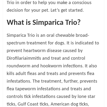
Trio in order to help you make a conscious
t
s
decision for your pet. Let’s get started.
A
d
What is Simparica Trio?
v
i
Simparica Trio is an oral chewable broad-
c
spectrum treatment for dogs. It is indicated to
e
,
prevent heartworm disease caused by
P
Dirofilariaimmitis and treat and control
e
roundworm and hookworm infections. It also
t
C
kills adult fleas and treats and prevents flea
a
infestations. The treatment, further, prevents
r
flea tapeworm infestations and treats and
e
T
controls tick infestations caused by lone star
i
ticks, Gulf Coast ticks, American dog ticks,