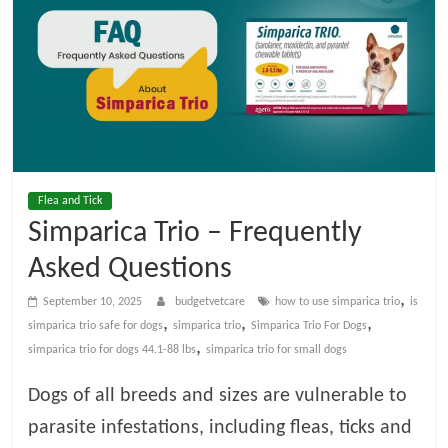
t
V
e
t
Flea and Tick
C
Simparica Trio – Frequently
Asked Questions
a
,
September 10, 2025
budgetvetcare
how to use simparica trio​
is
r
,
,
,
simparica trio safe for dogs​
simparica trio
Simparica Trio For Dogs
,
simparica trio for dogs 44.1-88 lbs​
simparica trio for small dogs​
e
Dogs of all breeds and sizes are vulnerable to
parasite infestations, including fleas, ticks and
B