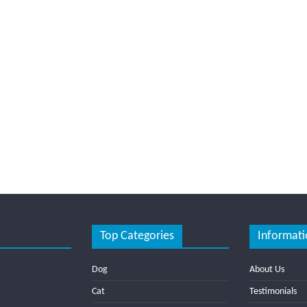
Top Categories
Informati
Dog
About Us
Cat
Testimonials