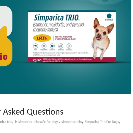
y Asked Questions
,
,
,
,
ica trio​
is simparica trio safe for dogs​
simparica trio
Simparica Trio For Dogs