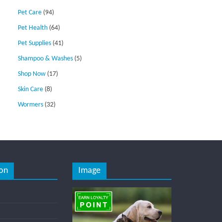
Pet Care
(94)
Pet Health
(64)
Pet Supplies
(41)
Shampoo & Washes
(5)
Shop Now
(17)
Skin Care
(8)
Wormers
(32)
on
Image