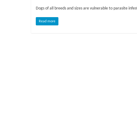
o
Dogs of all breeds and sizes are vulnerable to parasite infest
g
Read more
P
e
t
T
r
e
a
t
m
e
n
t
s
A
d