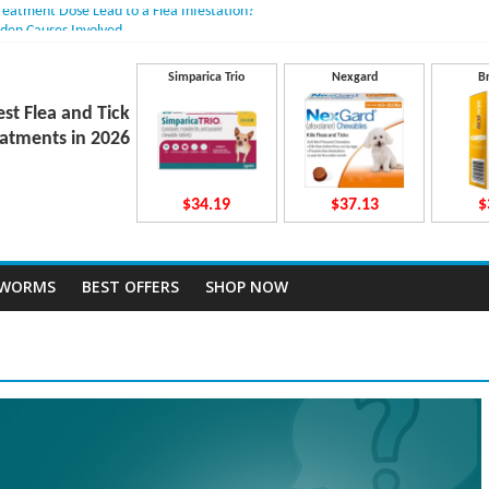
Treatment Dose Lead to a Flea Infestation?
dden Causes Involved
mits After Taking Treatment?
 Do They Work Inside Your Dog’s Body?
Simparica Trio
Nexgard
B
ravecto Dosing for Growing Large-breed Puppies
est Flea and Tick
atments in 2026
$34.19
$37.13
$
TWORMS
BEST OFFERS
SHOP NOW