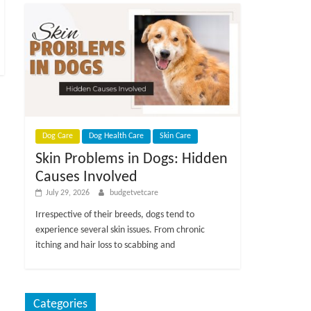
Dog Care
Dog Health Care
Skin Care
Skin Problems in Dogs: Hidden
Causes Involved
July 29, 2026
budgetvetcare
Irrespective of their breeds, dogs tend to
experience several skin issues. From chronic
itching and hair loss to scabbing and
Categories