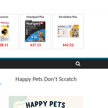
ravecto
Heartgard Plus
Revolution Plus
38.11
$37.13
$42.03
Happy Pets Don't Scratch