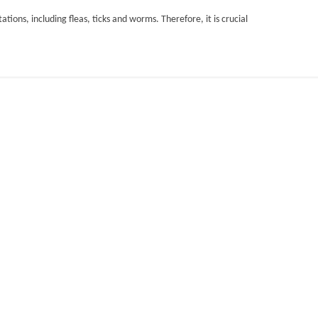
ations, including fleas, ticks and worms. Therefore, it is crucial