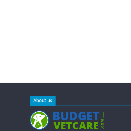
About us