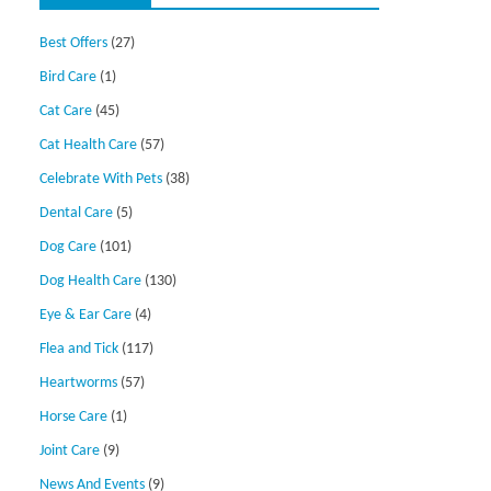
Best Offers
(27)
Bird Care
(1)
Cat Care
(45)
Cat Health Care
(57)
Celebrate With Pets
(38)
Dental Care
(5)
Dog Care
(101)
Dog Health Care
(130)
Eye & Ear Care
(4)
Flea and Tick
(117)
Heartworms
(57)
Horse Care
(1)
Joint Care
(9)
News And Events
(9)