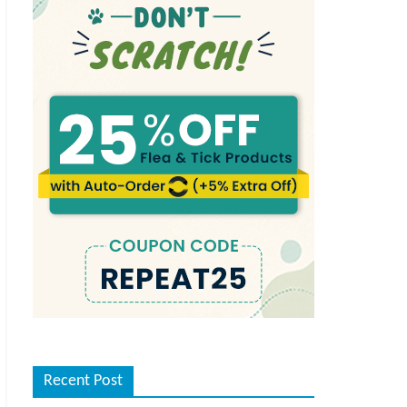
Recent Post