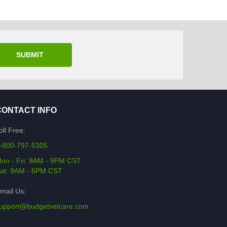
SUBMIT
CONTACT INFO
oll Free:
-800-797-5305
on - Fri: 9AM - 9PM CST
at: 9AM - 6PM CST
mail Us:
upport@budgetvetcare.com