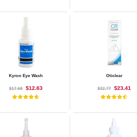
BUY NOW
BUY NOW
Kyron Eye Wash
Oticlear
$12.63
$23.41
$17.68
$32.77
BUY NOW
BUY NOW