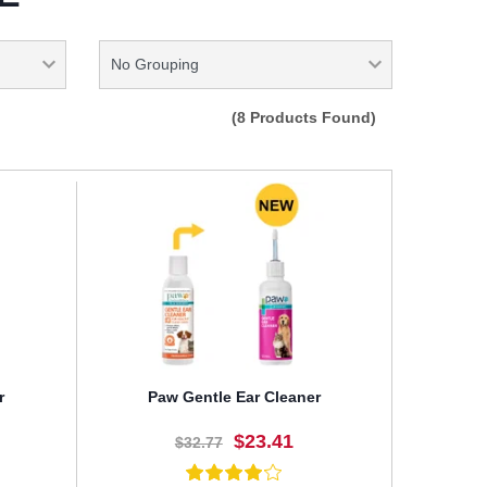
(8 Products Found)
r
Paw Gentle Ear Cleaner
$23.41
$32.77