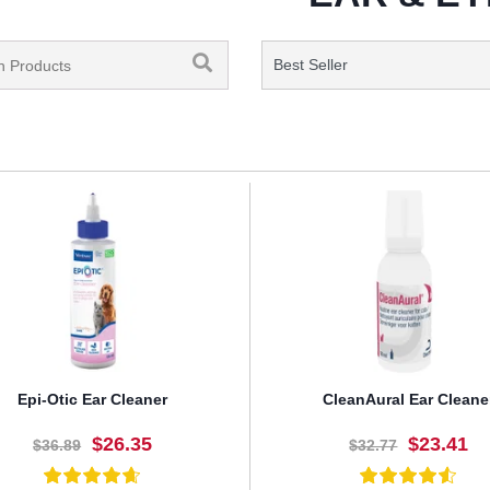
Epi-Otic Ear Cleaner
CleanAural Ear Cleane
$26.35
$23.41
$36.89
$32.77