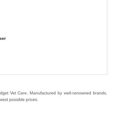
ser
udget Vet Care. Manufactured by well-renowned brands,
west possible prices.