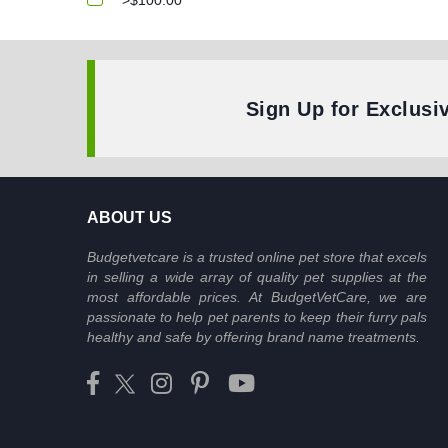
>$100.00
Sign Up for Exclusi
ABOUT US
Budgetvetcare is a trusted online pet store that excels
in selling a wide array of quality pet supplies at the
most affordable prices. At BudgetVetCare, we are
passionate to help pet parents to keep their furry pals
healthy and safe by offering brand name treatments.