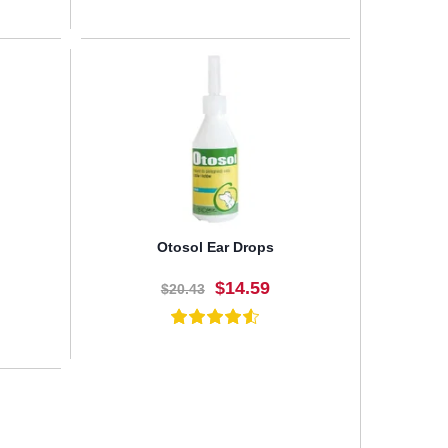
BUY NOW
Otosol Ear Drops
$14.59
$20.43
BUY NOW