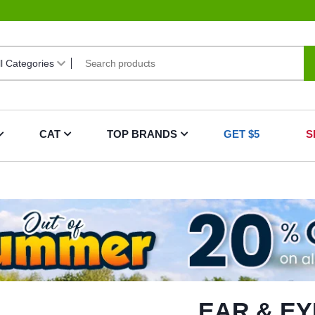
CAT
TOP BRANDS
GET $5
S
EAR & EY