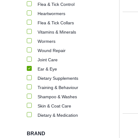
Flea & Tick Control
Heartwormers
Flea & Tick Collars
Vitamins & Minerals
Wormers
Wound Repair
Joint Care
Ear & Eye
Dietary Supplements
Training & Behaviour
Shampoo & Washes
Skin & Coat Care
Dietary & Medication
BRAND