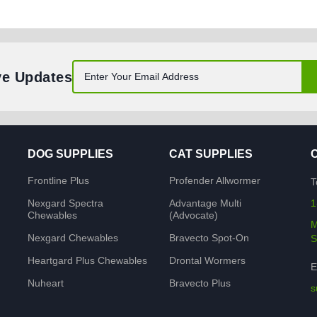
ve Updates
DOG SUPPLIES
CAT SUPPLIES
Frontline Plus
Profender Allwormer
T
Nexgard Spectra
Advantage Multi
1
Chewables
(Advocate)
M
Nexgard Chewables
Bravecto Spot-On
S
Heartgard Plus Chewables
Drontal Wormers
E
Nuheart
Bravecto Plus
s