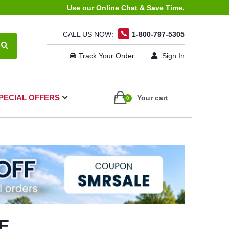
Use our Online Chat & Save Time.
CALL US NOW:
1-800-797-5305
Track Your Order
Sign In
PECIAL OFFERS
Your cart
0
E