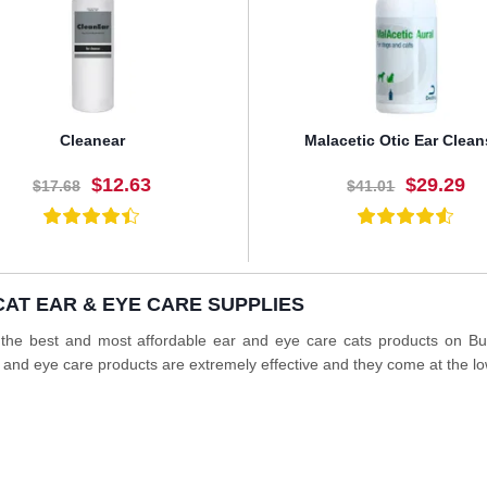
Cleanear
Malacetic Otic Ear Clean
$12.63
$29.29
$17.68
$41.01
CAT EAR & EYE CARE SUPPLIES
BUY NOW
BUY NOW
 the best and most affordable ear and eye care cats products on B
 and eye care products are extremely effective and they come at the lo