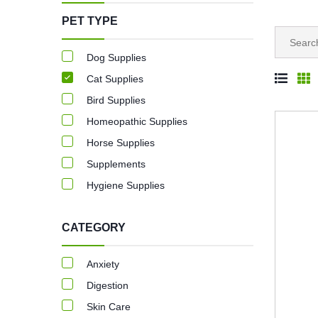
PET TYPE
Dog Supplies
Cat Supplies
Bird Supplies
Homeopathic Supplies
Horse Supplies
Supplements
Hygiene Supplies
CATEGORY
Anxiety
Digestion
Skin Care