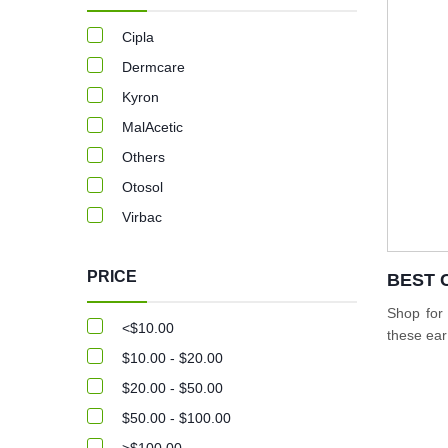
Cipla
Dermcare
Kyron
MalAcetic
Others
Otosol
Virbac
PRICE
BEST 
Shop for
<$10.00
these ear
$10.00 - $20.00
$20.00 - $50.00
$50.00 - $100.00