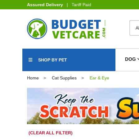
Assured Delivery
| Tariff Paid
DOG
SHOP BY PET
Home
Cat Supplies
Ear & Eye
(CLEAR ALL FILTER)