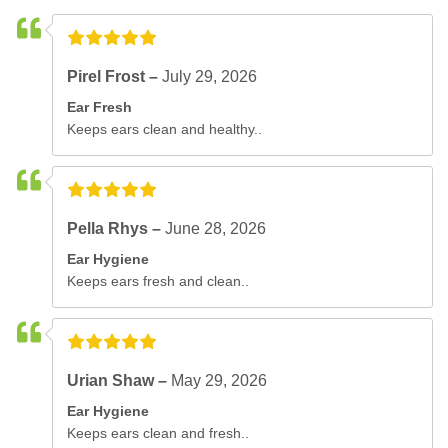
Pirel Frost –
July 29, 2026
Ear Fresh
Keeps ears clean and healthy..
Pella Rhys –
June 28, 2026
Ear Hygiene
Keeps ears fresh and clean..
Urian Shaw –
May 29, 2026
Ear Hygiene
Keeps ears clean and fresh..