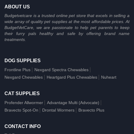
ABOUT US
Budgetvetcare is a trusted online pet store that excels in selling a
wide array of quality pet supplies at the most affordable prices. At
BudgetVetCare, we are passionate to help pet parents to keep
their furry pals healthy and safe by offering brand name
treatments.
DOG SUPPLIES
Frontline Plus
Nexgard Spectra Chewables
Nexgard Chewables
Heartgard Plus Chewables
Nuheart
CAT SUPPLIES
Profender Allwormer
Advantage Multi (Advocate)
Bravecto Spot-On
Drontal Wormers
Bravecto Plus
CONTACT INFO