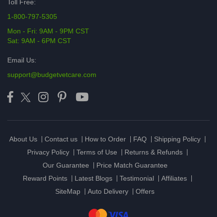
Toll Free:
1-800-797-5305
Mon - Fri: 9AM - 9PM CST
Sat: 9AM - 6PM CST
Email Us:
support@budgetvetcare.com
About Us
Contact us
How to Order
FAQ
Shipping Policy
Privacy Policy
Terms of Use
Returns & Refunds
Our Guarantee
Price Match Guarantee
Reward Points
Latest Blogs
Testimonial
Affiliates
SiteMap
Auto Delivery
Offers