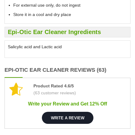
For external use only, do not ingest
Store it in a cool and dry place
Epi-Otic Ear Cleaner Ingredients
Salicylic acid and Lactic acid
EPI-OTIC EAR CLEANER REVIEWS (63)
Product Rated 4.6/5
(63 customer reviews)
Write your Review and Get 12% Off
WRITE A REVIEW