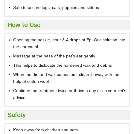
Safe to use in dogs, cats, puppies and kittens
How to Use
Opening the nozzle, pour 3-4 drops of Epi-Otic solution into
the ear canal.
Massage at the base of the pet's ear gently.
This helps to dislocate the hardened wax and debris
When the dirt and wax comes out, clean it away with the
help of cotton wool.
Continue the treatment twice or thrice a day or as your vet's
advice.
Safety
Keep away from children and pets