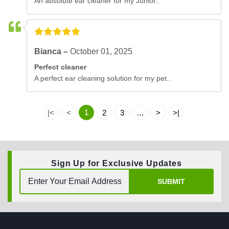
An absolute ear cleaner for my Junior..
Bianca –
October 01, 2025
Perfect cleaner
A perfect ear cleaning solution for my pet..
1
|<
<
2
3
…
>
>|
Sign Up for Exclusive Updates
SUBMIT