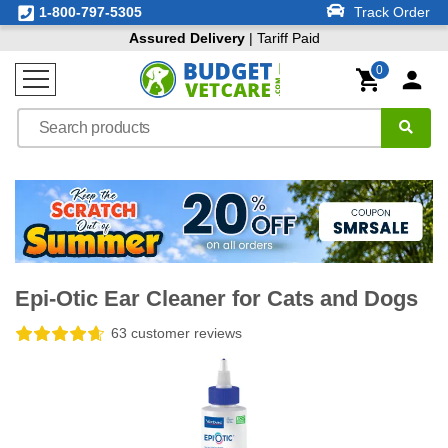
1-800-797-5305
Track Order
Assured Delivery
| Tariff Paid
0
Epi-Otic Ear Cleaner for Cats and Dogs
63 customer reviews