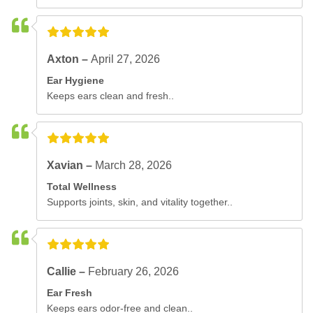
Axton –
April 27, 2026
Ear Hygiene
Keeps ears clean and fresh..
Xavian –
March 28, 2026
Total Wellness
Supports joints, skin, and vitality together..
Callie –
February 26, 2026
Ear Fresh
Keeps ears odor-free and clean..