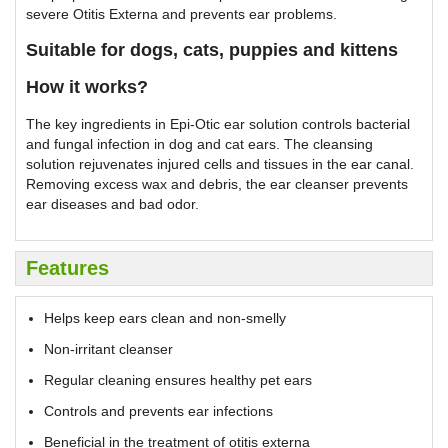
severe Otitis Externa and prevents ear problems.
Suitable for dogs, cats, puppies and kittens
How it works?
The key ingredients in Epi-Otic ear solution controls bacterial
and fungal infection in dog and cat ears. The cleansing
solution rejuvenates injured cells and tissues in the ear canal.
Removing excess wax and debris, the ear cleanser prevents
ear diseases and bad odor.
Features
Helps keep ears clean and non-smelly
Non-irritant cleanser
Regular cleaning ensures healthy pet ears
Controls and prevents ear infections
Beneficial in the treatment of otitis externa