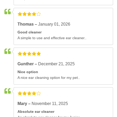
Thomas –
January 01, 2026
Good cleaner
A simple to use and effective ear cleaner..
Gunther –
December 21, 2025
Nice option
A nice ear cleaning option for my pet..
Mary –
November 11, 2025
Absolute ear cleaner