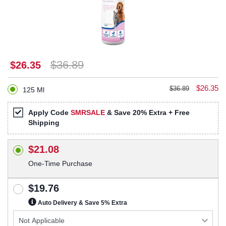
$36.89
$26.35
$26.35
$36.89
125 Ml
Apply Code
SMRSALE
& Save 20% Extra + Free
Shipping
$21.08
One-Time Purchase
$19.76
Auto Delivery & Save 5% Extra