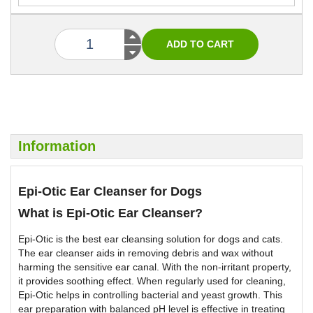
Information
Epi-Otic Ear Cleanser for Dogs
What is Epi-Otic Ear Cleanser?
Epi-Otic is the best ear cleansing solution for dogs and cats.
The ear cleanser aids in removing debris and wax without
harming the sensitive ear canal. With the non-irritant property,
it provides soothing effect. When regularly used for cleaning,
Epi-Otic helps in controlling bacterial and yeast growth. This
ear preparation with balanced pH level is effective in treating