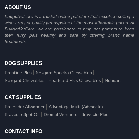
ABOUT US
Budgetvetcare is a trusted online pet store that excels in selling a
wide array of quality pet supplies at the most affordable prices. At
BudgetVetCare, we are passionate to help pet parents to keep
their furry pals healthy and safe by offering brand name
treatments.
DOG SUPPLIES
Frontline Plus
Nexgard Spectra Chewables
Nexgard Chewables
Heartgard Plus Chewables
Nuheart
CAT SUPPLIES
Profender Allwormer
Advantage Multi (Advocate)
Bravecto Spot-On
Drontal Wormers
Bravecto Plus
CONTACT INFO