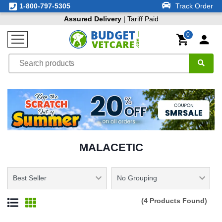
1-800-797-5305
Track Order
Assured Delivery
| Tariff Paid
0
MALACETIC
(4 Products Found)