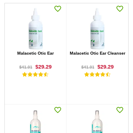
Malacetic Otic Ear
Malacetic Otic Ear Cleanser
$29.29
$29.29
$41.01
$41.01
BUY NOW
BUY NOW