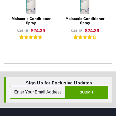
Malacetic Conditioner
Malacetic Conditioner
Spray
Spray
$24.39
$24.39
$34.15
$34.15
Sign Up for Exclusive Updates
BUY NOW
BUY NOW
SUBMIT