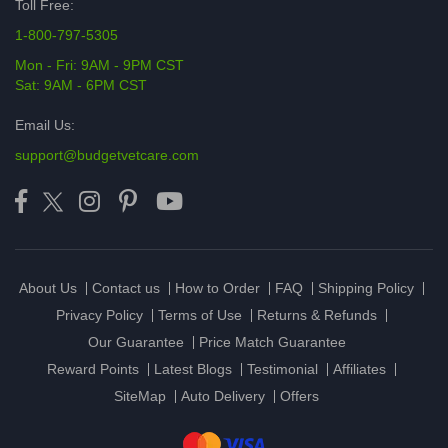
Toll Free:
1-800-797-5305
Mon - Fri: 9AM - 9PM CST
Sat: 9AM - 6PM CST
Email Us:
support@budgetvetcare.com
About Us
Contact us
How to Order
FAQ
Shipping Policy
Privacy Policy
Terms of Use
Returns & Refunds
Our Guarantee
Price Match Guarantee
Reward Points
Latest Blogs
Testimonial
Affiliates
SiteMap
Auto Delivery
Offers