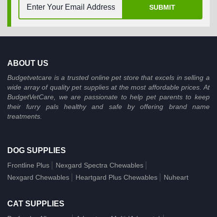
SUBMIT
ABOUT US
Budgetvetcare is a trusted online pet store that excels in selling a
wide array of quality pet supplies at the most affordable prices. At
BudgetVetCare, we are passionate to help pet parents to keep
their furry pals healthy and safe by offering brand name
treatments.
DOG SUPPLIES
Frontline Plus
Nexgard Spectra Chewables
Nexgard Chewables
Heartgard Plus Chewables
Nuheart
CAT SUPPLIES