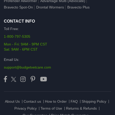
Profender Allwormer
Advantage Multi (Advocate)
Bravecto Spot-On
Drontal Wormers
Bravecto Plus
CONTACT INFO
Toll Free:
1-800-797-5305
Mon - Fri: 9AM - 9PM CST
Sat: 9AM - 6PM CST
Email Us:
support@budgetvetcare.com
About Us
Contact us
How to Order
FAQ
Shipping Policy
Privacy Policy
Terms of Use
Returns & Refunds