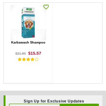
Karbawash Shampoo
$15.57
$21.80
Sign Up for Exclusive Updates
BUY NOW