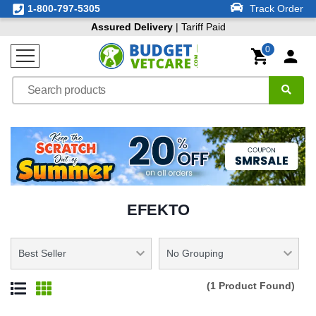
1-800-797-5305
Track Order
Assured Delivery
| Tariff Paid
0
EFEKTO
(1 Product Found)