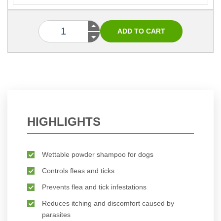
HIGHLIGHTS
Wettable powder shampoo for dogs
Controls fleas and ticks
Prevents flea and tick infestations
Reduces itching and discomfort caused by
parasites