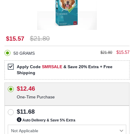
$21.80
$15.57
$15.57
$21.80
50 GRAMS
Apply Code
SMRSALE
& Save 20% Extra + Free
Shipping
$12.46
One-Time Purchase
$11.68
Auto Delivery & Save 5% Extra