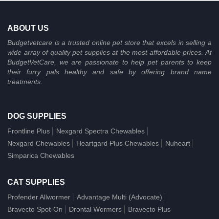
ABOUT US
Budgetvetcare is a trusted online pet store that excels in selling a
wide array of quality pet supplies at the most affordable prices. At
BudgetVetCare, we are passionate to help pet parents to keep
their furry pals healthy and safe by offering brand name
treatments.
DOG SUPPLIES
Frontline Plus
Nexgard Spectra Chewables
Nexgard Chewables
Heartgard Plus Chewables
Nuheart
Simparica Chewables
CAT SUPPLIES
Profender Allwormer
Advantage Multi (Advocate)
Bravecto Spot-On
Drontal Wormers
Bravecto Plus