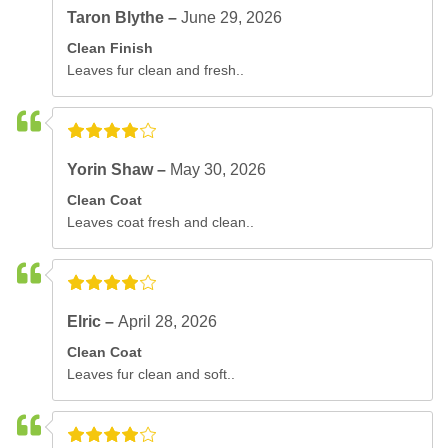
Taron Blythe –
June 29, 2026
Clean Finish
Leaves fur clean and fresh..
Yorin Shaw –
May 30, 2026
Clean Coat
Leaves coat fresh and clean..
Elric –
April 28, 2026
Clean Coat
Leaves fur clean and soft..