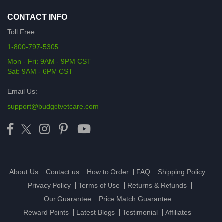
CONTACT INFO
Toll Free:
1-800-797-5305
Mon - Fri: 9AM - 9PM CST
Sat: 9AM - 6PM CST
Email Us:
support@budgetvetcare.com
About Us
Contact us
How to Order
FAQ
Shipping Policy
Privacy Policy
Terms of Use
Returns & Refunds
Our Guarantee
Price Match Guarantee
Reward Points
Latest Blogs
Testimonial
Affiliates