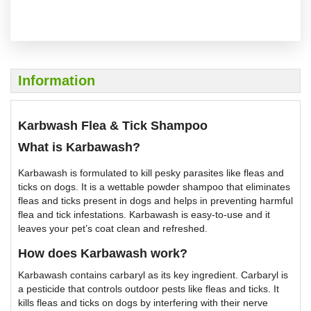
Information
Karbwash Flea & Tick Shampoo
What is Karbawash?
Karbawash is formulated to kill pesky parasites like fleas and
ticks on dogs. It is a wettable powder shampoo that eliminates
fleas and ticks present in dogs and helps in preventing harmful
flea and tick infestations. Karbawash is easy-to-use and it
leaves your pet’s coat clean and refreshed.
How does Karbawash work?
Karbawash contains carbaryl as its key ingredient. Carbaryl is
a pesticide that controls outdoor pests like fleas and ticks. It
kills fleas and ticks on dogs by interfering with their nerve