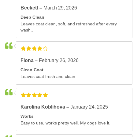
Beckett –
March 29, 2026
Deep Clean
Leaves coat clean, soft, and refreshed after every
wash..
Fiona –
February 26, 2026
Clean Coat
Leaves coat fresh and clean..
Karolina Koblihova –
January 24, 2025
Works
Easy to use, works pretty well. My dogs love it..