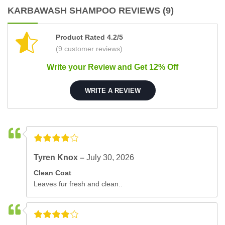
KARBAWASH SHAMPOO REVIEWS (9)
Product Rated 4.2/5
(9 customer reviews)
Write your Review and Get 12% Off
WRITE A REVIEW
Tyren Knox –
July 30, 2026
Clean Coat
Leaves fur fresh and clean..