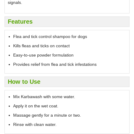
signals.
Features
Flea and tick control shampoo for dogs
Kills fleas and ticks on contact
Easy-to-use powder formulation
Provides relief from flea and tick infestations
How to Use
Mix Karbawash with some water.
Apply it on the wet coat.
Massage gently for a minute or two.
Rinse with clean water.