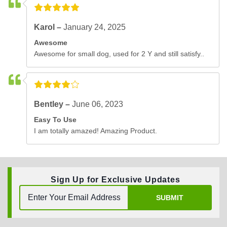
Karol –
January 24, 2025
Awesome
Awesome for small dog, used for 2 Y and still satisfy..
Bentley –
June 06, 2023
Easy To Use
I am totally amazed! Amazing Product.
Sign Up for Exclusive Updates
SUBMIT