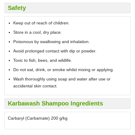
Safety
Keep out of reach of children.
Store in a cool, dry place.
Poisonous by swallowing and inhalation.
Avoid prolonged contact with dip or powder.
Toxic to fish, bees, and wildlife.
Do not eat, drink, or smoke whilst mixing or applying.
Wash thoroughly using soap and water after use or
accidental skin contact.
Karbawash Shampoo Ingredients
Carbaryl (Carbamate) 200 g/kg