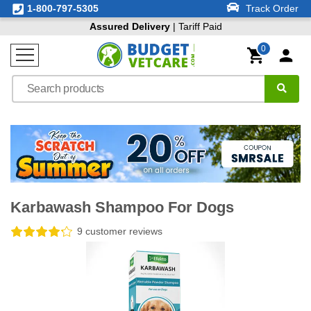
1-800-797-5305
Track Order
Assured Delivery
| Tariff Paid
0
Karbawash Shampoo For Dogs
9 customer reviews