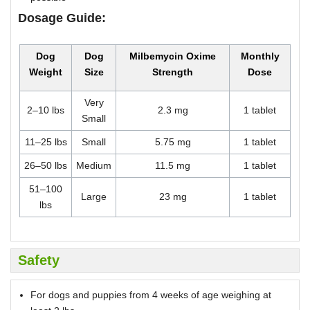
Dosage Guide:
Dog
Dog
Milbemycin Oxime
Monthly
Weight
Size
Strength
Dose
Very
2–10 lbs
2.3 mg
1 tablet
Small
11–25 lbs
Small
5.75 mg
1 tablet
26–50 lbs
Medium
11.5 mg
1 tablet
51–100
Large
23 mg
1 tablet
lbs
Safety
For dogs and puppies from 4 weeks of age weighing at