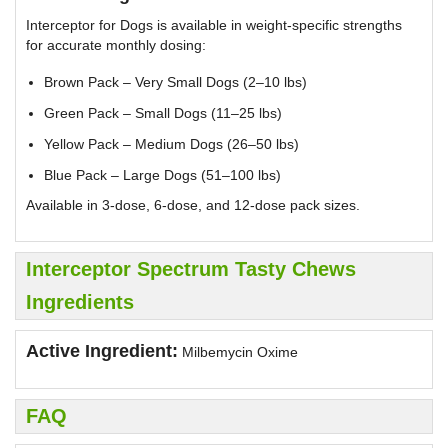
Interceptor for Dogs is available in weight-specific strengths
for accurate monthly dosing:
Brown Pack – Very Small Dogs (2–10 lbs)
Green Pack – Small Dogs (11–25 lbs)
Yellow Pack – Medium Dogs (26–50 lbs)
Blue Pack – Large Dogs (51–100 lbs)
Available in 3-dose, 6-dose, and 12-dose pack sizes.
Interceptor Spectrum Tasty Chews
Ingredients
Active Ingredient:
Milbemycin Oxime
FAQ