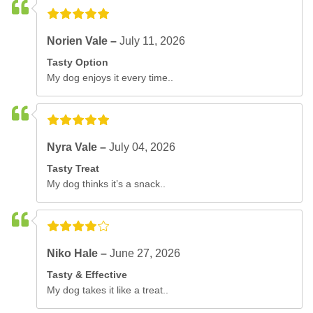
Norien Vale –
July 11, 2026
Tasty Option
My dog enjoys it every time..
Nyra Vale –
July 04, 2026
Tasty Treat
My dog thinks it’s a snack..
Niko Hale –
June 27, 2026
Tasty & Effective
My dog takes it like a treat..