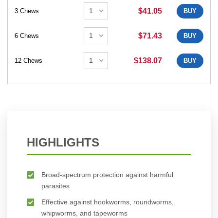
$41.05
3 Chews
BUY
$71.43
6 Chews
BUY
$138.07
12 Chews
BUY
HIGHLIGHTS
Broad-spectrum protection against harmful
parasites
Effective against hookworms, roundworms,
whipworms, and tapeworms