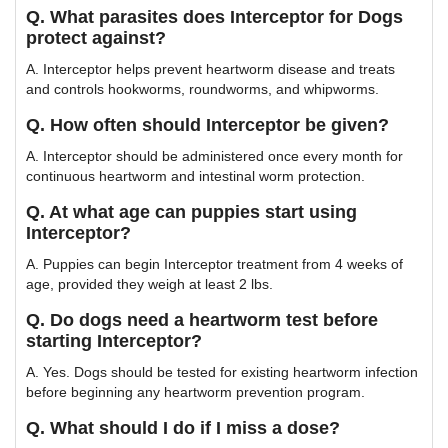
Q. What parasites does Interceptor for Dogs
protect against?
A. Interceptor helps prevent heartworm disease and treats
and controls hookworms, roundworms, and whipworms.
Q. How often should Interceptor be given?
A. Interceptor should be administered once every month for
continuous heartworm and intestinal worm protection.
Q. At what age can puppies start using
Interceptor?
A. Puppies can begin Interceptor treatment from 4 weeks of
age, provided they weigh at least 2 lbs.
Q. Do dogs need a heartworm test before
starting Interceptor?
A. Yes. Dogs should be tested for existing heartworm infection
before beginning any heartworm prevention program.
Q. What should I do if I miss a dose?