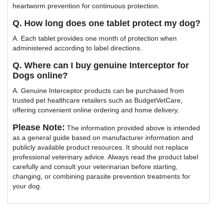
heartworm prevention for continuous protection.
Q. How long does one tablet protect my dog?
A. Each tablet provides one month of protection when
administered according to label directions.
Q. Where can I buy genuine Interceptor for
Dogs online?
A. Genuine Interceptor products can be purchased from
trusted pet healthcare retailers such as BudgetVetCare,
offering convenient online ordering and home delivery.
Please Note:
The information provided above is intended
as a general guide based on manufacturer information and
publicly available product resources. It should not replace
professional veterinary advice. Always read the product label
carefully and consult your veterinarian before starting,
changing, or combining parasite prevention treatments for
your dog.