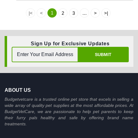
1
|<
<
2
3
…
>
>|
Sign Up for Exclusive Updates
SUBMIT
ABOUT US
Budgetvetcare is a trusted online pet store that excels in selling a
wide array of quality pet supplies at the most affordable prices. At
BudgetVetCare, we are passionate to help pet parents to keep
their furry pals healthy and safe by offering brand name
treatments.