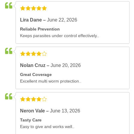
Lira Dane –
June 22, 2026
Reliable Prevention
Keeps parasites under control effectively..
Nolan Cruz –
June 20, 2026
Great Coverage
Excellent multi worm protection..
Neron Vale –
June 13, 2026
Tasty Care
Easy to give and works well..