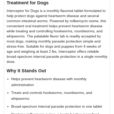
Treatment for Dogs
Interceptor for Dogs is a monthly flavored tablet formulated to
help protect dogs against heartworm disease and several
common intestinal worms. Powered by milbemycin oxime, this
convenient oral treatment helps prevent heartworm disease
while treating and controlling hookworms, roundworms, and
whipworms. The palatable flavor tab is readily accepted by
most dogs, making monthly parasite protection simple and
stress-free. Suitable for dogs and puppies from 4 weeks of
age and weighing at least 2 lbs, Interceptor offers reliable
broad-spectrum internal parasite protection in a single monthly
dose.
Why It Stands Out
Helps prevent heartworm disease with monthly
administration
Treats and controls hookworms, roundworms, and
whipworms
Broad-spectrum internal parasite protection in one tablet