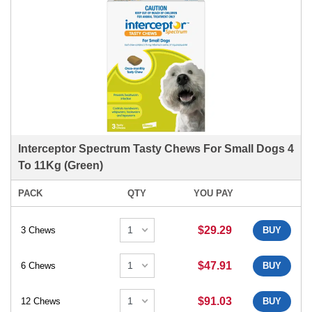
Interceptor Spectrum Tasty Chews For Small Dogs 4
To 11Kg (Green)
PACK
QTY
YOU PAY
$29.29
3 Chews
BUY
$47.91
6 Chews
BUY
$91.03
12 Chews
BUY