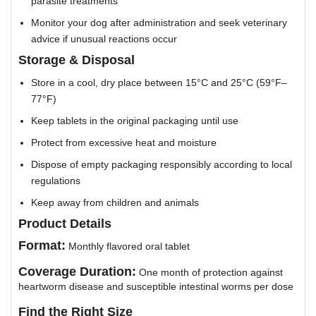
parasite treatments
Monitor your dog after administration and seek veterinary
advice if unusual reactions occur
Storage & Disposal
Store in a cool, dry place between 15°C and 25°C (59°F–
77°F)
Keep tablets in the original packaging until use
Protect from excessive heat and moisture
Dispose of empty packaging responsibly according to local
regulations
Keep away from children and animals
Product Details
Format:
Monthly flavored oral tablet
Coverage Duration:
One month of protection against
heartworm disease and susceptible intestinal worms per dose
Find the Right Size