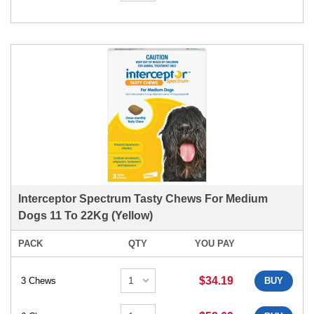
Interceptor Spectrum Tasty Chews For Medium
Dogs 11 To 22Kg (Yellow)
PACK
QTY
YOU PAY
$34.19
3 Chews
BUY