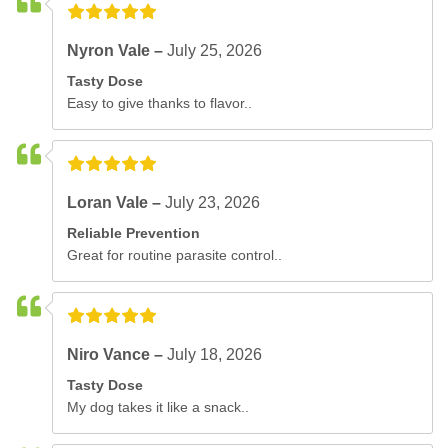
Nyron Vale –
July 25, 2026
Tasty Dose
Easy to give thanks to flavor..
Loran Vale –
July 23, 2026
Reliable Prevention
Great for routine parasite control..
Niro Vance –
July 18, 2026
Tasty Dose
My dog takes it like a snack..