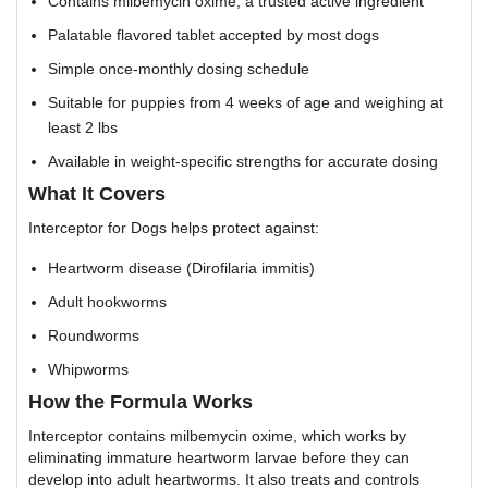
Contains milbemycin oxime, a trusted active ingredient
Palatable flavored tablet accepted by most dogs
Simple once-monthly dosing schedule
Suitable for puppies from 4 weeks of age and weighing at
least 2 lbs
Available in weight-specific strengths for accurate dosing
What It Covers
Interceptor for Dogs helps protect against:
Heartworm disease (Dirofilaria immitis)
Adult hookworms
Roundworms
Whipworms
How the Formula Works
Interceptor contains milbemycin oxime, which works by
eliminating immature heartworm larvae before they can
develop into adult heartworms. It also treats and controls