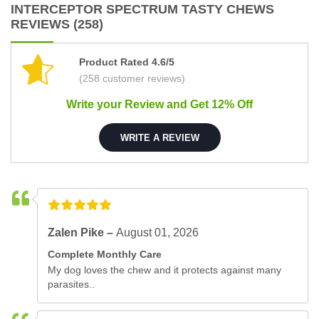
INTERCEPTOR SPECTRUM TASTY CHEWS
REVIEWS (258)
Product Rated 4.6/5
(258 customer reviews)
Write your Review and Get 12% Off
WRITE A REVIEW
Zalen Pike –
August 01, 2026
Complete Monthly Care
My dog loves the chew and it protects against many
parasites..