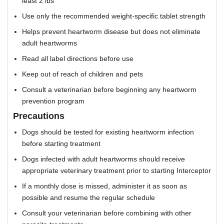
least 2 lbs
Use only the recommended weight-specific tablet strength
Helps prevent heartworm disease but does not eliminate
adult heartworms
Read all label directions before use
Keep out of reach of children and pets
Consult a veterinarian before beginning any heartworm
prevention program
Precautions
Dogs should be tested for existing heartworm infection
before starting treatment
Dogs infected with adult heartworms should receive
appropriate veterinary treatment prior to starting Interceptor
If a monthly dose is missed, administer it as soon as
possible and resume the regular schedule
Consult your veterinarian before combining with other