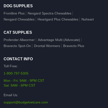
DOG SUPPLIES
Frontline Plus
Nexgard Spectra Chewables
Nexgard Chewables
Heartgard Plus Chewables
Nuheart
CAT SUPPLIES
Profender Allwormer
Advantage Multi (Advocate)
Bravecto Spot-On
Drontal Wormers
Bravecto Plus
CONTACT INFO
Toll Free:
1-800-797-5305
Mon - Fri: 9AM - 9PM CST
Sat: 9AM - 6PM CST
Email Us:
support@budgetvetcare.com