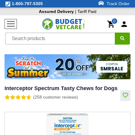
1-800-797-5305
Track Order
Assured Delivery
| Tariff Paid
0
Interceptor Spectrum Tasty Chews for Dogs
(258 customer reviews)