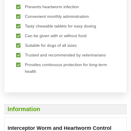
Prevents heartworm infection
Convenient monthly administration
Tasty chewable tablets for easy dosing
Can be given with or without food
Suitable for dogs of all sizes
Trusted and recommended by veterinarians
Provides continuous protection for long-term
health
Information
Interceptor Worm and Heartworm Control