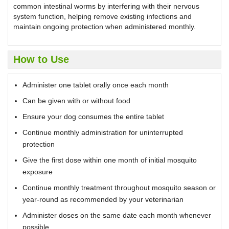
common intestinal worms by interfering with their nervous
system function, helping remove existing infections and
maintain ongoing protection when administered monthly.
How to Use
Administer one tablet orally once each month
Can be given with or without food
Ensure your dog consumes the entire tablet
Continue monthly administration for uninterrupted
protection
Give the first dose within one month of initial mosquito
exposure
Continue monthly treatment throughout mosquito season or
year-round as recommended by your veterinarian
Administer doses on the same date each month whenever
possible