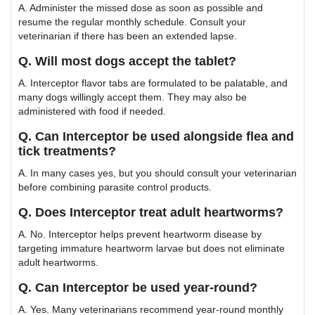
A. Administer the missed dose as soon as possible and
resume the regular monthly schedule. Consult your
veterinarian if there has been an extended lapse.
Q. Will most dogs accept the tablet?
A. Interceptor flavor tabs are formulated to be palatable, and
many dogs willingly accept them. They may also be
administered with food if needed.
Q. Can Interceptor be used alongside flea and
tick treatments?
A. In many cases yes, but you should consult your veterinarian
before combining parasite control products.
Q. Does Interceptor treat adult heartworms?
A. No. Interceptor helps prevent heartworm disease by
targeting immature heartworm larvae but does not eliminate
adult heartworms.
Q. Can Interceptor be used year-round?
A. Yes. Many veterinarians recommend year-round monthly