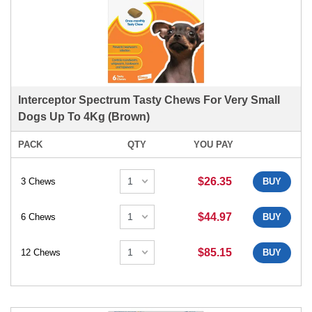
Interceptor Spectrum Tasty Chews For Very Small
Dogs Up To 4Kg (Brown)
PACK
QTY
YOU PAY
$26.35
3 Chews
BUY
$44.97
6 Chews
BUY
$85.15
12 Chews
BUY