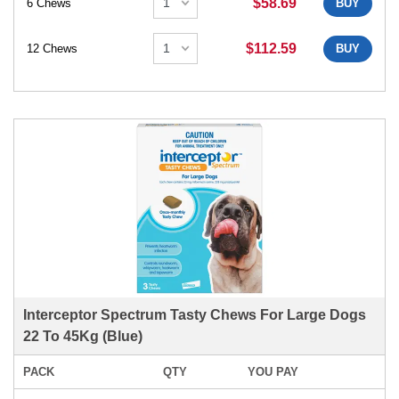
$58.69
6 Chews
BUY
$112.59
12 Chews
BUY
Interceptor Spectrum Tasty Chews For Large Dogs
22 To 45Kg (Blue)
PACK
QTY
YOU PAY