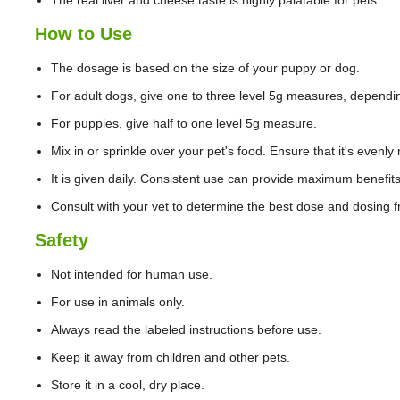
The real liver and cheese taste is highly palatable for pets
How to Use
The dosage is based on the size of your puppy or dog.
For adult dogs, give one to three level 5g measures, dependin
For puppies, give half to one level 5g measure.
Mix in or sprinkle over your pet's food. Ensure that it's evenly
It is given daily. Consistent use can provide maximum benefits
Consult with your vet to determine the best dose and dosing f
Safety
Not intended for human use.
For use in animals only.
Always read the labeled instructions before use.
Keep it away from children and other pets.
Store it in a cool, dry place.