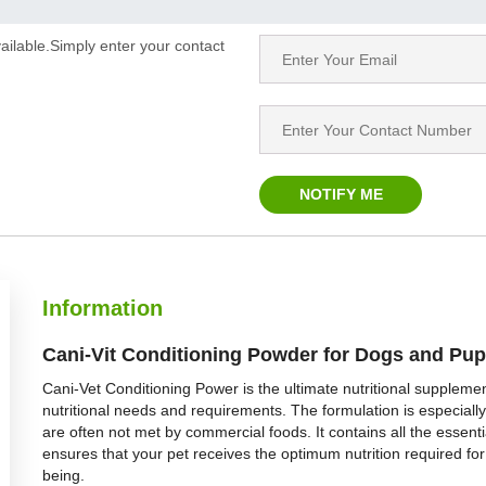
ailable.Simply enter your contact
Information
Cani-Vit Conditioning Powder for Dogs and Pup
Cani-Vet Conditioning Power is the ultimate nutritional supplemen
nutritional needs and requirements. The formulation is especially
are often not met by commercial foods. It contains all the essen
ensures that your pet receives the optimum nutrition required for
being.