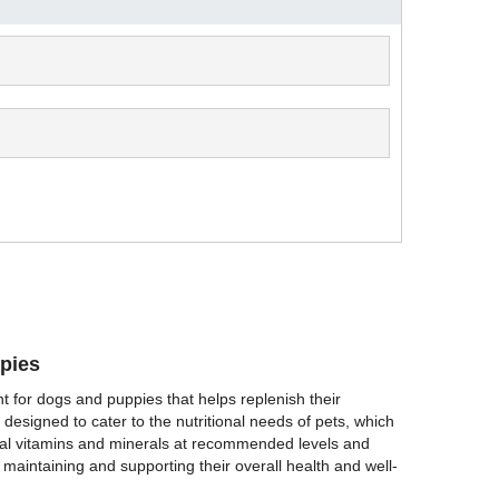
pies
t for dogs and puppies that helps replenish their
 designed to cater to the nutritional needs of pets, which
tial vitamins and minerals at recommended levels and
 maintaining and supporting their overall health and well-