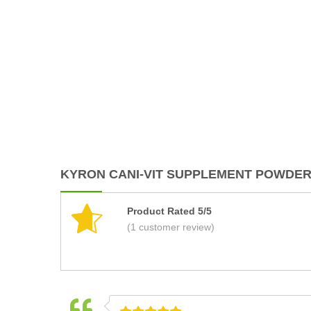
KYRON CANI-VIT SUPPLEMENT POWDER 
Product Rated 5/5
(1 customer review)