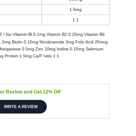
1.5mg
1:1
E I 5iu Vitamin Bl 0.1mg Vitamin B2 0.25mg Vitamin B6
1.5mg Biotin 0.15mg Nicotinamide 3mg Folic Acid 25mcg
Manganese 0.5mg Zinc 10mg Iodine 0.15mg Selenium
Protein 1.5mg Ca/P ratio 1:1
our Review and Get 12% Off
WRITE A REVIEW