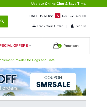
Use our Online Chat & Save Time.
CALL US NOW:
1-800-797-5305
Track Your Order
Sign In
PECIAL OFFERS
Your cart
0
pplement Powder for Dogs and Cats