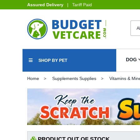
Assured Delivery
| Tariff Paid
DOG
SHOP BY PET
Home
Supplements Supplies
Vitamins & Min
PRODUCT OUT OF STOCK