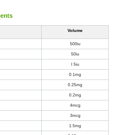
ients
Volume
500iu
50iu
I 5iu
0.1mg
0.25mg
0.2mg
4mcg
3mcg
1.5mg