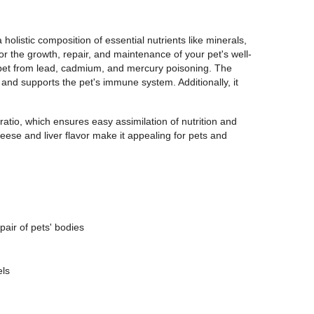
olistic composition of essential nutrients like minerals,
 for the growth, repair, and maintenance of your pet's well-
our pet from lead, cadmium, and mercury poisoning. The
 and supports the pet's immune system. Additionally, it
atio, which ensures easy assimilation of nutrition and
heese and liver flavor make it appealing for pets and
pair of pets' bodies
els