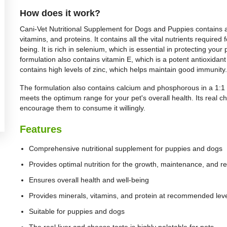
How does it work?
Cani-Vet Nutritional Supplement for Dogs and Puppies contains a h
vitamins, and proteins. It contains all the vital nutrients required
being. It is rich in selenium, which is essential in protecting y
formulation also contains vitamin E, which is a potent antioxidant
contains high levels of zinc, which helps maintain good immunity.
The formulation also contains calcium and phosphorous in a 1:1 r
meets the optimum range for your pet's overall health. Its real c
encourage them to consume it willingly.
Features
Comprehensive nutritional supplement for puppies and dogs
Provides optimal nutrition for the growth, maintenance, and re
Ensures overall health and well-being
Provides minerals, vitamins, and protein at recommended lev
Suitable for puppies and dogs