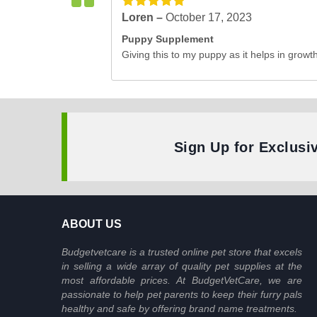
Loren –
October 17, 2023
Puppy Supplement
Giving this to my puppy as it helps in growth
Sign Up for Exclusi
ABOUT US
Budgetvetcare is a trusted online pet store that excels
in selling a wide array of quality pet supplies at the
most affordable prices. At BudgetVetCare, we are
passionate to help pet parents to keep their furry pals
healthy and safe by offering brand name treatments.