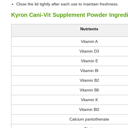
Close the lid tightly after each use to maintain freshness.
Kyron Cani-Vit Supplement Powder Ingred
Nutrients
Vitamin A
Vitamin D3
Vitamin E
Vitamin Bl
Vitamin B2
Vitamin B6
Vitamin K
Vitamin Bl2
Calcium pantothenate