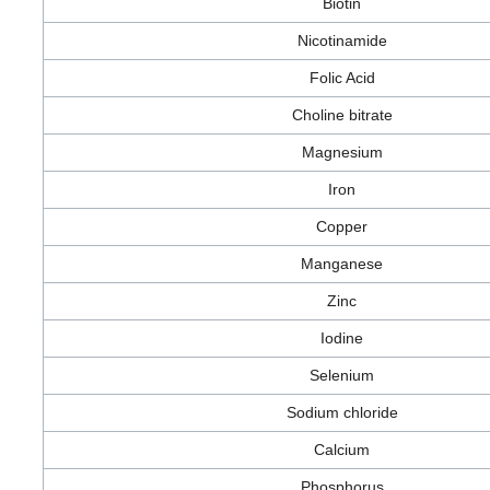
Biotin
Nicotinamide
Folic Acid
Choline bitrate
Magnesium
Iron
Copper
Manganese
Zinc
Iodine
Selenium
Sodium chloride
Calcium
Phosphorus