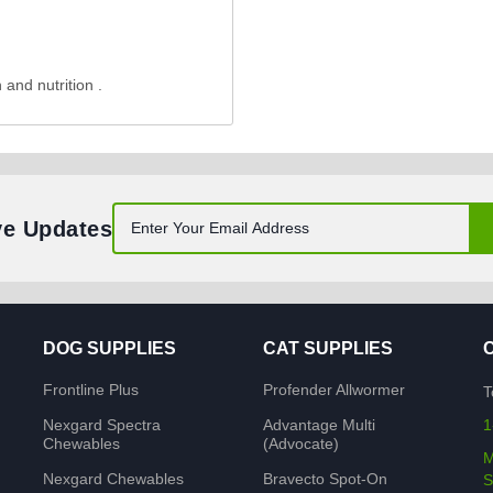
 and nutrition .
ve Updates
DOG SUPPLIES
CAT SUPPLIES
Frontline Plus
Profender Allwormer
T
Nexgard Spectra
Advantage Multi
1
Chewables
(Advocate)
M
Nexgard Chewables
Bravecto Spot-On
S