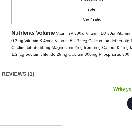
Protein
Ca/P ratio
Nutrients
Volume
Vitamin A 500iu Vitamin D3 50iu Vitamin 
0.2mg Vitamin K 4mcg Vitamin Bl2 3mcg Calcium pantothenate 
Choline bitrate 50mg Magnesium 2mg Iron 5mg Copper 0.4mg 
10mcg Sodium chloride 25mg Calcium 300mg Phosphorus 300mg 
REVIEWS (1)
Write y