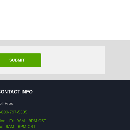
SUBMIT
CONTACT INFO
oll Free:
-800-797-5305
on - Fri: 9AM - 9PM CST
at: 9AM - 6PM CST