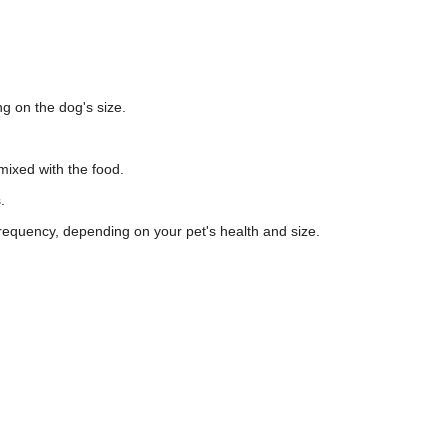
g on the dog's size.
 mixed with the food.
.
requency, depending on your pet's health and size.