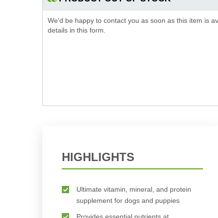
We'd be happy to contact you as soon as this item is av
details in this form.
HIGHLIGHTS
Ultimate vitamin, mineral, and protein
supplement for dogs and puppies
Provides essential nutrients at