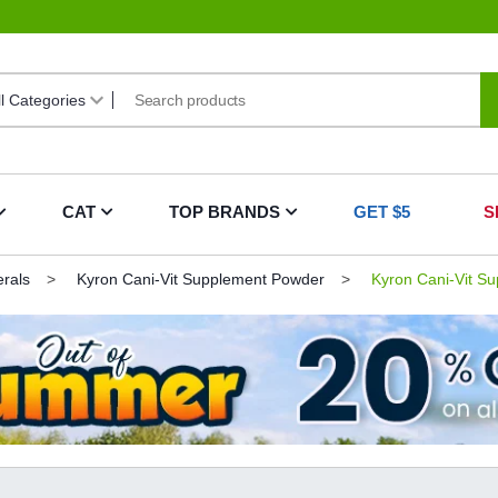
CAT
TOP BRANDS
GET $5
S
erals
Kyron Cani-Vit Supplement Powder
Kyron Cani-Vit Su