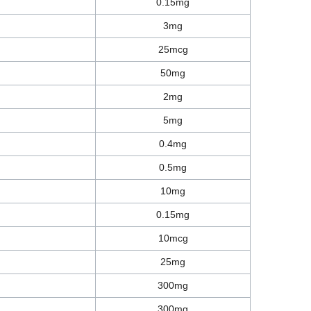
0.15mg
3mg
25mcg
50mg
2mg
5mg
0.4mg
0.5mg
10mg
0.15mg
10mcg
25mg
300mg
300mg