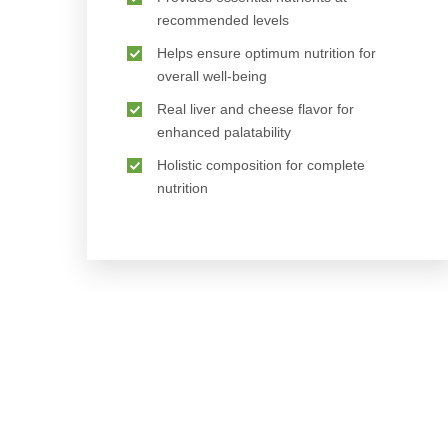
recommended levels
Helps ensure optimum nutrition for
overall well-being
Real liver and cheese flavor for
enhanced palatability
Holistic composition for complete
nutrition