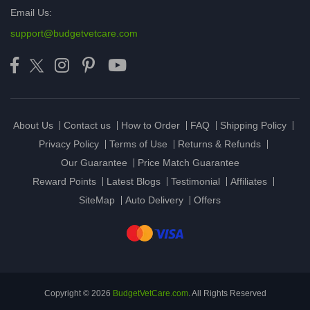
Email Us:
support@budgetvetcare.com
About Us
Contact us
How to Order
FAQ
Shipping Policy
Privacy Policy
Terms of Use
Returns & Refunds
Our Guarantee
Price Match Guarantee
Reward Points
Latest Blogs
Testimonial
Affiliates
SiteMap
Auto Delivery
Offers
Copyright © 2026
BudgetVetCare.com
. All Rights Reserved