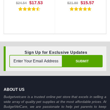
$17.53
$15.57
$24.54
$21.80
Sign Up for Exclusive Updates
BUY NOW
BUY NOW
SUBMIT
ABOUT US
Budgetvetcare is a trusted online pet store that excels in selling a
wide array of quality pet supplies at the most affordable prices. At
BudgetVetCare, we are passionate to help pet parents to keep