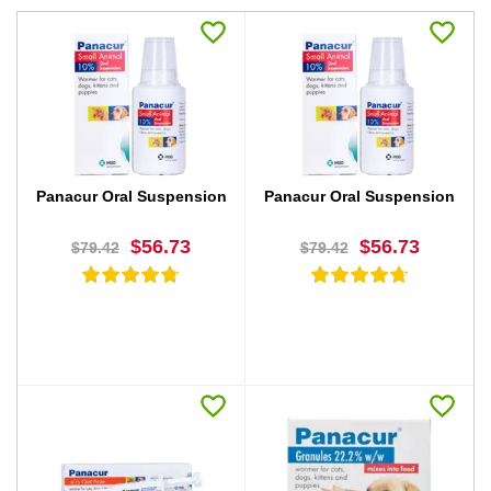
Panacur Oral Suspension
Panacur Oral Suspension
$56.73
$56.73
$79.42
$79.42
BUY NOW
BUY NOW