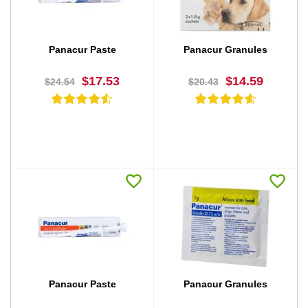
Panacur Paste
Panacur Granules
$17.53
$14.59
$24.54
$20.43
BUY NOW
BUY NOW
Panacur Paste
Panacur Granules