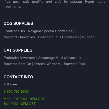
their furry pals healthy and safe by offering brand name
treatments.
DOG SUPPLIES
Frontline Plus
Nexgard Spectra Chewables
Nexgard Chewables
Heartgard Plus Chewables
Nuheart
CAT SUPPLIES
Profender Allwormer
Advantage Multi (Advocate)
Bravecto Spot-On
Drontal Wormers
Bravecto Plus
CONTACT INFO
Toll Free:
1-800-797-5305
Mon - Fri: 9AM - 9PM CST
Sat: 9AM - 6PM CST