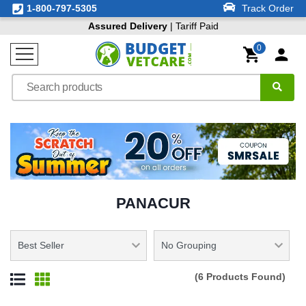
1-800-797-5305
Track Order
Assured Delivery
| Tariff Paid
0
PANACUR
(6 Products Found)