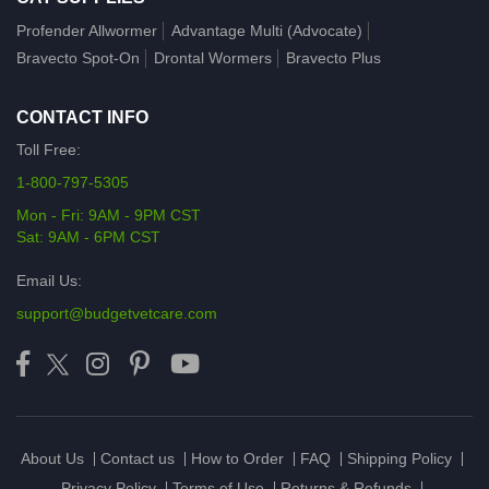
Profender Allwormer
Advantage Multi (Advocate)
Bravecto Spot-On
Drontal Wormers
Bravecto Plus
CONTACT INFO
Toll Free:
1-800-797-5305
Mon - Fri: 9AM - 9PM CST
Sat: 9AM - 6PM CST
Email Us:
support@budgetvetcare.com
About Us
Contact us
How to Order
FAQ
Shipping Policy
Privacy Policy
Terms of Use
Returns & Refunds