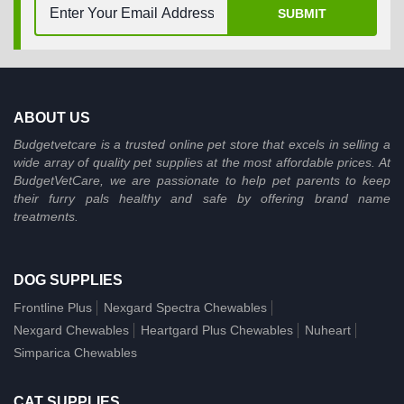
SUBMIT
ABOUT US
Budgetvetcare is a trusted online pet store that excels in selling a
wide array of quality pet supplies at the most affordable prices. At
BudgetVetCare, we are passionate to help pet parents to keep
their furry pals healthy and safe by offering brand name
treatments.
DOG SUPPLIES
Frontline Plus
Nexgard Spectra Chewables
Nexgard Chewables
Heartgard Plus Chewables
Nuheart
Simparica Chewables
CAT SUPPLIES