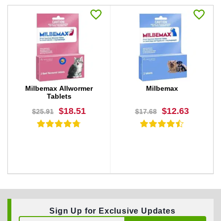
Milbemax Allwormer
Milbemax
Tablets
$18.51
$12.63
$25.91
$17.68
Sign Up for Exclusive Updates
BUY NOW
BUY NOW