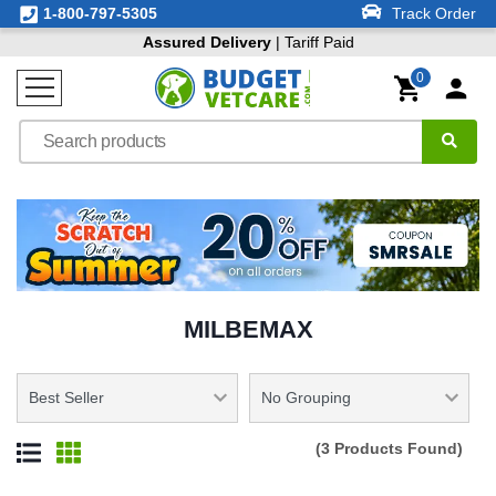
1-800-797-5305
Track Order
Assured Delivery
| Tariff Paid
0
MILBEMAX
(3 Products Found)