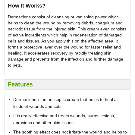
How It Works?
Dermaclens consist of cleansing or vanishing power which
helps to clean the wound by removing debris, coagulum and
necrotic tissue from the injured skin. This cream even consists
of active ingredients which help in regeneration of damaged
cells and tissues. As you apply this on the affected area, it
forms a protective layer over the wound for faster relief and
healing. It accelerates recovery by rapidly treating skin
damage and prevents from the infection and further damage
to pets.
Features
Dermaclens is an antiseptic cream that helps to heal all
kinds of wounds and cuts.
It is really effective and treats wounds, burns, lesions,
abrasions and other skin issues.
The soothing effect does not irritate the wound and helps to