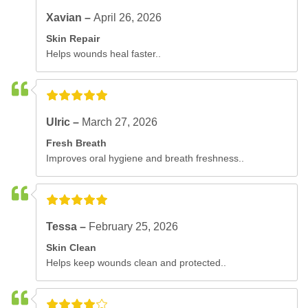
Xavian –
April 26, 2026
Skin Repair
Helps wounds heal faster..
Ulric –
March 27, 2026
Fresh Breath
Improves oral hygiene and breath freshness..
Tessa –
February 25, 2026
Skin Clean
Helps keep wounds clean and protected..