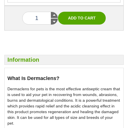
Information
What Is Dermaclens?
Dermaclens for pets is the most effective antiseptic cream that
is used to aid your pet in recovering from wounds, abrasions,
burns and dermatological conditions. It is a powerful treatment
which provides rapid relief and the acidic cleansing effect in
this product promotes regeneration and healing the damaged
skin. It can be used for all types of size and breeds of your
pet.