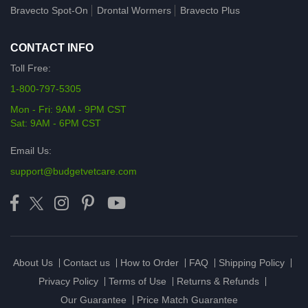
Bravecto Spot-On
Drontal Wormers
Bravecto Plus
CONTACT INFO
Toll Free:
1-800-797-5305
Mon - Fri: 9AM - 9PM CST
Sat: 9AM - 6PM CST
Email Us:
support@budgetvetcare.com
About Us
Contact us
How to Order
FAQ
Shipping Policy
Privacy Policy
Terms of Use
Returns & Refunds
Our Guarantee
Price Match Guarantee