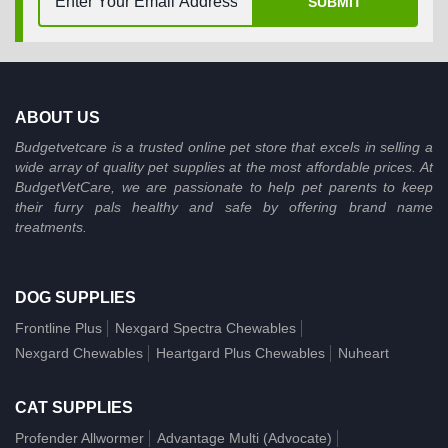
SUBMIT
ABOUT US
Budgetvetcare is a trusted online pet store that excels in selling a
wide array of quality pet supplies at the most affordable prices. At
BudgetVetCare, we are passionate to help pet parents to keep
their furry pals healthy and safe by offering brand name
treatments.
DOG SUPPLIES
Frontline Plus
Nexgard Spectra Chewables
Nexgard Chewables
Heartgard Plus Chewables
Nuheart
CAT SUPPLIES
Profender Allwormer
Advantage Multi (Advocate)