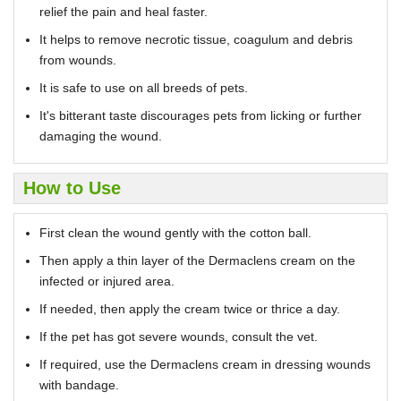
relief the pain and heal faster.
It helps to remove necrotic tissue, coagulum and debris
from wounds.
It is safe to use on all breeds of pets.
It's bitterant taste discourages pets from licking or further
damaging the wound.
How to Use
First clean the wound gently with the cotton ball.
Then apply a thin layer of the Dermaclens cream on the
infected or injured area.
If needed, then apply the cream twice or thrice a day.
If the pet has got severe wounds, consult the vet.
If required, use the Dermaclens cream in dressing wounds
with bandage.