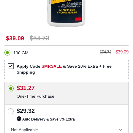
$54.73
$39.09
$39.09
$54.73
100 GM
Apply Code
SMRSALE
& Save 20% Extra + Free
Shipping
$31.27
One-Time Purchase
$29.32
Auto Delivery & Save 5% Extra