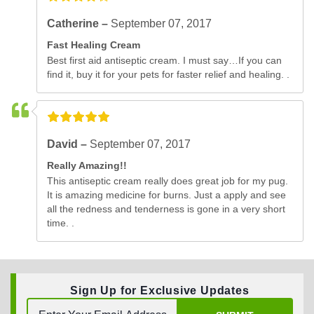
Catherine –
September 07, 2017
Fast Healing Cream
Best first aid antiseptic cream. I must say…If you can
find it, buy it for your pets for faster relief and healing. .
David –
September 07, 2017
Really Amazing!!
This antiseptic cream really does great job for my pug.
It is amazing medicine for burns. Just a apply and see
all the redness and tenderness is gone in a very short
time. .
Sign Up for Exclusive Updates