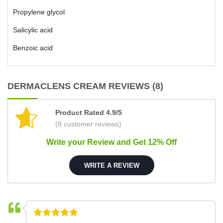
Propylene glycol
Salicylic acid
Benzoic acid
DERMACLENS CREAM REVIEWS (8)
Product Rated 4.9/5
(8 customer reviews)
Write your Review and Get 12% Off
WRITE A REVIEW