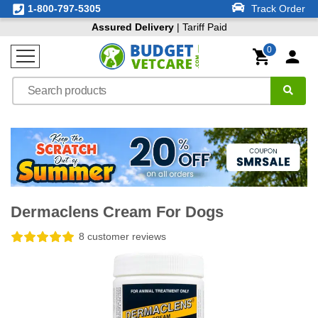
1-800-797-5305
Track Order
Assured Delivery
| Tariff Paid
0
Dermaclens Cream For Dogs
8 customer reviews