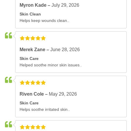
Myron Kade –
July 29, 2026
Skin Clean
Helps keep wounds clean..
Merek Zane –
June 28, 2026
Skin Care
Helped soothe minor skin issues..
Riven Cole –
May 29, 2026
Skin Care
Helps soothe irritated skin..