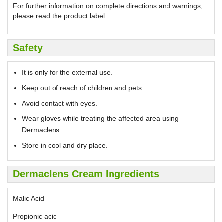
For further information on complete directions and warnings,
please read the product label.
Safety
It is only for the external use.
Keep out of reach of children and pets.
Avoid contact with eyes.
Wear gloves while treating the affected area using
Dermaclens.
Store in cool and dry place.
Dermaclens Cream Ingredients
Malic Acid
Propionic acid