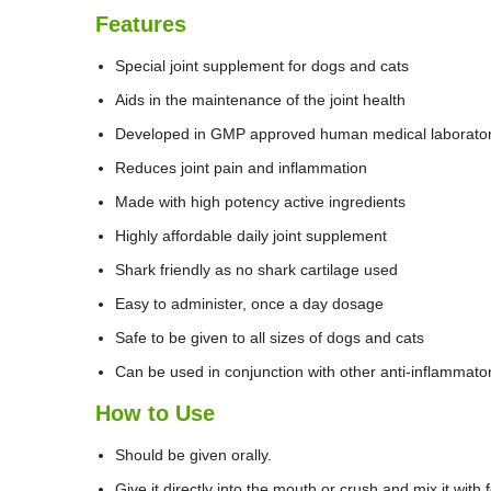
Features
Special joint supplement for dogs and cats
Aids in the maintenance of the joint health
Developed in GMP approved human medical laborato
Reduces joint pain and inflammation
Made with high potency active ingredients
Highly affordable daily joint supplement
Shark friendly as no shark cartilage used
Easy to administer, once a day dosage
Safe to be given to all sizes of dogs and cats
Can be used in conjunction with other anti-inflammato
How to Use
Should be given orally.
Give it directly into the mouth or crush and mix it with 