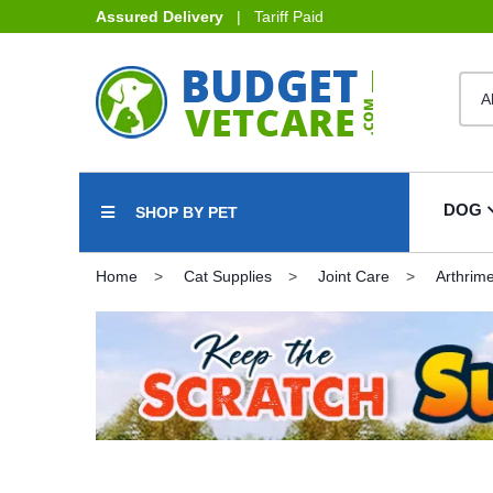
Assured Delivery
| Tariff Paid
DOG
SHOP BY PET
Home
Cat Supplies
Joint Care
Arthrim