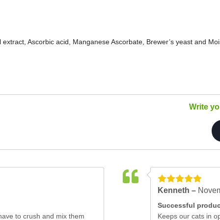
 extract, Ascorbic acid, Manganese Ascorbate, Brewer’s yeast and Moi
Write y
Kenneth –
Novem
Successful produc
st have to crush and mix them
Keeps our cats in op