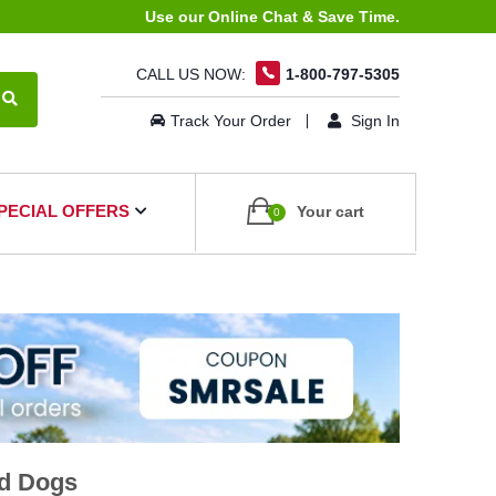
Use our Online Chat & Save Time.
CALL US NOW:
1-800-797-5305
Track Your Order
Sign In
PECIAL OFFERS
Your cart
0
nd Dogs