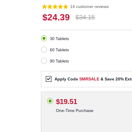
14 customer reviews
$24.39
$34.15
30 Tablets
60 Tablets
90 Tablets
Apply Code
SMRSALE
& Save 20% Extr
$19.51
One-Time Purchase