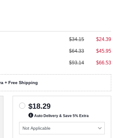
$34.15
$24.39
$64.33
$45.95
$93.14
$66.53
a + Free Shipping
$18.29
Auto Delivery & Save 5% Extra