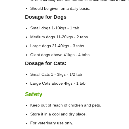
Should be given on a daily basis.
Dosage for Dogs
Small dogs 1-10kgs - 1 tab
Medium dogs 11-20kgs - 2 tabs
Large dogs 21-40kgs - 3 tabs
Giant dogs above 41kgs - 4 tabs
Dosage for Cats:
Small Cats 1 - 3kgs - 1/2 tab
Large Cats above 4kgs - 1 tab
Safety
Keep out of reach of children and pets.
Store it in a cool and dry place.
For veterinary use only.