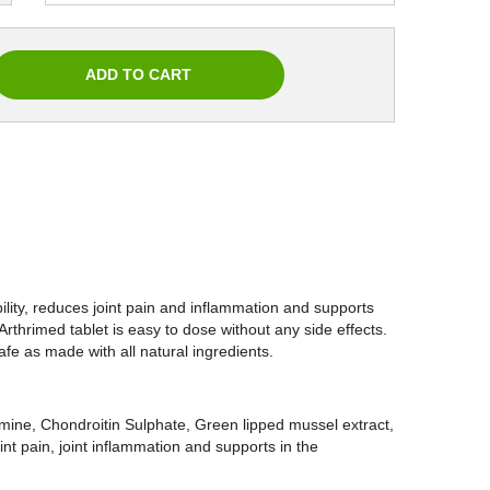
ity, reduces joint pain and inflammation and supports
Arthrimed tablet is easy to dose without any side effects.
afe as made with all natural ingredients.
amine, Chondroitin Sulphate, Green lipped mussel extract,
nt pain, joint inflammation and supports in the