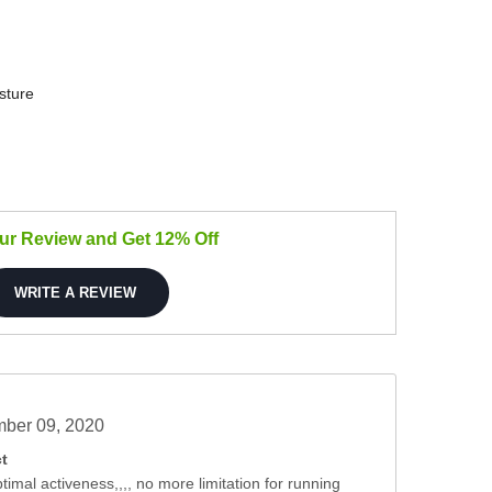
sture
our Review and Get 12% Off
WRITE A REVIEW
ber 09, 2020
t
timal activeness,,,, no more limitation for running