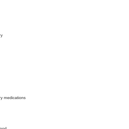
ry
ry medications
food.