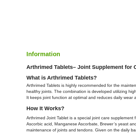
Information
Arthrimed Tablets– Joint Supplement for 
What is
Arthrimed Tablets
?
Arthrimed Tablets is highly recommended for the mainten
healthy joints. The combination is developed utilizing hig
It keeps joint function at optimal and reduces daily wear 
H
ow It Works?
Arthrimed Joint Tablet is a special joint care supplemen
Ascorbic acid, Manganese Ascorbate, Brewer’s yeast and Mo
maintenance of joints and tendons. Given on the daily basi