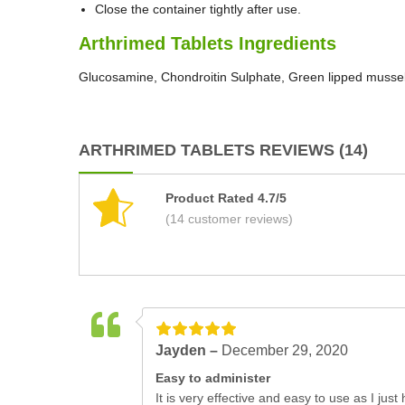
Close the container tightly after use.
Arthrimed Tablets Ingredients
Glucosamine, Chondroitin Sulphate, Green lipped mussel
ARTHRIMED TABLETS REVIEWS (14)
Product Rated 4.7/5
(14 customer reviews)
Jayden –
December 29, 2020
Easy to administer
It is very effective and easy to use as I ju