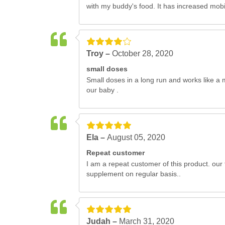
with my buddy's food. It has increased mobil
Troy –
October 28, 2020
small doses
Small doses in a long run and works like a 
our baby .
Ela –
August 05, 2020
Repeat customer
I am a repeat customer of this product. our 
supplement on regular basis..
Judah –
March 31, 2020