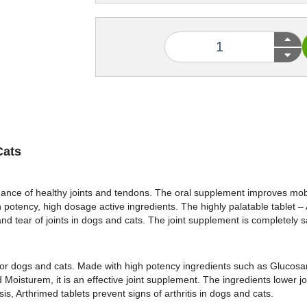
Cats
ance of healthy joints and tendons. The oral supplement improves mobil
h potency, high dosage active ingredients. The highly palatable tablet – 
and tear of joints in dogs and cats. The joint supplement is completely s
t for dogs and cats. Made with high potency ingredients such as Glucos
isturem, it is an effective joint supplement. The ingredients lower joi
s, Arthrimed tablets prevent signs of arthritis in dogs and cats.