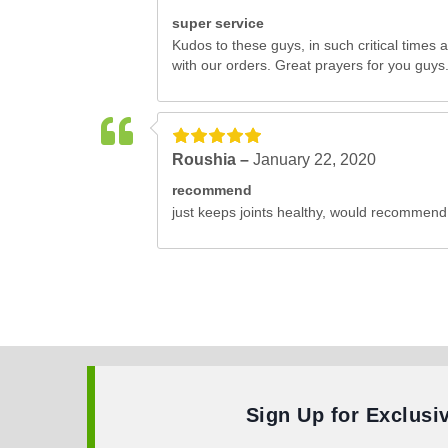
super service
Kudos to these guys, in such critical times 
with our orders. Great prayers for you guys.
Roushia –
January 22, 2020
recommend
just keeps joints healthy, would recommend
Sign Up for Exclusi