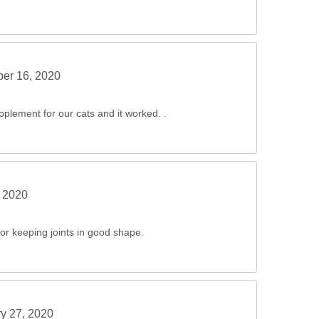
er 16, 2020
pplement for our cats and it worked. .
 2020
or keeping joints in good shape.
y 27, 2020