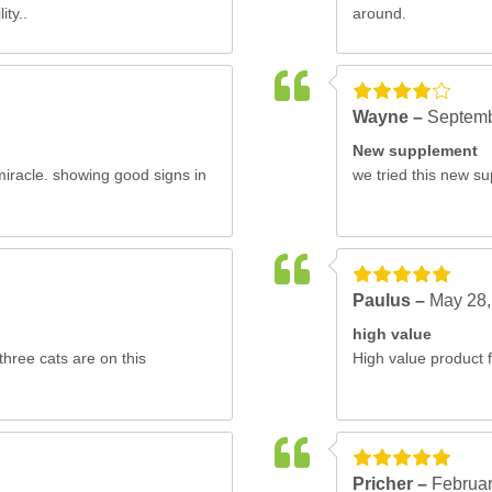
ity..
around.
Wayne –
Septemb
New supplement
miracle. showing good signs in
we tried this new su
Paulus –
May 28,
high value
three cats are on this
High value product f
Pricher –
Februar