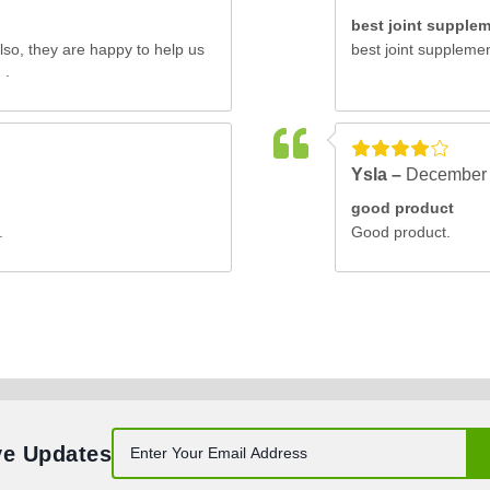
best joint supple
also, they are happy to help us
best joint supplement
 .
Ysla –
December 
good product
.
Good product.
ve Updates