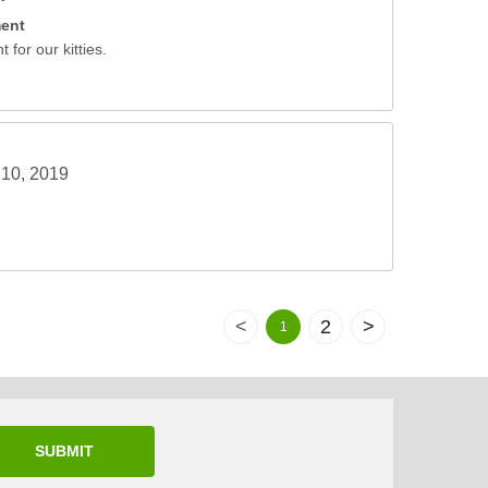
ment
 for our kitties.
10, 2019
<
2
>
1
SUBMIT