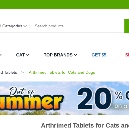
CAT
TOP BRANDS
GET $5
S
ed Tablets
Arthrimed Tablets for Cats and Dogs
Arthrimed Tablets for Cats a