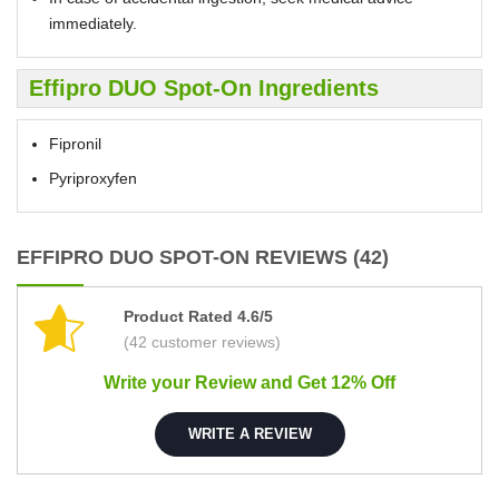
immediately.
Effipro DUO Spot-On Ingredients
Fipronil
Pyriproxyfen
EFFIPRO DUO SPOT-ON REVIEWS (42)
Product Rated 4.6/5
(42 customer reviews)
Write your Review and Get 12% Off
WRITE A REVIEW