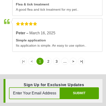
Flea & tick treatment
A good flea and tick treatment for my pet..
Peter –
March 16, 2025
Simple application
Its application is simple. An easy to use option..
1
|<
<
2
3
…
>
>|
Sign Up for Exclusive Updates
SUBMIT