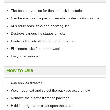
The best prevention for flea and tick infestation
Can be used as the part of flea allergy dermatitis treatment
Kills adult fleas, ticks and chewing lice
Destroys various life stages of ticks
Controls flea infestation for up to 5 weeks
Eliminates ticks for up to 4 weeks
Easy to administer
How to Use
Use only as directed.
Weigh your cat and select the package accordingly.
Remove the pipette from the package.
Hold it upright and break open the seal.