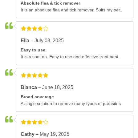
Absolute flea & tick remover
It is an absolute flea and tick remover. Suits my pet..
Ella –
July 08, 2025
Easy to use
It is a spot on. Easy to use and effective treatment..
Bianca –
June 18, 2025
Broad coverage
A single solution to remove many types of parasites..
Cathy –
May 19, 2025