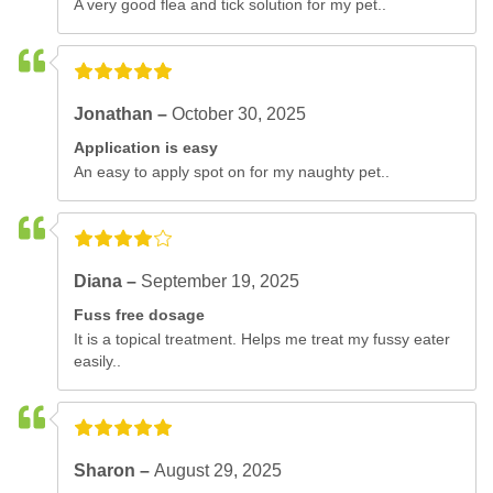
A very good flea and tick solution for my pet..
Jonathan –
October 30, 2025
Application is easy
An easy to apply spot on for my naughty pet..
Diana –
September 19, 2025
Fuss free dosage
It is a topical treatment. Helps me treat my fussy eater
easily..
Sharon –
August 29, 2025