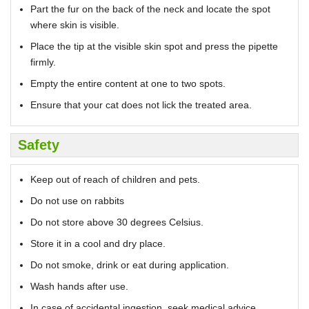
Part the fur on the back of the neck and locate the spot
where skin is visible.
Place the tip at the visible skin spot and press the pipette
firmly.
Empty the entire content at one to two spots.
Ensure that your cat does not lick the treated area.
Safety
Keep out of reach of children and pets.
Do not use on rabbits
Do not store above 30 degrees Celsius.
Store it in a cool and dry place.
Do not smoke, drink or eat during application.
Wash hands after use.
In case of accidental ingestion, seek medical advice