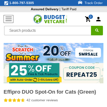
1-800-797-5305
Track Order
Assured Delivery
| Tariff Paid
0
Effipro DUO Spot-On for Cats (Green)
42 customer reviews