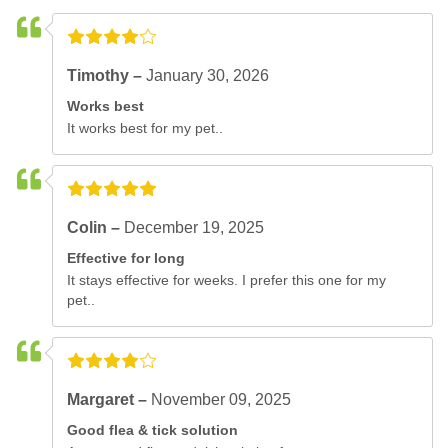
Timothy –
January 30, 2026
Works best
It works best for my pet..
Colin –
December 19, 2025
Effective for long
It stays effective for weeks. I prefer this one for my
pet..
Margaret –
November 09, 2025
Good flea & tick solution