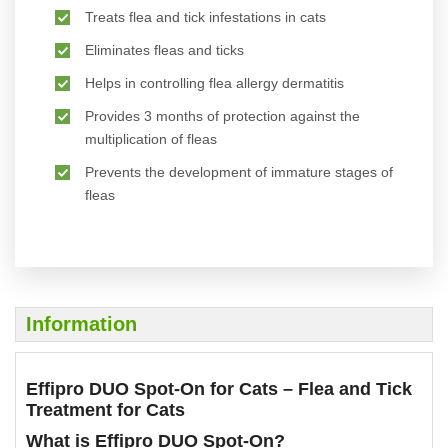
Treats flea and tick infestations in cats
Eliminates fleas and ticks
Helps in controlling flea allergy dermatitis
Provides 3 months of protection against the
multiplication of fleas
Prevents the development of immature stages of
fleas
Information
Effipro DUO Spot-On for Cats – Flea and Tick
Treatment for Cats
What is Effipro DUO Spot-On?