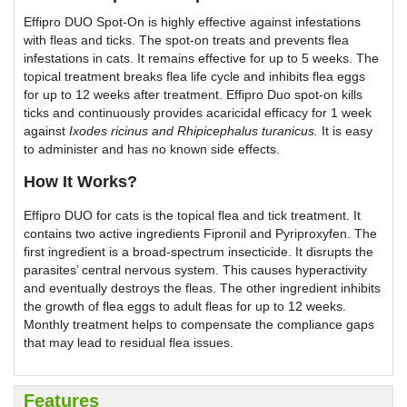
Effipro DUO Spot-On is highly effective against infestations
with fleas and ticks. The spot-on treats and prevents flea
infestations in cats. It remains effective for up to 5 weeks. The
topical treatment breaks flea life cycle and inhibits flea eggs
for up to 12 weeks after treatment. Effipro Duo spot-on kills
ticks and continuously provides acaricidal efficacy for 1 week
against
Ixodes ricinus
and
Rhipicephalus turanicus
.
It is easy
to administer and has no known side effects.
How It Works?
Effipro DUO for cats is the topical flea and tick treatment. It
contains two active ingredients Fipronil and Pyriproxyfen. The
first ingredient is a broad-spectrum insecticide. It disrupts the
parasites’ central nervous system. This causes hyperactivity
and eventually destroys the fleas. The other ingredient inhibits
the growth of flea eggs to adult fleas for up to 12 weeks.
Monthly treatment helps to compensate the compliance gaps
that may lead to residual flea issues.
Features