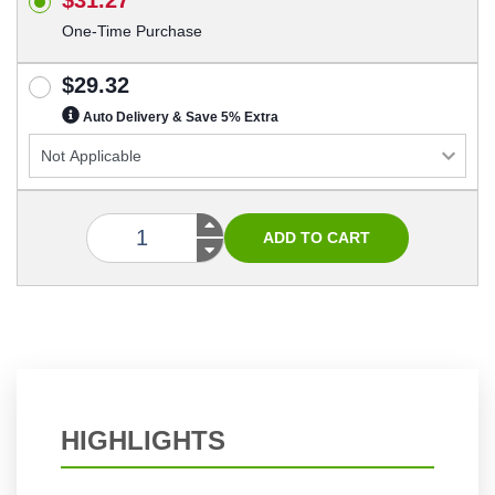
One-Time Purchase
$29.32
Auto Delivery & Save 5% Extra
HIGHLIGHTS