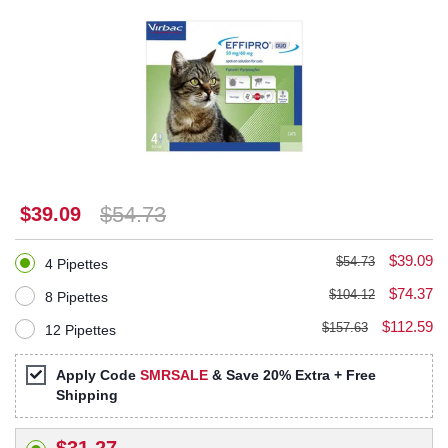
$54.73
$39.09
$39.09
$54.73
4 Pipettes
$74.37
$104.12
8 Pipettes
$112.59
$157.63
12 Pipettes
Apply Code
SMRSALE
& Save 20% Extra + Free
Shipping
$31.27