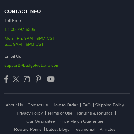
CONTACT INFO
Toll Free:
1-800-797-5305
Mon - Fri: 9AM - 9PM CST
Sat: 9AM - 6PM CST
Email Us:
support@budgetvetcare.com
About Us
Contact us
How to Order
FAQ
Shipping Policy
Privacy Policy
Terms of Use
Returns & Refunds
Our Guarantee
Price Match Guarantee
Reward Points
Latest Blogs
Testimonial
Affiliates