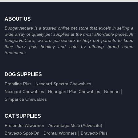
ABOUT US
Budgetvetcare is a trusted online pet store that excels in selling a
wide array of quality pet supplies at the most affordable prices. At
BudgetVetCare, we are passionate to help pet parents to keep
their furry pals healthy and safe by offering brand name
treatments.
DOG SUPPLIES
Frontline Plus
Nexgard Spectra Chewables
Nexgard Chewables
Heartgard Plus Chewables
Nuheart
Simparica Chewables
CAT SUPPLIES
Profender Allwormer
Advantage Multi (Advocate)
Bravecto Spot-On
Drontal Wormers
Bravecto Plus